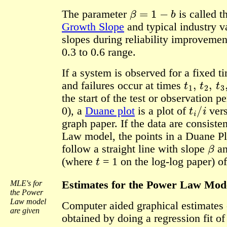
β
=
1
−
b
The parameter
is called 
Growth Slope
and typical industry v
slopes during reliability improvement
0.3 to 0.6 range.
If a system is observed for a fixed t
t
1
,
t
2
,
t
3
,
and failures occur at times
the start of the test or observation p
t
i
/
i
0), a
Duane plot
is a plot of
ver
graph paper. If the data are consiste
Law model, the points in a Duane Pl
β
follow a straight line with slope
an
t
(where
= 1 on the log-log paper) o
MLE's for
Estimates for the Power Law Mod
the Power
Law model
Computer aided graphical estimates 
are given
obtained by doing a regression fit o
X
=
ln
t
i