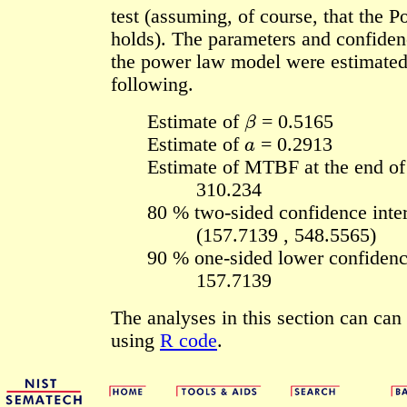
test (assuming, of course, that the
holds). The parameters and confidenc
the power law model were estimated
following.
β
Estimate of
= 0.5165
a
Estimate of
= 0.2913
Estimate of MTBF at the end of 
310.234
80 % two-sided confidence inter
(157.7139 , 548.5565)
90 % one-sided lower confidenc
157.7139
The analyses in this section can ca
using
R code
.