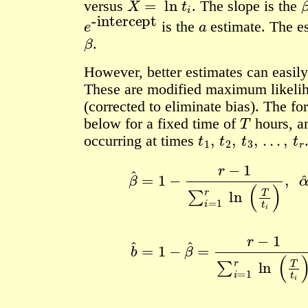
versus
.
The slope is the
e
-intercept
a
is the
estimate. The e
β
.
However, better estimates can easily
These are modified maximum likelih
(corrected to eliminate bias). The f
T
below for a fixed time of
hours, 
t
1
,
t
2
,
t
3
,
…
,
t
r
occurring at times
β
^
=
1
−
r
−
1
∑
i
=
1
r
ln
(
T
t
i
)
,
α
^
=
r
T
1
−
β
^
b