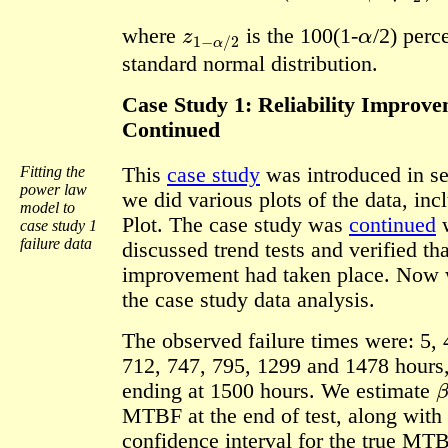
z
1
−
α
/
2
α
where
is the 100(1-
/2)
perce
standard normal distribution.
Case Study 1: Reliability Improve
Continued
Fitting the
This
case study
was introduced in se
power law
we did various plots of the data, in
model to
Plot. The case study was
continued
case study 1
failure data
discussed trend tests and verified tha
improvement had taken place. Now 
the case study data analysis.
The observed failure times were: 5, 
712, 747, 795, 1299 and 1478 hours, 
β
ending at 1500 hours. We estimate
MTBF at the end of test, along with
confidence interval for the true MTB