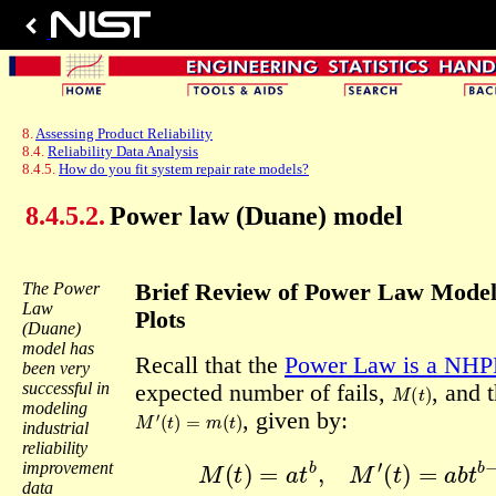
8.
Assessing Product Reliability
8.4.
Reliability Data Analysis
8.4.5.
How do you fit system repair rate models?
8.4.5.2.
Power law (Duane) model
The Power
Brief Review of Power Law Mode
Law
Plots
(Duane)
model has
Recall that the
Power Law is a NHP
been very
M
(
t
)
successful in
expected number of fails,
, and t
modeling
M
′
(
t
)
=
m
(
t
)
, given by:
industrial
reliability
M
(
t
)
=
a
t
b
,
M
′
(
t
)
=
a
b
t
b
−
1
=
improvement
data