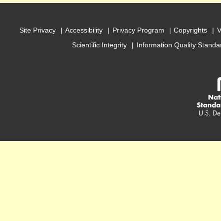
Site Privacy
Accessibility
Privacy Program
Copyrights
V
Scientific Integrity
Information Quality Standa