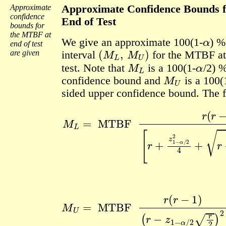
Approximate
Approximate Confidence Bounds 
confidence
End of Test
bounds for
α
the MTBF at
We give an approximate 100(1-
) 
end of test
(
M
L
,
M
U
)
are given
interval
for the MTBF at
M
L
α
test. Note that
is a 100(1-
/2) 
M
U
confidence bound and
is a 100(
sided upper confidence bound. The f
[
r
+
z
1
−
α
/
2
2
4
+
r
z
1
−
M
α
/
L
(
2
r
=
2
−
MTBF
2
z
+
1
z
−
1
α
−
/
2
α
r
/
r
2
2
(
)
r
4
2
−
16
1
)