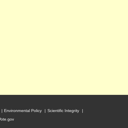
Environmental Policy
Scientific Integrity
Vote.gov