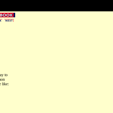
ay to
mon
 like: