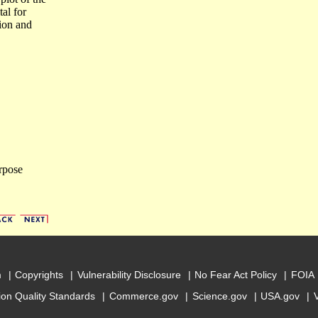
tal for
tion and
rpose
m
Copyrights
Vulnerability Disclosure
No Fear Act Policy
FOIA
ion Quality Standards
Commerce.gov
Science.gov
USA.gov