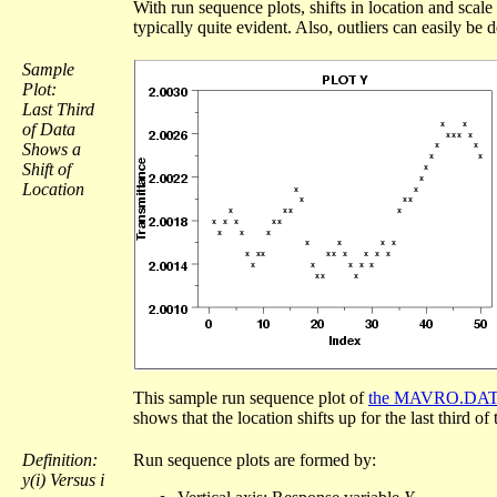
With run sequence plots, shifts in location and scale
typically quite evident. Also, outliers can easily be d
Sample
Plot:
Last Third
of Data
Shows a
Shift of
Location
This sample run sequence plot of
the MAVRO.DAT d
shows that the location shifts up for the last third of 
Definition:
Run sequence plots are formed by:
y(i) Versus i