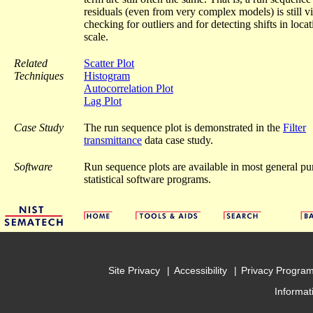
residuals (even from very complex models) is still vi
checking for outliers and for detecting shifts in loca
scale.
Related
Scatter Plot
Techniques
Histogram
Autocorrelation Plot
Lag Plot
Case Study
The run sequence plot is demonstrated in the
Filter
transmittance
data case study.
Software
Run sequence plots are available in most general pu
statistical software programs.
Site Privacy
Accessibility
Privacy Progra
Informat