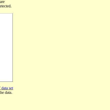
 are
etected.
ata set
the data.