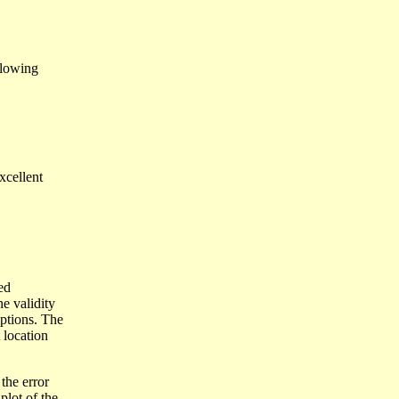
llowing
xcellent
ed
he validity
mptions. The
 location
the error
plot of the