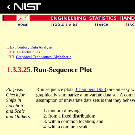
1.
Exploratory Data Analysis
1.3.
EDA Techniques
1.3.3.
Graphical Techniques: Alphabetic
1.3.3.25.
Run-Sequence Plot
Purpose:
Run sequence plots (
Chambers 1983
) are an easy w
Check for
graphically summarize a univariate data set. A com
Shifts in
assumption of univariate data sets is that they behave
Location
random drawings;
and Scale
from a fixed distribution;
and Outliers
with a common location; and
with a common scale.