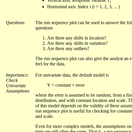
Vertical axis: Response variable
Y
i
Horizontal axis: Index
i
(
i
= 1, 2, 3, ... )
Questions
The run sequence plot can be used to answer the fo
questions
Are there any shifts in location?
Are there any shifts in variation?
Are there any outliers?
The run sequence plot can also give the analyst an e
feel for the data.
Importance:
For univariate data, the default model is
Check
Y = constant + error
Univariate
Assumptions
where the error is assumed to be random, from a fix
distribution, and with constant location and scale. T
of this model depends on the validity of these assu
run sequence plot is useful for checking for constant
and scale.
Even for more complex models, the assumptions on 
term are still often the same. That is, a run sequence 