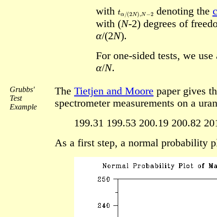
t
α
/
(
2
N
)
,
N
−
2
with
denoting the
c
with (
N
-2) degrees of freed
α
/(2
N
).
For one-sided tests, we use a
α
/
N
.
Grubbs'
The
Tietjen and Moore
paper gives th
Test
spectrometer measurements on a uran
Example
199.31 199.53 200.19 200.82 20
As a first step, a normal probability 