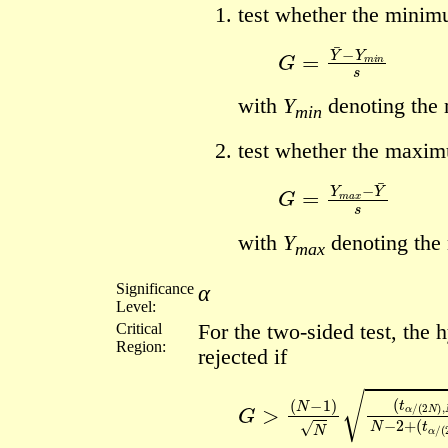
test whether the minimu
G
=
Y
¯
−
Y
m
i
n
s
with
Y
denoting the
min
test whether the maximu
G
=
Y
m
a
x
−
Y
¯
s
with
Y
denoting the
max
Significance
α
Level:
Critical
For the two-sided test, the h
Region:
rejected if
G
(
(
N
t
α
>
−
/
(
1
2
)
N
N
)
(
,
t
N
α
/
−
(
2
2
)
N
2
)
,
N
−
2
)
2