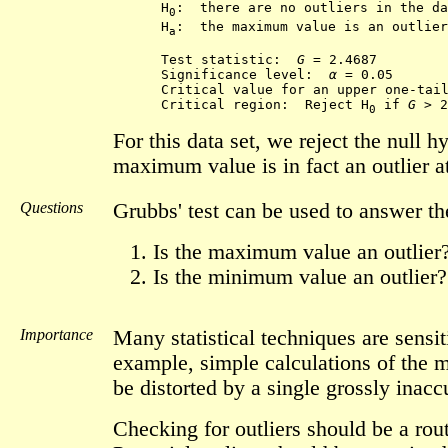
      H
:  there are no outliers in the da
0
      H
:  the maximum value is an outlier

a
      Test statistic:  
G
 = 2.4687 

      Significance level:  
α
 = 0.05

      Critical value for an upper one-tail
      Critical region:  Reject H
 if 
G
0
For this data set, we reject the null 
maximum value is in fact an outlier at
Questions
Grubbs' test can be used to answer th
Is the maximum value an outlier
Is the minimum value an outlier?
Importance
Many statistical techniques are sensit
example, simple calculations of the 
be distorted by a single grossly inacc
Checking for outliers should be a rout