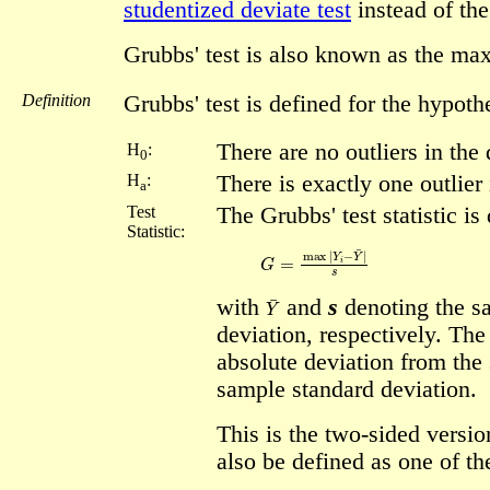
studentized deviate test
instead of the
Grubbs' test is also known as the ma
Definition
Grubbs' test is defined for the hypoth
There are no outliers in the 
H
:
0
H
:
There is exactly one outlier 
a
Test
The Grubbs' test statistic is
Statistic:
G
=
max
|
Y
i
−
Y
¯
|
s
Y
¯
with
and
s
denoting the s
deviation, respectively. The 
absolute deviation from the
sample standard deviation.
This is the two-sided versio
also be defined as one of th