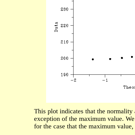
This plot indicates that the normality
exception of the maximum value. We 
for the case that the maximum value, 2