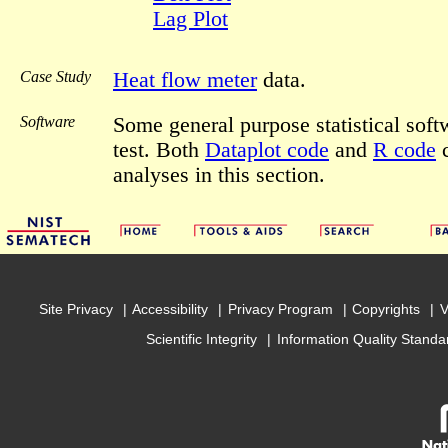
Lag Plot
Case Study
Heat flow meter
data.
Software
Some general purpose statistical sof
test. Both
Dataplot code
and
R code
c
analyses in this section.
Site Privacy
Accessibility
Privacy Program
Copyrights
V
Scientific Integrity
Information Quality Standa