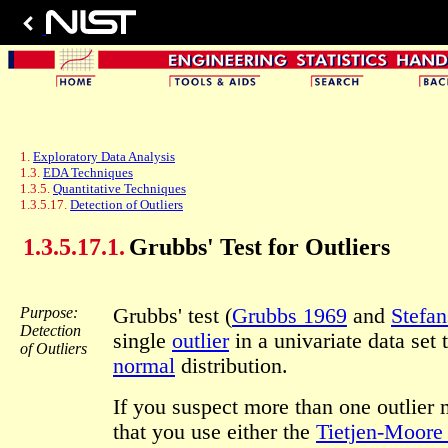
1.
Exploratory Data Analysis
1.3.
EDA Techniques
1.3.5.
Quantitative Techniques
1.3.5.17.
Detection of Outliers
1.3.5.17.1.
Grubbs' Test for Outliers
Purpose:
Grubbs' test (
Grubbs 1969
and
Stefa
Detection
single
outlier
in a univariate data set
of Outliers
normal
distribution.
If you suspect more than one outlier
that you use either the
Tietjen-Moore 