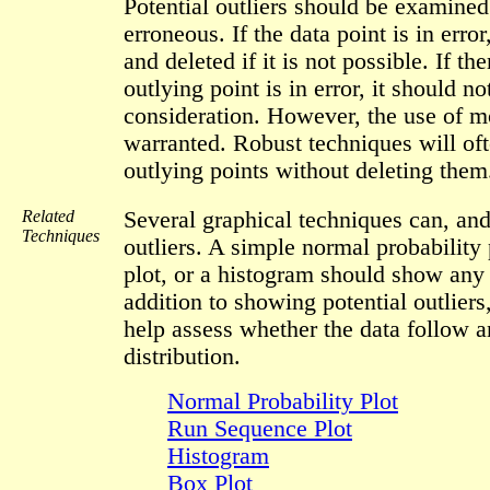
Potential outliers should be examined 
erroneous. If the data point is in error
and deleted if it is not possible. If th
outlying point is in error, it should n
consideration. However, the use of m
warranted. Robust techniques will of
outlying points without deleting them
Related
Several graphical techniques can, and
Techniques
outliers. A simple normal probability 
plot, or a histogram should show any 
addition to showing potential outliers
help assess whether the data follow 
distribution.
Normal Probability Plot
Run Sequence Plot
Histogram
Box Plot