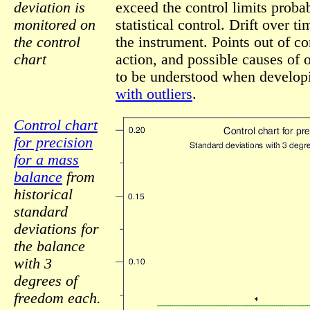
deviation is
exceed the control limits probab
monitored on
statistical control. Drift over t
the control
the instrument. Points out of co
chart
action, and possible causes of o
to be understood when develo
with outliers
.
Control chart
for precision
for a mass
balance
from
historical
standard
deviations for
the balance
with 3
degrees of
freedom each.