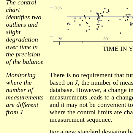
The control
chart
identifies two
outliers and
slight
degradation
over time in
TIME IN 
the precision
of the balance
Monitoring
There is no requirement that fu
where the
based on
J
, the number of meas
number of
database. However, a change i
measurements
measurements leads to a change 
are different
and it may not be convenient to
from J
where the control limits are c
measurement sequence.
For a new standard deviation 