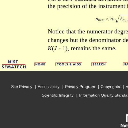
the precision of the instrument i
s
n
e
w
<
s
1
F
α
,
J
′
−
Notice that the numerator degr
changes but the denominator d
K
(
J
- 1), remains the same.
Site Privacy
Accessibility
Privacy Program
Copyrights
V
Scientific Integrity
Information Quality Standa