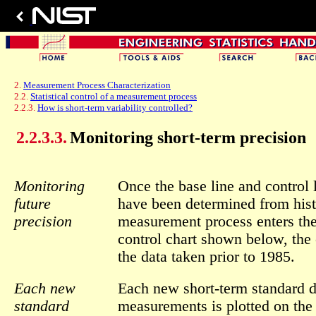
2.
Measurement Process Characterization
2.2.
Statistical control of a measurement process
2.2.3.
How is short-term variability controlled?
2.2.3.3.
Monitoring short-term precision
Monitoring
Once the base line and control l
future
have been determined from histo
precision
measurement process enters the
control chart shown below, the 
the data taken prior to 1985.
Each new
Each new short-term standard 
standard
measurements is plotted on the c