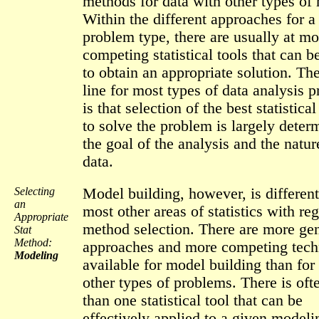
methods for data with other types of 
Within the different approaches for a
problem type, there are usually at mo
competing statistical tools that can b
to obtain an appropriate solution. Th
line for most types of data analysis 
is that selection of the best statistic
to solve the problem is largely deter
the goal of the analysis and the natur
data.
Selecting
Model building, however, is differen
an
most other areas of statistics with reg
Appropriate
method selection. There are more ge
Stat
Method:
approaches and more competing tech
Modeling
available for model building than for
other types of problems. There is of
than one statistical tool that can be
effectively applied to a given modeli