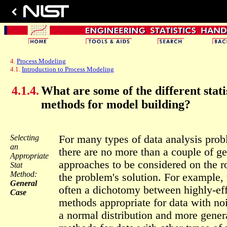
4.
Process Modeling
4.1.
Introduction to Process Modeling
4.1.4.
What are some of the different stati
methods for model building?
Selecting
For many types of data analysis pro
an
there are no more than a couple of ge
Appropriate
approaches to be considered on the r
Stat
Method:
the problem's solution. For example, 
General
often a dichotomy between highly-eff
Case
methods appropriate for data with no
a normal distribution and more gener