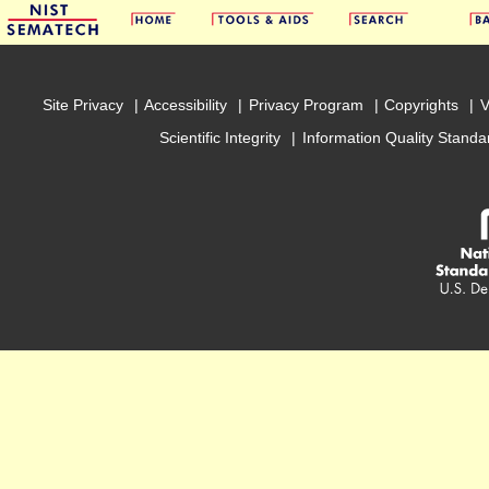
Site Privacy
Accessibility
Privacy Program
Copyrights
V
Scientific Integrity
Information Quality Standa