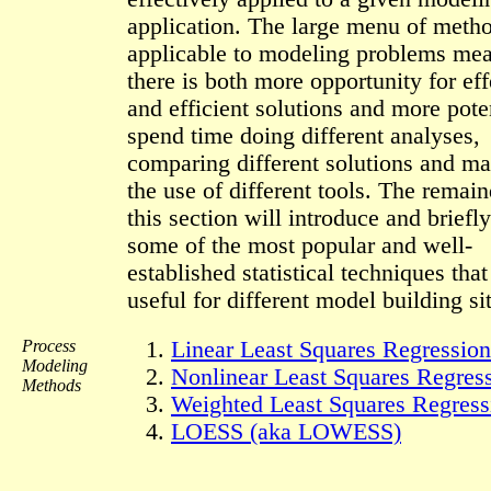
application. The large menu of meth
applicable to modeling problems mea
there is both more opportunity for eff
and efficient solutions and more poten
spend time doing different analyses,
comparing different solutions and ma
the use of different tools. The remain
this section will introduce and briefl
some of the most popular and well-
established statistical techniques that
useful for different model building si
Process
Linear Least Squares Regression
Modeling
Nonlinear Least Squares Regres
Methods
Weighted Least Squares Regress
LOESS (aka LOWESS)