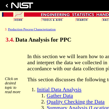
3.
Production Process Characterization
3.4.
Data Analysis for PPC
In this section we will learn how to a
and interpret the data we collected in
accordance with our data collection p
Click on
This section discusses the following t
desired
topic to
Initial Data Analysis
read more
Gather Data
Quality Checking the Data
Summary Analysis (Location