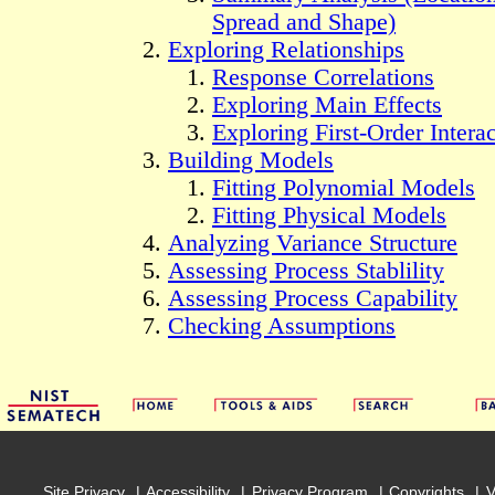
Spread and Shape)
Exploring Relationships
Response Correlations
Exploring Main Effects
Exploring First-Order Intera
Building Models
Fitting Polynomial Models
Fitting Physical Models
Analyzing Variance Structure
Assessing Process Stablility
Assessing Process Capability
Checking Assumptions
Site Privacy
Accessibility
Privacy Program
Copyrights
V