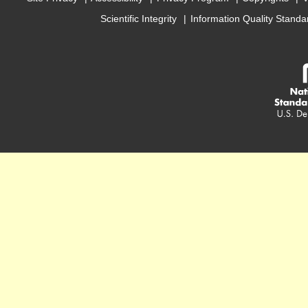
Scientific Integrity
Information Quality Standa