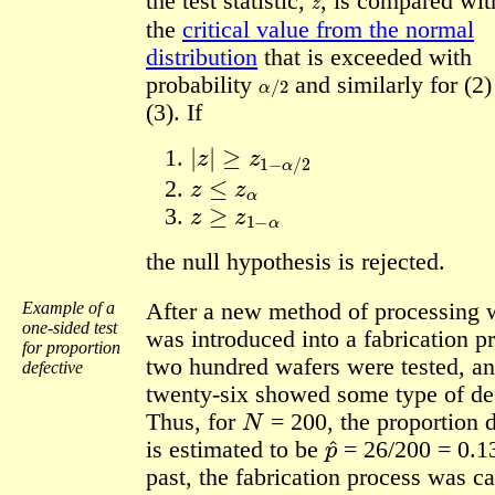
the test statistic,
,
is compared wi
the
critical value from the normal
distribution
that is exceeded with
α
/
2
probability
and similarly for (2
(3). If
|
z
|
≥
z
1
−
α
/
2
z
≤
z
α
z
≥
z
1
−
α
the null hypothesis is rejected.
Example of a
After a new method of processing 
one-sided test
was introduced into a fabrication p
for proportion
two hundred wafers were tested, a
defective
twenty-six showed some type of de
N
Thus, for
= 200, the proportion 
p
^
is estimated to be
= 26/200 = 0.13
past, the fabrication process was c