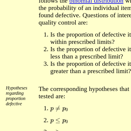
follows the
binomial distribution
w
the probability of an individual ite
found defective. Questions of intere
quality control are:
Is the proportion of defective 
within prescribed limits?
Is the proportion of defective 
less than a prescribed limit?
Is the proportion of defective 
greater than a prescribed limit?
Hypotheses
The corresponding hypotheses that
regarding
tested are:
proportion
p
≠
p
0
defective
p
≤
p
0
p
≥
p
0