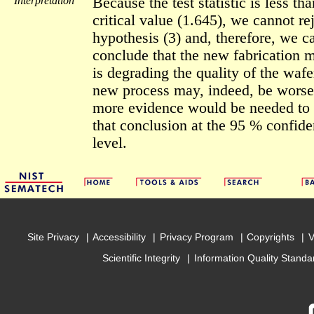
Interpretation
Because the test statistic is less tha
critical value (1.645), we cannot re
hypothesis (3) and, therefore, we c
conclude that the new fabrication 
is degrading the quality of the wafe
new process may, indeed, be worse
more evidence would be needed to
that conclusion at the 95 % confid
level.
Site Privacy
Accessibility
Privacy Program
Copyrights
V
Scientific Integrity
Information Quality Standa