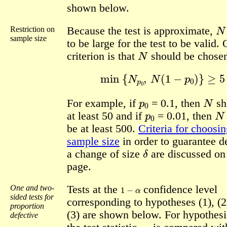
shown below.
N
Restriction on
Because the test is approximate,
sample size
to be large for the test to be valid.
N
criterion is that
should be chosen
min
{
N
p
0
,
N
(
1
−
p
0
)
}
≥
5
.
p
0
N
For example, if
= 0.1, then
sh
p
0
N
at least 50 and if
= 0.01, then
be at least 500.
Criteria for choosin
sample size
in order to guarantee d
δ
a change of size
are discussed on
page.
1
−
α
One and two-
Tests at the
confidence level
sided tests for
corresponding to hypotheses (1), (2
proportion
(3) are shown below. For hypothesis
defective
z