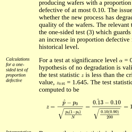
producing wafers with a proportion
defective of at most 0.10. The issue
whether the new process has degra
quality of the wafers. The relevant t
the one-sided test (3) which guards
an increase in proportion defective 
historical level.
α
Calculations
For a test at significance level
= 0
for a one-
hypothesis of no degradation is vali
sided test of
z
the test statistic
is less than the cr
proportion
z
0.95
defective
value,
= 1.645. The test statisti
computed to be
z
=
p
^
−
p
0
p
0
(
1
−
p
0
)
N
=
0.13
^
−
0.10
0.10
(
0.90
)
2