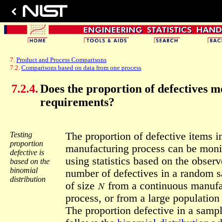
7.
Product and Process Comparisons
7.2.
Comparisons based on data from one process
7.2.4.
Does the proportion of defectives m
requirements?
Testing
The proportion of defective items i
proportion
manufacturing process can be moni
defective is
using statistics based on the obser
based on the
binomial
number of defectives in a random 
distribution
N
of size
from a continuous manufa
process, or from a large population 
The proportion defective in a samp