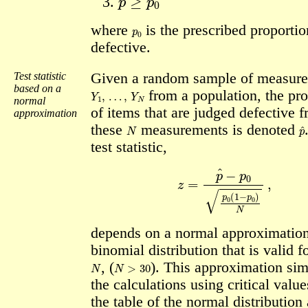
p
0
where
is the prescribed proportio
defective.
Test statistic
Given a random sample of measur
based on a
Y
1
,
…
,
Y
N
from a population, the pr
normal
of items that are judged defective 
approximation
N
p
these
measurements is denoted
test statistic,
z
=
p
^
−
p
0
p
0
(
1
−
p
0
)
N
,
depends on a normal approximation
binomial distribution that is valid f
N
N
>
30
, (
).
This approximation sim
the calculations using critical valu
the table of the normal distribution 