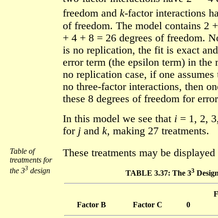
freedom and
k
-factor interactions h
of freedom. The model contains 2 +
+ 4 + 8 = 26 degrees of freedom. Not
is no replication, the fit is exact an
error term (the epsilon term) in the 
no replication case, if one assumes 
no three-factor interactions, then o
these 8 degrees of freedom for error
In this model we see that
i
= 1, 2, 3
for
j
and
k
, making 27 treatments.
Table of
These treatments may be displayed 
treatments for
3
the 3
design
3
TABLE 3.37: The 3
Desig
F
Factor B
Factor C
0