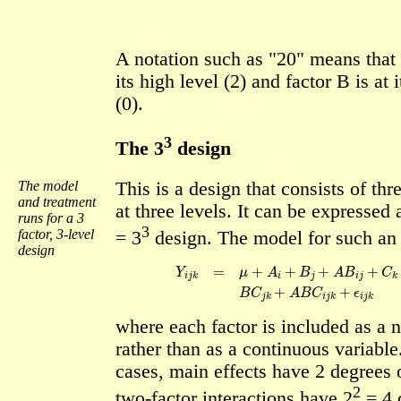
A notation such as "20" means that f
its high level (2) and factor B is at 
(0).
3
The 3
design
The model
This is a design that consists of thr
and treatment
at three levels. It can be expressed 
runs for a 3
3
factor, 3-level
= 3
design. The model for such an 
design
Y
i
j
k
=
μ
+
A
i
+
B
j
+
A
B
i
j
+
C
k
+
A
C
i
k
+
B
C
where each factor is included as a 
rather than as a continuous variable
cases, main effects have 2 degrees 
2
two-factor interactions have 2
= 4 