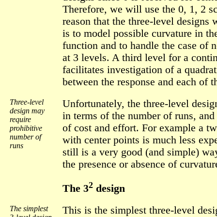
Therefore, we will use the 0, 1, 2 
reason that the three-level designs
is to model possible curvature in th
function and to handle the case of 
at 3 levels. A third level for a cont
facilitates investigation of a quadrat
between the response and each of th
Three-level
Unfortunately, the three-level design
design may
in terms of the number of runs, and
require
of cost and effort. For example a t
prohibitive
number of
with center points is much less expe
runs
still is a very good (and simple) wa
the presence or absence of curvatur
2
The 3
design
The simplest
This is the simplest three-level desi