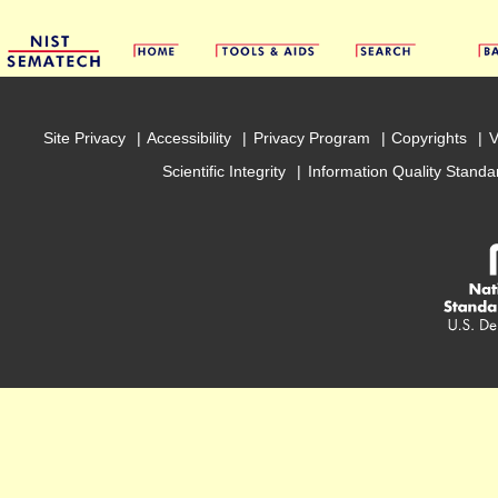
Site Privacy
Accessibility
Privacy Program
Copyrights
V
Scientific Integrity
Information Quality Standa