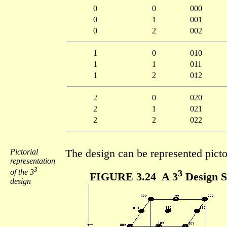
0
0
000
0
1
001
0
2
002
1
0
010
1
1
011
1
2
012
2
0
020
2
1
021
2
2
022
Pictorial
The design can be represented picto
representation
3
of the 3
3
FIGURE 3.24 A 3
Design S
design