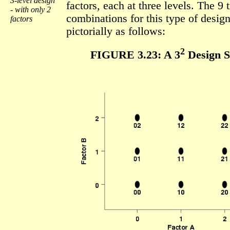
3-level design
factors, each at three levels. The 9 
- with only 2
combinations for this type of desi
factors
pictorially as follows:
2
FIGURE 3.23: A 3
Design S