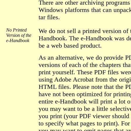
There are other archiving programs
Windows platforms that can unpack
tar files.
No Printed
We do not sell a printed version of 
Version of the
Handbook. The e-Handbook was de
e-Handbook
be a web based product.
As an alternative, we do provide 
versions of each of the chapters th
print yourself. These PDF files wer
using Adobe Acrobat from the origi
HTML files. Please note that the P
have not been optimized for printin
entire e-Handbook will print a lot o
you may want to be a little selectiv
you print (your PDF viewer should
to specify what pages to print). Fo
you may want to omit pages that ar