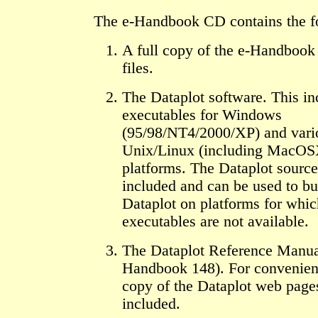
The e-Handbook CD contains the f
A full copy of the e-Handbook
files.
The Dataplot software. This in
executables for Windows
(95/98/NT4/2000/XP) and vari
Unix/Linux (including MacOS
platforms. The Dataplot source
included and can be used to bu
Dataplot on platforms for whic
executables are not available.
The Dataplot Reference Manu
Handbook 148). For convenien
copy of the Dataplot web page
included.