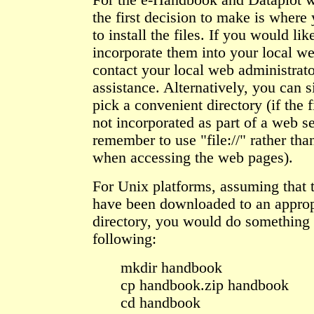
For the e-Handbook and Dataplot 
the first decision to make is where
to install the files. If you would lik
incorporate them into your local w
contact your local web administrato
assistance. Alternatively, you can 
pick a convenient directory (if the f
not incorporated as part of a web se
remember to use "file://" rather than
when accessing the web pages).
For Unix platforms, assuming that t
have been downloaded to an approp
directory, you would do something 
following:
mkdir handbook
cp handbook.zip handbook
cd handbook