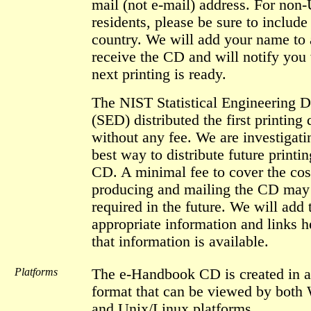
mail (not e-mail) address. For non
residents, please be sure to include
country. We will add your name to a
receive the CD and will notify you
next printing is ready.
The NIST Statistical Engineering D
(SED) distributed the first printing 
without any fee. We are investigati
best way to distribute future printin
CD. A minimal fee to cover the cos
producing and mailing the CD may
required in the future. We will add 
appropriate information and links 
that information is available.
Platforms
The e-Handbook CD is created in a
format that can be viewed by bot
and Unix/Linux platforms.