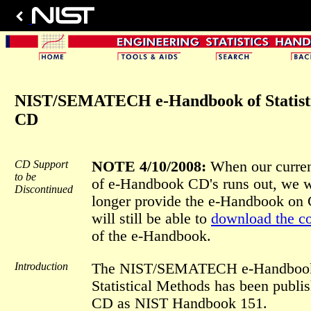
NIST/SEMATECH e-Handbook of Statisti
CD
CD Support
NOTE 4/10/2008:
When our curren
to be
of e-Handbook CD's runs out, we w
Discontinued
longer provide the e-Handbook on
will still be able to
download the c
of the e-Handbook.
Introduction
The NIST/SEMATECH e-Handbook
Statistical Methods has been publi
CD as NIST Handbook 151.