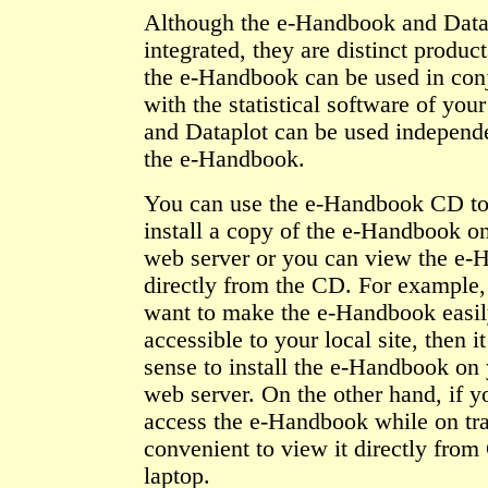
Although the e-Handbook and Data
integrated, they are distinct product
the e-Handbook can be used in con
with the statistical software of you
and Dataplot can be used independe
the e-Handbook.
You can use the e-Handbook CD to 
install a copy of the e-Handbook on
web server or you can view the e
directly from the CD. For example,
want to make the e-Handbook easi
accessible to your local site, then 
sense to install the e-Handbook on 
web server. On the other hand, if y
access the e-Handbook while on trav
convenient to view it directly fro
laptop.