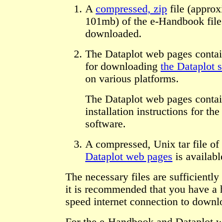
A
compressed, zip
file (approx
101mb) of the e-Handbook file
downloaded.
The Dataplot web pages contai
for downloading
the Dataplot 
on various platforms.
The Dataplot web pages contai
installation instructions for th
software.
A compressed, Unix tar file of
Dataplot web pages
is availabl
The necessary files are sufficiently 
it is recommended that you have a 
speed internet connection to downl