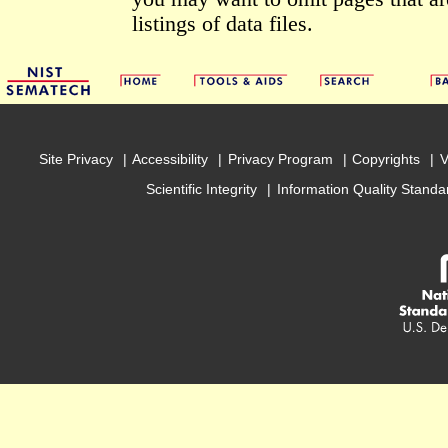
listings of data files.
Site Privacy
Accessibility
Privacy Program
Copyrights
V
Scientific Integrity
Information Quality Standa