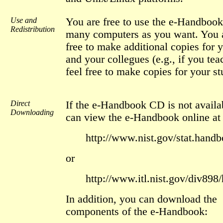
Use and
You are free to use the e-Handboo
Redistribution
many computers as you want. You a
free to make additional copies for y
and your collegues (e.g., if you tea
feel free to make copies for your st
Direct
If the e-Handbook CD is not availa
Downloading
can view the e-Handbook online at
http://www.nist.gov/stat.handb
or
http://www.itl.nist.gov/div898
In addition, you can download the
components of the e-Handbook: