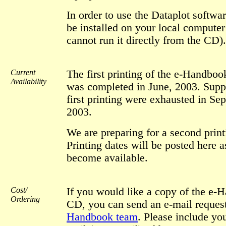
In order to use the Dataplot softwar
be installed on your local computer 
cannot run it directly from the CD).
Current
The first printing of the e-Handbo
Availability
was completed in June, 2003. Suppl
first printing were exhausted in Se
2003.
We are preparing for a second print
Printing dates will be posted here a
become available.
Cost/
If you would like a copy of the e-
Ordering
CD, you can send an e-mail request
Handbook team
. Please include you