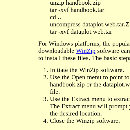
unzip handbook.zip
tar -xvf handbook.tar
cd ..
uncompress dataplot.web.tar.Z
tar -xvf dataplot.web.tar
For Windows platforms, the popular
downloadable
WinZip
software can
to install these files. The basic step
Initiate the WinZip software.
Use the Open menu to point to 
handbook.zip or the dataplot.w
file.
Use the Extract menu to extract
The Extract menu will prompt 
the desired location.
Close the Winzip software.