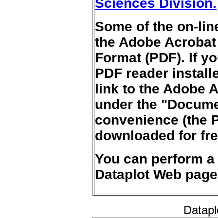
Sciences Division.
Some of the on-lin
the Adobe Acrobat
Format (PDF). If y
PDF reader install
link to the Adobe A
under the "Documen
convenience (the 
downloaded for fre
You can perform 
Dataplot Web page
Datapl