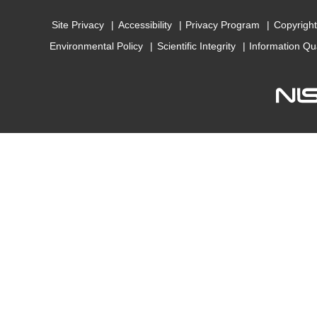
Site Privacy
Accessibility
Privacy Program
Copyright
Environmental Policy
Scientific Integrity
Information Qu