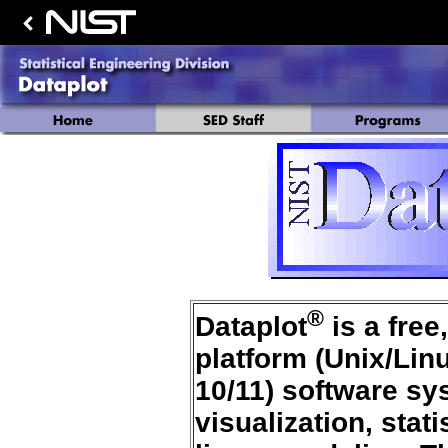
®
Dataplot
is a free
platform (Unix/Li
10/11) software sys
visualization, stat