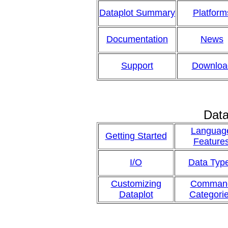
Dataplot Summary
Platform
Documentation
News
Support
Downloa
Data
Languag
Getting Started
Feature
I/O
Data Typ
Customizing
Comman
Dataplot
Categori