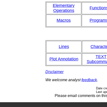
Elementary
Function
Operations
Macros
Program
Lines
Charact
TEXT
Plot Annotation
Subcomm
Disclaimer
We welcome analyst
feedback
.
Date cr
Last up
Please email comments on th