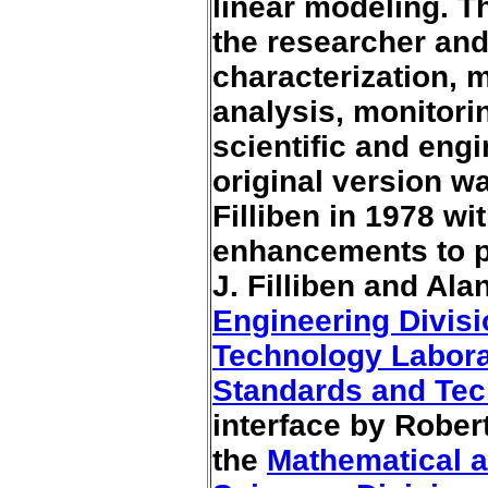
linear modeling. Th
the researcher and
characterization, m
analysis, monitori
scientific and eng
original version w
Filliben in 1978 wi
enhancements to p
J. Filliben and Al
Engineering Divis
Technology Labora
Standards and Te
interface by Rober
the
Mathematical 