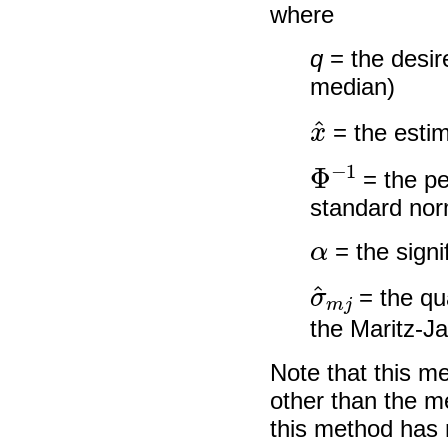
where
q
= the desire
median)
x
^
= the esti
Φ
−
1
= the pe
standard norm
α
= the signi
σ
^
m
j
= the qu
the Maritz-J
Note that this m
other than the m
this method has 