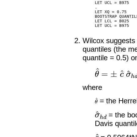
LET UCL = B975

.

LET XQ = 0.75

BOOTSTRAP QUANTIL
LET LCL = B025

LET UCL = B975

Wilcox suggests 
quantiles (the me
quantile = 0.5) 
θ
^
=
±
c
^
σ
^
where
θ
^
= the Herrel
σ
^
h
d
= the boo
Davis quantil
c
^