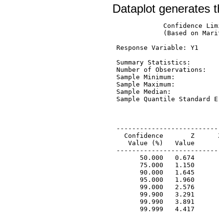
Dataplot generates t
             Confidence Lim
             (Based on Mari
 Response Variable: Y1

 Summary Statistics:

 Number of Observations:   
 Sample Minimum:           
 Sample Maximum:           
 Sample Median:            
 Sample Quantile Standard E
 --------------------------
   Confidence       Z      
    Value (%)   Value      
 --------------------------
       50.000   0.674      
       75.000   1.150      
       90.000   1.645      
       95.000   1.960      
       99.000   2.576      
       99.900   3.291      
       99.990   3.891      
       99.999   4.417      