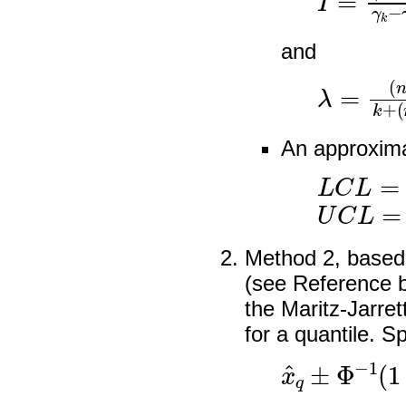
and
λ
(
n
=
−
(
n
2
−
k
)
k
I
An approxima
L
C
L
=
λ
U
C
L
=
λ
Method 2, based
(see Reference b
the Maritz-Jarret
for a quantile. Sp
x
^
q
±
Φ
−
1
(