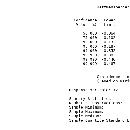
             Hettmansperger
 ---------------------------
   Confidence   Lower       
    Value (%)   Limit       
 ---------------------------
       50.000  -0.064       
       75.000  -0.102       
       90.000  -0.132       
       95.000  -0.187       
       99.000  -0.352       
       99.900  -0.383       
       99.990  -0.446       
       99.999  -0.467       
             Confidence Lim
             (Based on Mari
 Response Variable: Y2

 Summary Statistics:

 Number of Observations:   
 Sample Minimum:           
 Sample Maximum:           
 Sample Median:            
 Sample Quantile Standard E