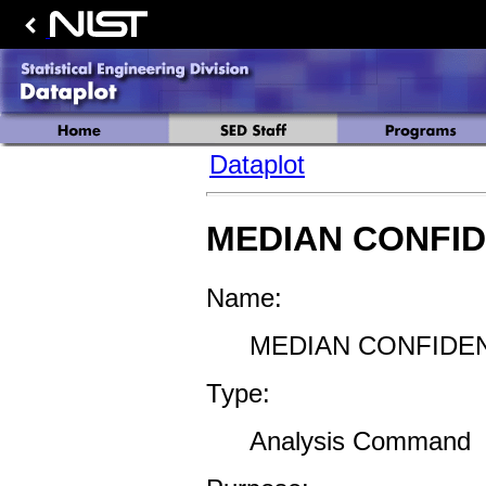
Dataplot
MEDIAN CONFID
Name:
MEDIAN CONFIDEN
Type:
Analysis Command