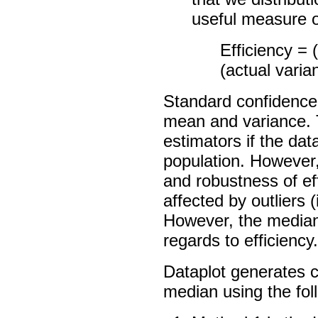
useful measure of
Efficiency = 
(actual varia
Standard confidence 
mean and variance. 
estimators if the dat
population. However
and robustness of ef
affected by outliers 
However, the median 
regards to efficiency.
Dataplot generates c
median using the fo