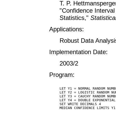
T. P. Hettmansperger
"Confidence Interval
Statistics,"
Statistica
Applications:
Robust Data Analysi
Implementation Date:
2003/2
Program:
LET Y1 = NORMAL RANDOM NUMB
LET Y2 = LOGISTIC RANDOM NU
LET Y3 = CAUCHY RANDOM NUMB
LET Y4 = DOUBLE EXPONENTIAL
SET WRITE DECIMALS 4

MEDIAN CONFIDENCE LIMITS Y1 