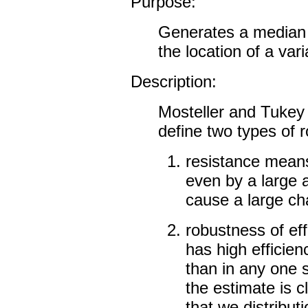
Purpose:
Generates a median 
the location of a vari
Description:
Mosteller and Tukey
define two types of 
resistance means
even by a large 
cause a large ch
robustness of eff
has high efficienc
than in any one s
the estimate is c
that we distribut