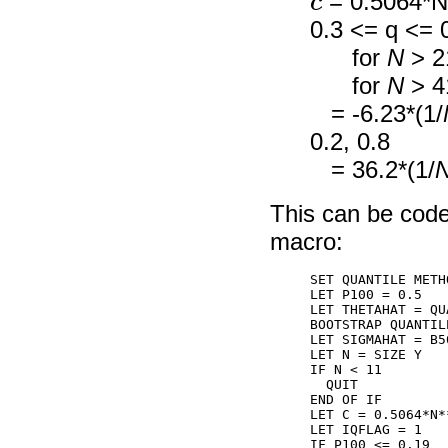
= 0.5064*N*
0.3 <= q <= 
for
N
> 2
for
N
> 4
= -6.23*(1/
0.2, 0.8
= 36.2*(1/
This can be code
macro:
SET QUANTILE METH
LET P100 = 0.5

LET THETAHAT = QU
BOOTSTRAP QUANTIL
LET SIGMAHAT = B50
LET N = SIZE Y

IF N < 11

  QUIT

END OF IF

LET C = 0.5064*N*
LET IQFLAG = 1

IF P100 <= 0.19
