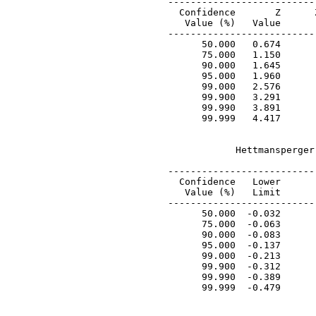
 --------------------------
   Confidence       Z      
    Value (%)   Value      
 --------------------------
       50.000   0.674      
       75.000   1.150      
       90.000   1.645      
       95.000   1.960      
       99.000   2.576      
       99.900   3.291      
       99.990   3.891      
       99.999   4.417      
             Hettmansperger
 ---------------------------
   Confidence   Lower       
    Value (%)   Limit       
 ---------------------------
       50.000  -0.032       
       75.000  -0.063       
       90.000  -0.083       
       95.000  -0.137       
       99.000  -0.213       
       99.900  -0.312       
       99.990  -0.389       
       99.999  -0.479       