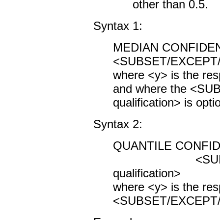
other than 0.5.
Syntax 1:
MEDIAN CONFIDE
<SUBSET/EXCEPT/FO
where <y> is the res
and where the <S
qualification> is opti
Syntax 2:
QUANTILE CONFID
<SUBSET/
qualification>
where <y> is the res
<SUBSET/EXCEPT/FOR