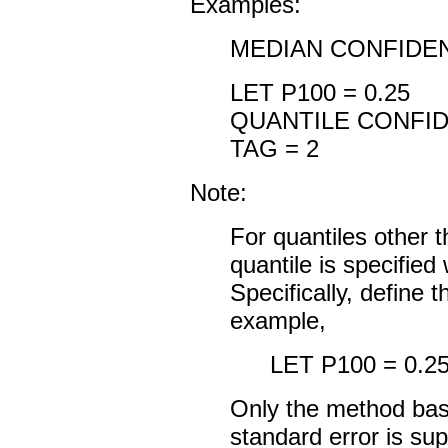
Examples:
MEDIAN CONFIDEN
LET P100 = 0.25
QUANTILE CONFID
TAG = 2
Note:
For quantiles other 
quantile is specifie
Specifically, define
example,
LET P100 = 0.2
Only the method base
standard error is sup