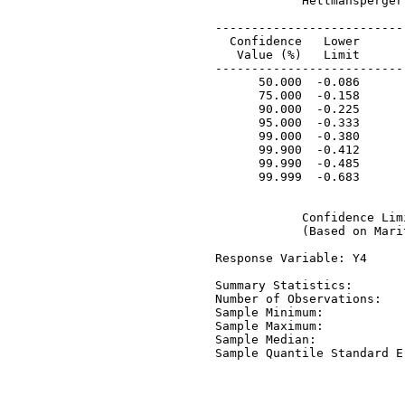
             Hettmansperger
 ---------------------------
   Confidence   Lower       
    Value (%)   Limit       
 ---------------------------
       50.000  -0.086       
       75.000  -0.158       
       90.000  -0.225       
       95.000  -0.333       
       99.000  -0.380       
       99.900  -0.412       
       99.990  -0.485       
       99.999  -0.683       
             Confidence Lim
             (Based on Mari
 Response Variable: Y4

 Summary Statistics:

 Number of Observations:   
 Sample Minimum:           
 Sample Maximum:           
 Sample Median:            
 Sample Quantile Standard E