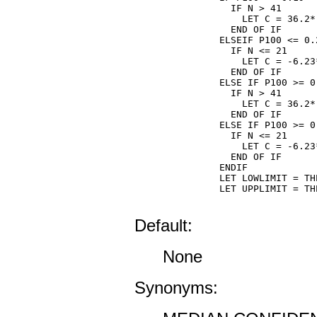
  IF N > 41

    LET C = 36.2*
  END OF IF

ELSEIF P100 <= 0.2
  IF N <= 21

    LET C = -6.23
  END OF IF

ELSE IF P100 >= 0.
  IF N > 41

    LET C = 36.2*
  END OF IF

ELSE IF P100 >= 0.
  IF N <= 21

    LET C = -6.23
  END OF IF

ENDIF

LET LOWLIMIT = TH
LET UPPLIMIT = TH
Default:
None
Synonyms: