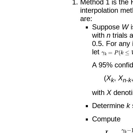
Method 1 is the
interpolation me
are:
Suppose
W
i
with
n
trials 
0.5. For any 
γ
k
=
P
(
k
≤
W
≤
let
A 95% confide
(
X
,
X
k
n
-
k
with
X
denoti
Determine
k
Compute
I
=
γ
k
−
1