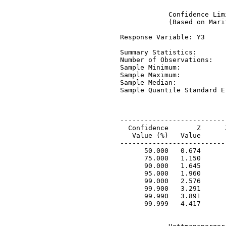
             Confidence Lim
             (Based on Mari
 Response Variable: Y3

 Summary Statistics:

 Number of Observations:   
 Sample Minimum:           
 Sample Maximum:           
 Sample Median:            
 Sample Quantile Standard E
 --------------------------
   Confidence       Z      
    Value (%)   Value      
 --------------------------
       50.000   0.674      
       75.000   1.150      
       90.000   1.645      
       95.000   1.960      
       99.000   2.576      
       99.900   3.291      
       99.990   3.891      
       99.999   4.417      