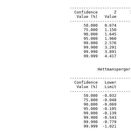
 --------------------------
   Confidence       Z      
    Value (%)   Value      
 --------------------------
       50.000   0.674      
       75.000   1.150      
       90.000   1.645      
       95.000   1.960      
       99.000   2.576      
       99.900   3.291      
       99.990   3.891      
       99.999   4.417      
             Hettmansperger
 ---------------------------
   Confidence   Lower       
    Value (%)   Limit       
 ---------------------------
       50.000  -0.032       
       75.000  -0.048       
       90.000  -0.069       
       95.000  -0.105       
       99.000  -0.139       
       99.900  -0.543       
       99.990  -0.779       
       99.999  -1.021       