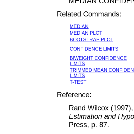
MEDIAN CONFIDE
Related Commands:
MEDIAN
MEDIAN PLOT
BOOTSTRAP PLOT
CONFIDENCE LIMITS
BIWEIGHT CONFIDENCE
LIMITS
TRIMMED MEAN CONFIDE
LIMITS
T-TEST
Reference:
Rand Wilcox (1997),
Estimation and Hypo
Press, p. 87.