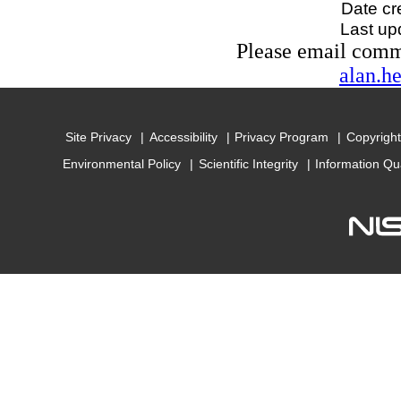
Date cr
Last up
Please email com
alan.h
Site Privacy
Accessibility
Privacy Program
Copyright
Environmental Policy
Scientific Integrity
Information Qu