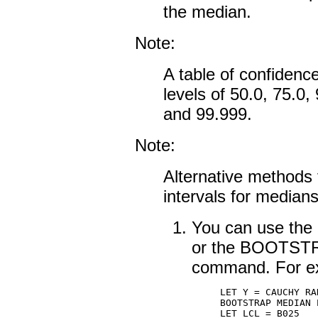
the median.
Note:
A table of confidence
levels of 50.0, 75.0,
and 99.999.
Note:
Alternative methods 
intervals for medians
You can use t
or the BOOTS
command. For e
LET Y = CAUCHY RA
BOOTSTRAP MEDIAN P
LET LCL = B025
