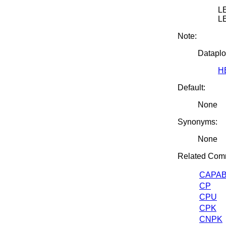
LE
L
Note:
Dataplo
H
Default:
None
Synonyms:
None
Related Com
CAPAB
CP
CPU
CPK
CNPK