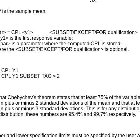
x
¯
is the sample mean.
ar> = CPL <y1> <SUBSET/EXCEPT/FOR qualification>
1> is the first response variable;
is a parameter where the computed CPL is stored;
re the <SUBSET/EXCEPT/FOR qualification> is optional.
= CPL Y1
= CPL Y1 SUBSET TAG > 2
that Chebychev's theorem states that at least 75% of the variabl
hin plus or minus 2 standard deviations of the mean and that at 
hin plus or minus 3 standard deviations. This is for any distributio
distribution, these numbers are 95.4% and 99.7% respectively.
r and lower specification limits must be specified by the user a