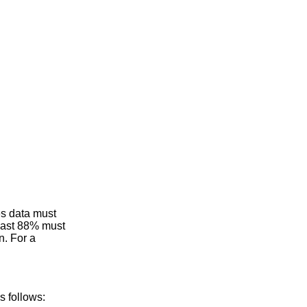
es data must
least 88% must
n. For a
s follows: