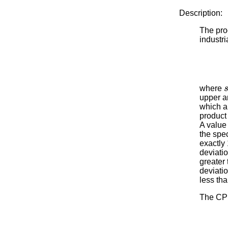
Description:
The proc
industri
where
upper an
which a
product 
A value
the spe
exactly 
deviatio
greater 
deviatio
less th
The CPL 