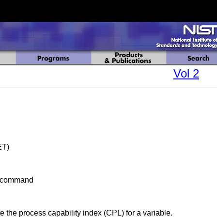
Vol 2
ET)
bcommand
 the process capability index (CPL) for a variable.