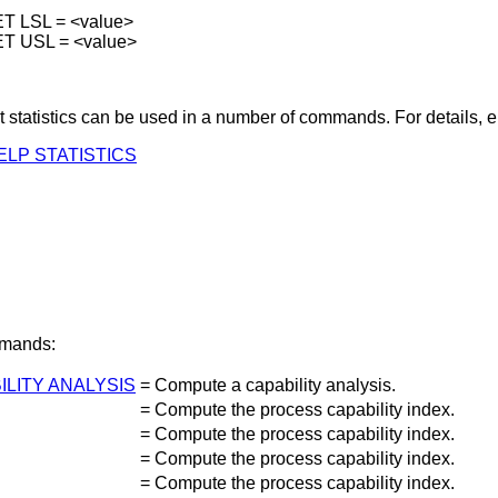
T LSL = <value>
ET USL = <value>
t statistics can be used in a number of commands. For details, e
ELP STATISTICS
mands:
ILITY ANALYSIS
=
Compute a capability analysis.
=
Compute the process capability index.
=
Compute the process capability index.
=
Compute the process capability index.
=
Compute the process capability index.