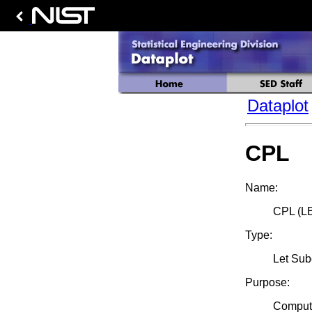
Dataplot
CPL
Name:
CPL (L
Type:
Let Su
Purpose:
Compute