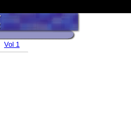
Vol 1