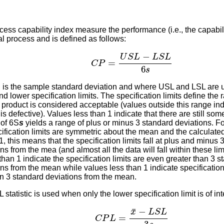
ess capability index measure the performance (i.e., the capabili
al process and is defined as follows:
C
P
=
U
S
L
−
L
S
L
6
s
s
is the sample standard deviation and where USL and LSL are u
d lower specification limits. The specification limits define the 
 product is considered acceptable (values outside this range ind
is defective). Values less than 1 indicate that there are still som
 of 6S
s
yields a range of plus or minus 3 standard deviations. Fo
cification limits are symmetric about the mean and the calculate
1, this means that the specification limits fall at plus and minus 
ns from the mea (and almost all the data will fall within these lim
than 1 indicate the specification limits are even greater than 3 
ns from the mean while values less than 1 indicate specification 
an 3 standard deviations from the mean.
statistic is used when only the lower specification limit is of inte
C
P
L
=
x
¯
−
L
S
L
3
s