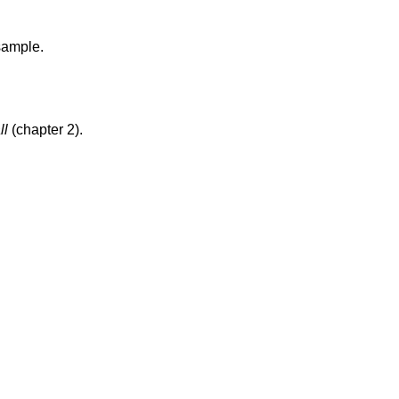
sample.
ll
(chapter 2).