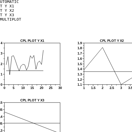
UTOMATIC

T Y X1

T Y X2

T Y X3

MULTIPLOT
