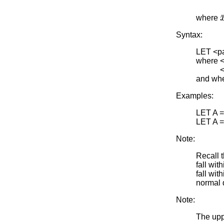
where
Syntax:
LET <p
where <y
<par> 
and whe
Examples:
LET A 
LET A 
Note:
Recall 
fall wit
fall wit
normal 
Note:
The uppe