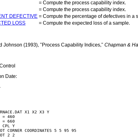
=
Compute the process capability index.
=
Compute the process capability index.
NT DEFECTIVE
=
Compute the percentage of defectives in a 
TED LOSS
=
Compute the expected loss of a sample.
d Johnson (1993), "Process Capability Indices,"
Chapman & Ha
 Control
on Date:
4
RNACE.DAT X1 X2 X3 Y

 = 460

 = 660

 CPL Y 

OT CORNER COORDINATES 5 5 95 95

OT 2 2
