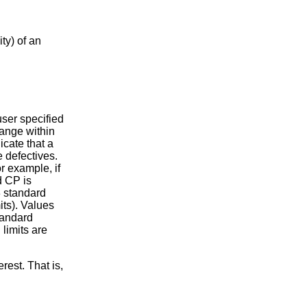
ty) of an
ser specified
range within
icate that a
e defectives.
r example, if
d CP is
3 standard
its). Values
standard
limits are
rest. That is,