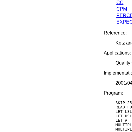
CC
CPM
PERCE
EXPEC
Reference:
Kotz an
Applications:
Quality
Implementati
2001/0
Program:
SKIP 25

READ FU
LET LSL
LET USL
LET A =
MULTIPL
MULTIPL