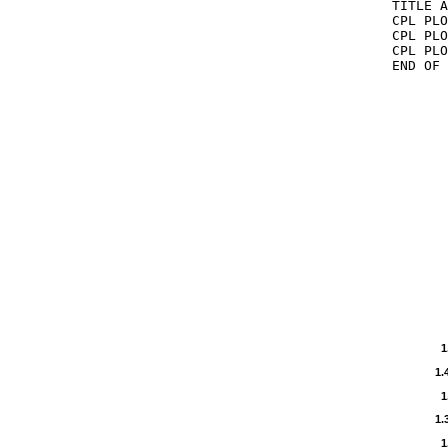
TITLE A
CPL PLO
CPL PLO
CPL PLO
END OF 