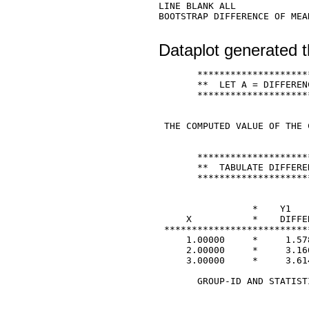
LINE BLANK ALL 

BOOTSTRAP DIFFERENCE OF MEA
Dataplot generated t
       ********************
       **  LET A = DIFFEREN
       ********************
 THE COMPUTED VALUE OF THE 
       ********************
       **  TABULATE DIFFERE
       ********************
                 *    Y1   
     X           *    DIFFE
 **************************
     1.00000     *     1.578
     2.00000     *     3.166
     3.00000     *     3.614
       GROUP-ID AND STATIST