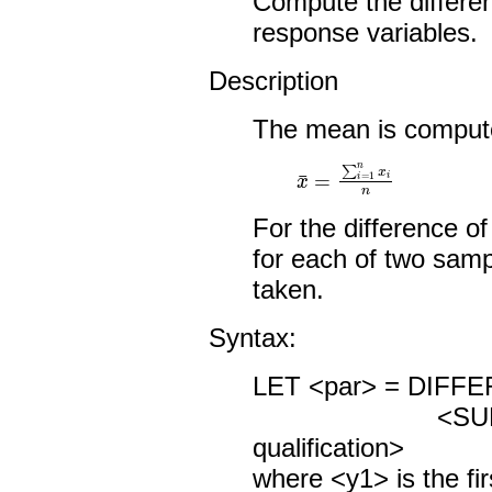
Compute the differe
response variables.
Description
The mean is comput
x
¯
=
∑
i
=
1
n
x
i
n
For the difference 
for each of two sampl
taken.
Syntax:
LET <par> = DIFF
<SUBSET/
qualification>
where <y1> is the fir