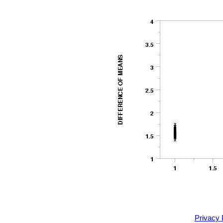
Privacy 