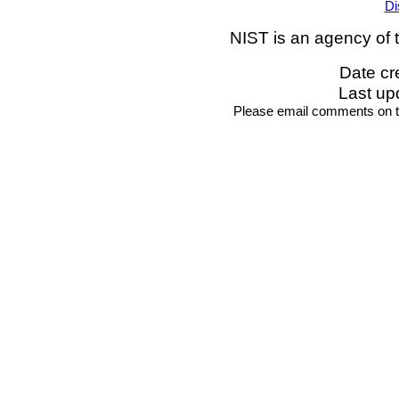
Di
NIST is an agency of 
Date cr
Last up
Please email comments on