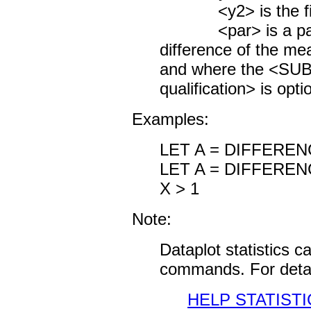
<y2> is the first
<par> is a param
difference of the me
and where the <S
qualification> is opti
Examples:
LET A = DIFFEREN
LET A = DIFFERE
X > 1
Note:
Dataplot statistics 
commands. For detai
HELP STATISTI