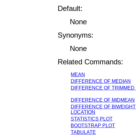
Default:
None
Synonyms:
None
Related Commands:
MEAN
DIFFERENCE OF MEDIAN
DIFFERENCE OF TRIMMED
DIFFERENCE OF MIDMEAN
DIFFERENCE OF BIWEIGHT
LOCATION
STATISTICS PLOT
BOOTSTRAP PLOT
TABULATE