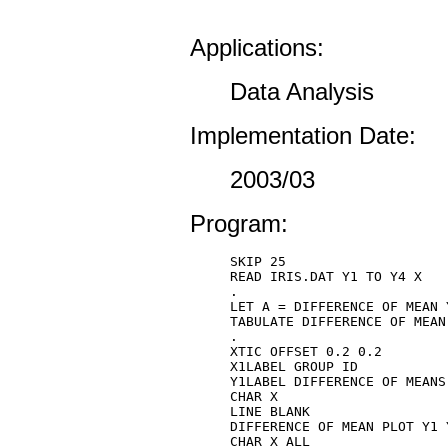
Applications:
Data Analysis
Implementation Date:
2003/03
Program:
SKIP 25 

READ IRIS.DAT Y1 TO Y4 X 

. 

LET A = DIFFERENCE OF MEAN Y
TABULATE DIFFERENCE OF MEAN 
. 

XTIC OFFSET 0.2 0.2

X1LABEL GROUP ID

Y1LABEL DIFFERENCE OF MEANS

CHAR X 

LINE BLANK 

DIFFERENCE OF MEAN PLOT Y1 Y
CHAR X ALL 
