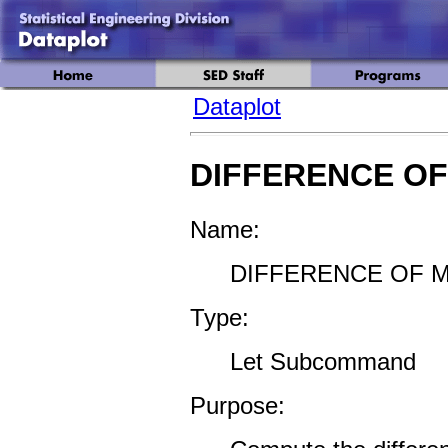
Dataplot
DIFFERENCE O
Name:
DIFFERENCE OF M
Type:
Let Subcommand
Purpose: