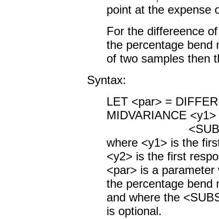
point at the expense o
For the differeence o
the percentage bend 
of two samples then th
Syntax:
LET <par> = DIFF
MIDVARIANCE <y1> 
<SUBSET/EXCE
where <y1> is the firs
<y2> is the first resp
<par> is a parameter
the percentage bend m
and where the <SUB
is optional.