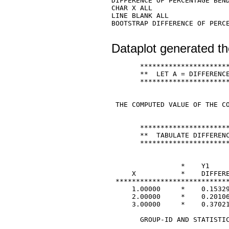
DIFFERENCE OF PERCENTAGE BEND
CHAR X ALL 

LINE BLANK ALL 

BOOTSTRAP DIFFERENCE OF PERCE
Dataplot generated th
       **********************
       **  LET A = DIFFERENCE
       **********************
 THE COMPUTED VALUE OF THE CO
       **********************
       **  TABULATE DIFFERENC
       **********************
                 *    Y1     
     X           *    DIFFERE
 ****************************
     1.00000     *    0.15329
     2.00000     *    0.20106
     3.00000     *    0.37021
       GROUP-ID AND STATISTIC