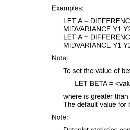
Examples:
LET A = DIFFEREN
MIDVARIANCE Y1 Y
LET A = DIFFEREN
MIDVARIANCE Y1 Y2
Note:
To set the value of b
LET BETA = <val
where
is greater than
The default value for 
Note:
Dataplot statistics c