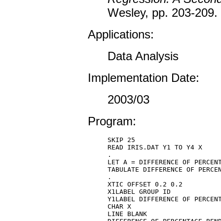
Wesley, pp. 203-209.
Applications:
Data Analysis
Implementation Date:
2003/03
Program:
SKIP 25 

READ IRIS.DAT Y1 TO Y4 X 

. 

LET A = DIFFERENCE OF PERCENT
TABULATE DIFFERENCE OF PERCEN
. 

XTIC OFFSET 0.2 0.2 

X1LABEL GROUP ID 

Y1LABEL DIFFERENCE OF PERCENT
CHAR X 

LINE BLANK 
