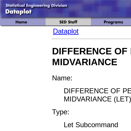
Dataplot
DIFFERENCE OF
MIDVARIANCE
Name:
DIFFERENCE OF P
MIDVARIANCE (LET
Type:
Let Subcommand