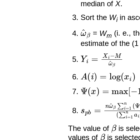
median of
X
.
Sort the
W
in asc
i
ω
^
β
=
W
(i. e., t
m
estimate of the (1
Y
i
=
X
i
−
M
ω
^
β
A
(
i
)
=
log
(
x
i
)
Ψ
(
x
)
=
max
[
−
1
,
s
p
b
=
n
ω
^
β
∑
i
=
β
The value of
is sel
β
values of
is selecte