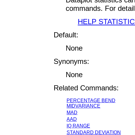
commands. For detail
HELP STATISTI
Default:
None
Synonyms:
None
Related Commands:
PERCENTAGE BEND
MIDVARIANCE
MAD
AAD
IQ RANGE
STANDARD DEVIATION