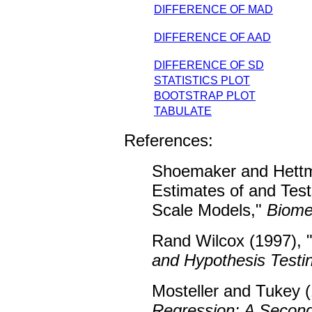
DIFFERENCE OF MAD
DIFFERENCE OF AAD
DIFFERENCE OF SD
STATISTICS PLOT
BOOTSTRAP PLOT
TABULATE
References:
Shoemaker and Hettm
Estimates of and Tes
Scale Models,"
Biome
Rand Wilcox (1997), 
and Hypothesis Testi
Mosteller and Tukey (
Regression: A Second 