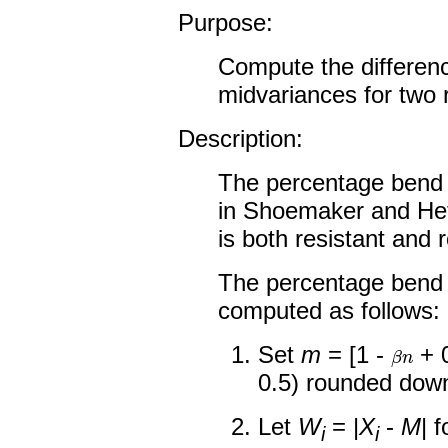
Purpose:
Compute the differen
midvariances for two 
Description:
The percentage bend 
in Shoemaker and Het
is both resistant and r
The percentage bend 
computed as follows:
β
n
Set
m
= [1 -
+ 0
0.5) rounded down
Let
W
= |
X
-
M
| 
i
i