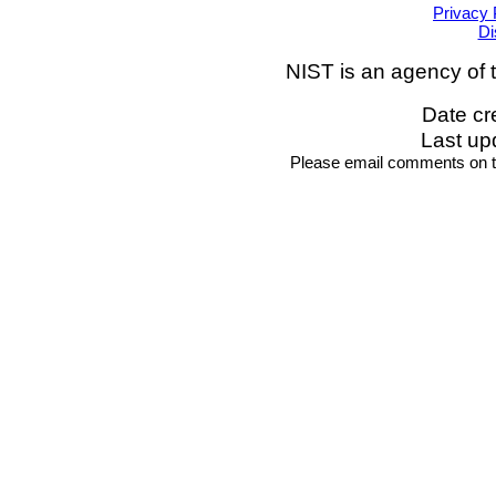
Privacy 
Di
NIST is an agency of 
Date cr
Last up
Please email comments on