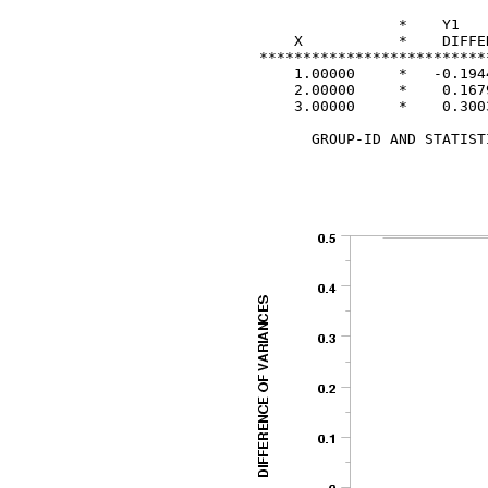
                 *    Y1   
     X           *    DIFFE
 **************************
     1.00000     *   -0.1944
     2.00000     *    0.1679
     3.00000     *    0.3003
       GROUP-ID AND STATIST