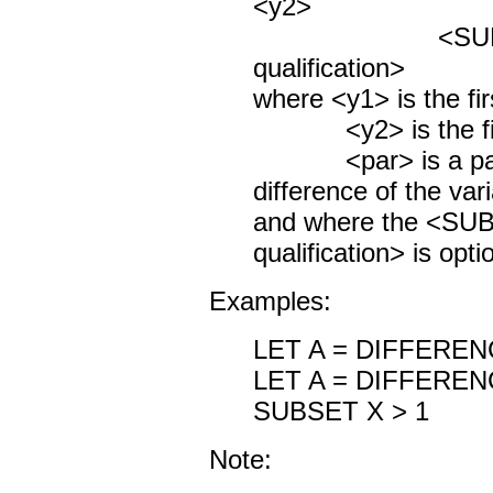
<y2>
<SUBSET/
qualification>
where <y1> is the fir
<y2> is the first
<par> is a param
difference of the var
and where the <S
qualification> is opti
Examples:
LET A = DIFFEREN
LET A = DIFFEREN
SUBSET X > 1
Note: