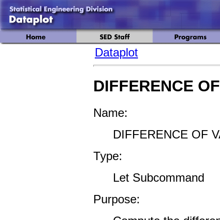
Dataplot
DIFFERENCE OF
Name:
DIFFERENCE OF V
Type:
Let Subcommand
Purpose: