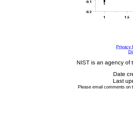
Privacy 
Di
NIST is an agency of 
Date cr
Last up
Please email comments on