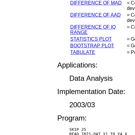
DIFFERENCE OF MAD
= C
dev
DIFFERENCE OF AAD
= C
dev
DIFFERENCE OF IQ
= C
RANGE
STATISTICS PLOT
= G
BOOTSTRAP PLOT
= G
TABULATE
= Pe
Applications:
Data Analysis
Implementation Date:
2003/03
Program:
SKIP 25 

READ IRIS.DAT Y1 TO Y4 X 
