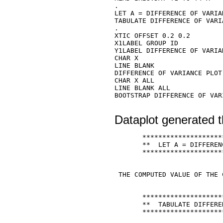
. 

LET A = DIFFERENCE OF VARIA
TABULATE DIFFERENCE OF VARI
. 

XTIC OFFSET 0.2 0.2 

X1LABEL GROUP ID 

Y1LABEL DIFFERENCE OF VARIAN
CHAR X 

LINE BLANK 

DIFFERENCE OF VARIANCE PLOT 
CHAR X ALL 

LINE BLANK ALL 

BOOTSTRAP DIFFERENCE OF VAR
Dataplot generated t
       ********************
       **  LET A = DIFFEREN
       ********************
 THE COMPUTED VALUE OF THE 
       ********************
       **  TABULATE DIFFERE
       ********************