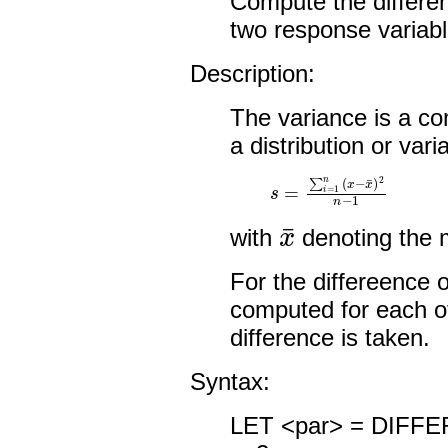
Compute the differe
two response variabl
Description:
The variance is a c
a distribution or vari
s
=
∑
i
=
1
n
(
x
−
x
¯
)
2
n
−
1
x
¯
with
denoting the 
For the differeence o
computed for each o
difference is taken.
Syntax:
LET <par> = DIFF