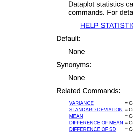
Dataplot statistics 
commands. For detai
HELP STATISTI
Default:
None
Synonyms:
None
Related Commands:
VARIANCE
= C
STANDARD DEVIATION
= C
MEAN
= C
DIFFERENCE OF MEAN
= C
DIFFERENCE OF SD
= C