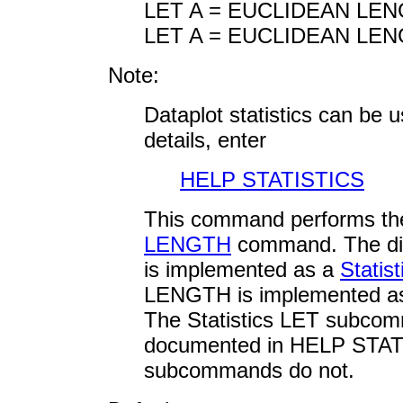
LET A = EUCLIDEAN LEN
LET A = EUCLIDEAN LEN
Note:
Dataplot statistics can be
details, enter
HELP STATISTICS
This command performs th
LENGTH
command. The di
is implemented as a
Stati
LENGTH is implemented a
The Statistics LET subco
documented in HELP STATI
subcommands do not.