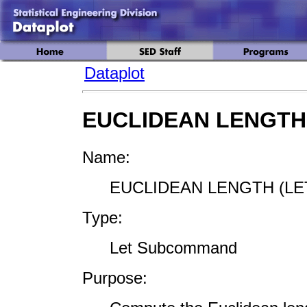
Dataplot
EUCLIDEAN LENGTH
Name:
EUCLIDEAN LENGTH (LE
Type:
Let Subcommand
Purpose: