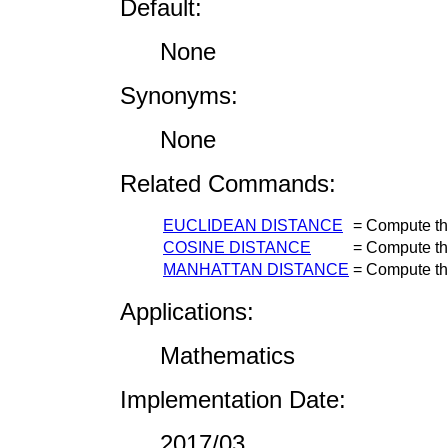
Default:
None
Synonyms:
None
Related Commands:
EUCLIDEAN DISTANCE
=
Compute th
COSINE DISTANCE
=
Compute th
MANHATTAN DISTANCE
=
Compute th
Applications:
Mathematics
Implementation Date:
2017/03