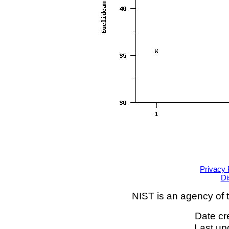
Privacy 
Di
NIST is an agency of 
Date cr
Last up