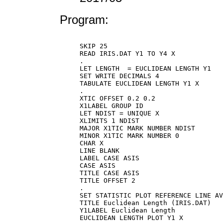
Program:
SKIP 25

READ IRIS.DAT Y1 TO Y4 X

.

LET LENGTH  = EUCLIDEAN LENGTH Y1

SET WRITE DECIMALS 4

TABULATE EUCLIDEAN LENGTH Y1 X

.

XTIC OFFSET 0.2 0.2

X1LABEL GROUP ID

LET NDIST = UNIQUE X

XLIMITS 1 NDIST

MAJOR X1TIC MARK NUMBER NDIST

MINOR X1TIC MARK NUMBER 0

CHAR X

LINE BLANK

LABEL CASE ASIS

CASE ASIS

TITLE CASE ASIS

TITLE OFFSET 2

.

SET STATISTIC PLOT REFERENCE LINE AV
TITLE Euclidean Length (IRIS.DAT)

Y1LABEL Euclidean Length

EUCLIDEAN LENGTH PLOT Y1 X
