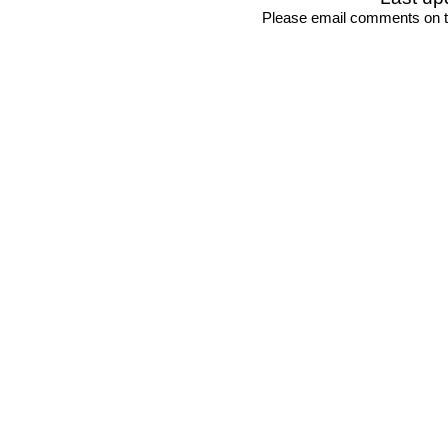
Please email comments on