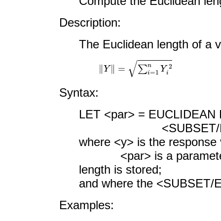
Compute the Euclidean leng
Description:
The Euclidean length of a v
‖
Y
‖
=
∑
i
=
1
n
Y
i
2
Syntax:
LET <par> = EUCLIDEAN
<SUBSET/EXCEPT/F
where <y> is the response 
<par> is a parameter w
length is stored;
and where the <SUBSET/EX
Examples: