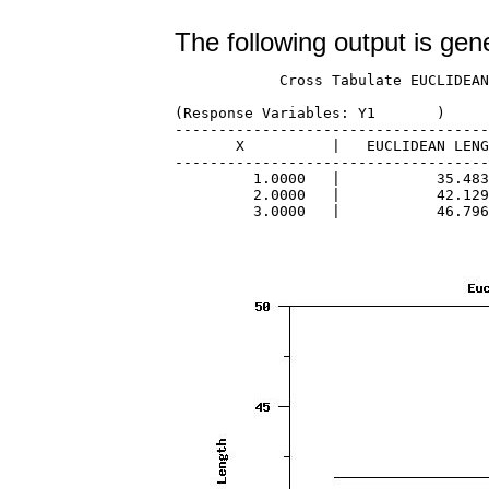
The following output is gen
            Cross Tabulate EUCLIDEAN
(Response Variables: Y1       )

------------------------------------
       X          |   EUCLIDEAN LENG
------------------------------------
         1.0000   |           35.483
         2.0000   |           42.129
         3.0000   |           46.796