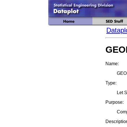
Datapl
GEO
Name:
GEO
Type:
Let 
Purpose:
Comp
Descriptio