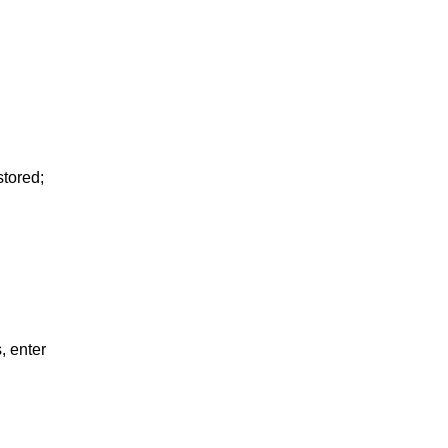
tored;
, enter