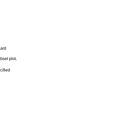
dard
bset plot.
cified