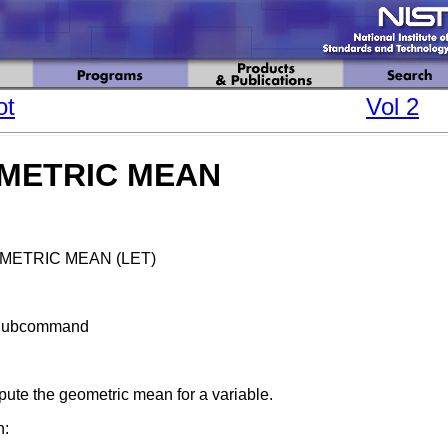
ot
Vol 2
METRIC MEAN
METRIC MEAN (LET)
Subcommand
ute the geometric mean for a variable.
n: