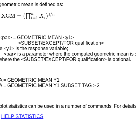
geometric mean is defined as:
XGM
=
(
∏
i
=
1
n
X
i
)
1
/
n
<par> = GEOMETRIC MEAN <y1>
BSET/EXCEPT/FOR qualification>
e <y1> is the response variable;
> is a parameter where the computed geometric mean is s
where the <SUBSET/EXCEPT/FOR qualification> is optional.
 A = GEOMETRIC MEAN Y1
 A = GEOMETRIC MEAN Y1 SUBSET TAG > 2
lot statistics can be used in a number of commands. For details
HELP STATISTICS