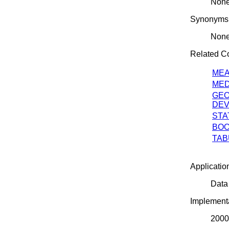
Non
Synonyms
Non
Related 
ME
MED
GEO
DEV
STA
BOO
TAB
Applicatio
Data
Implementa
2000