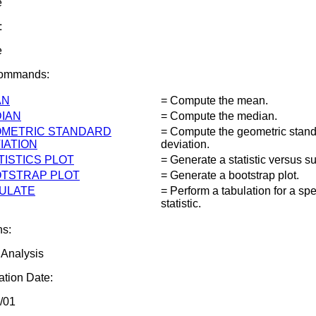
e
:
e
Commands:
AN
= Compute the mean.
IAN
= Compute the median.
METRIC STANDARD
= Compute the geometric stan
IATION
deviation.
TISTICS PLOT
= Generate a statistic versus su
TSTRAP PLOT
= Generate a bootstrap plot.
ULATE
= Perform a tabulation for a spe
statistic.
ns:
 Analysis
tion Date:
/01