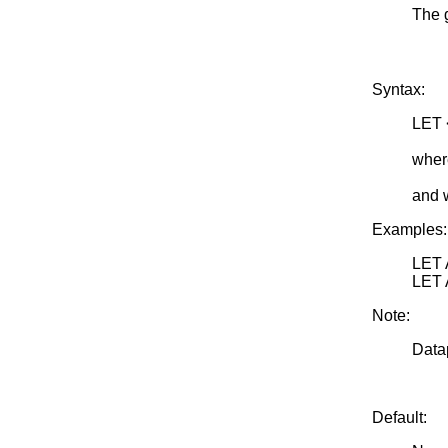
The 
Syntax:
LET 
<SU
wher
<par
and 
Examples:
LET
LET
Note:
Datap
Default: