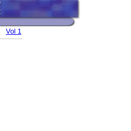
Vol 1