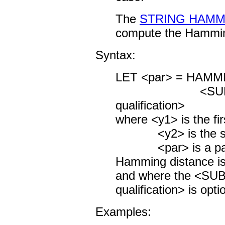
The
STRING HAMM
compute the Hamming
Syntax:
LET <par> = HAMM
<SUBSET/
qualification>
where <y1> is the fir
<y2> is the seco
<par> is a param
Hamming distance is
and where the <S
qualification> is opti
Examples: