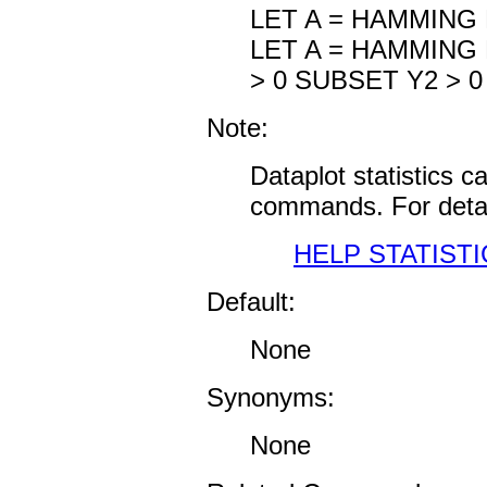
LET A = HAMMING 
LET A = HAMMING
> 0 SUBSET Y2 > 0
Note:
Dataplot statistics 
commands. For detai
HELP STATISTI
Default:
None
Synonyms:
None