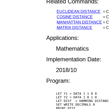
Related Commands:
EUCLIDEAN DISTANCE
=
C
COSINE DISTANCE
=
C
MANHATTAN DISTANCE
=
C
MATRIX DISTANCE
=
C
Applications:
Mathematics
Implementation Date:
2018/10
Program:
LET Y1 = DATA 1 1 0 0

LET Y2 = DATA 1 0 1 0

LET DIST  = HAMMING DISTANCE
SET WRITE DECIMALS 0

PRINT DIST
