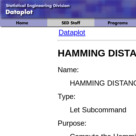
Dataplot
HAMMING DIST
Name:
HAMMING DISTANC
Type:
Let Subcommand
Purpose: