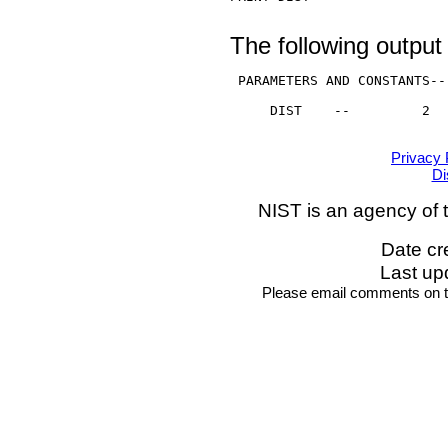
The following output 
 PARAMETERS AND CONSTANTS--

     DIST    --         2

Privacy 
Di
NIST is an agency of 
Date cr
Last up
Please email comments on