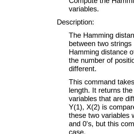
Compute the Hammin
variables.
Description:
The Hamming distanc
between two strings o
Hamming distance of 
the number of positio
different.
This command takes 
length. It returns th
variables that are dif
Y(1), X(2) is compar
these two variables w
and 0's, but this com
case.