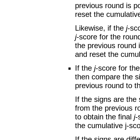
previous round is po
reset the cumulati
Likewise, if the
j
-sco
j
-score for the roun
the previous round i
and reset the cumu
If the
j
-score for the
then compare the s
previous round to 
If the signs are th
from the previous ro
to obtain the final
j
-
the cumulative j-sco
If the signs are diff