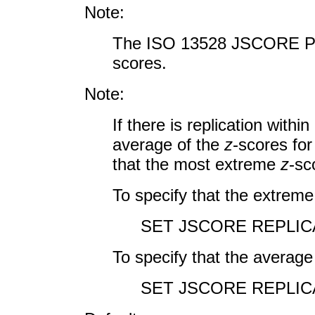
Note:
The ISO 13528 JSCORE PL
scores.
Note:
If there is replication withi
average of the
z
-scores for
that the most extreme
z
-sc
To specify that the extreme
SET JSCORE REPLI
To specify that the average
SET JSCORE REPLIC