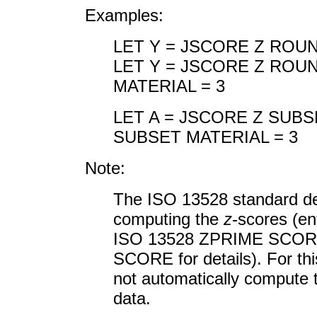
Examples:
LET Y = JSCORE Z ROU
LET Y = JSCORE Z ROU
MATERIAL = 3
LET A = JSCORE Z SUBS
SUBSET MATERIAL = 3
Note:
The ISO 13528 standard de
computing the
z
-scores (
ISO 13528 ZPRIME SCORE
SCORE for details). For 
not automatically compute
data.