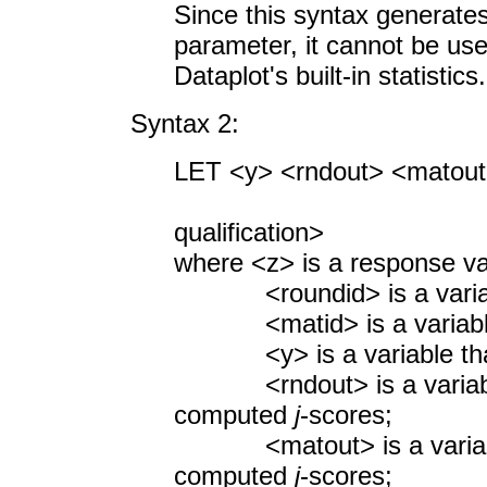
Since this syntax generate
parameter, it cannot be us
Dataplot's built-in statistics.
Syntax 2:
LET <y> <rndout> <matou
<SUBSET/
qualification>
where <z> is a response va
<roundid> is a variable
<matid> is a variable co
<y> is a variable that
<rndout> is a variable t
computed
j
-scores;
<matout> is a variable t
computed
j
-scores;