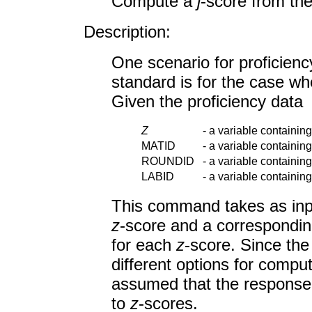
Compute a
j
-score from th
Description:
One scenario for proficienc
standard is for the case whe
Given the proficiency data
Z
-
a variable containin
MATID
-
a variable containing
ROUNDID
-
a variable containing
LABID
-
a variable containing
This command takes as inpu
z
-score and a corresponding
for each
z
-score. Since th
different options for compu
assumed that the response 
to
z
-scores.