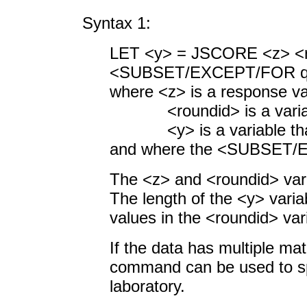
Syntax 1:
LET <y> = JSCORE <
<SUBSET/EXCEPT/FOR qua
where <z> is a response va
<roundid> is a variable
<y> is a variable that c
and where the <SUBSET/EX
The <z> and <roundid> var
The length of the <y> variab
values in the <roundid> var
If the data has multiple ma
command can be used to spe
laboratory.