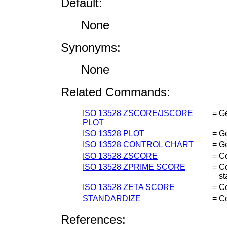
Default:
None
Synonyms:
None
Related Commands:
ISO 13528 ZSCORE/JSCORE
=
G
PLOT
ISO 13528 PLOT
=
Ge
ISO 13528 CONTROL CHART
=
Ge
ISO 13528 ZSCORE
=
C
ISO 13528 ZPRIME SCORE
=
C
st
ISO 13528 ZETA SCORE
=
Co
STANDARDIZE
=
C
References: