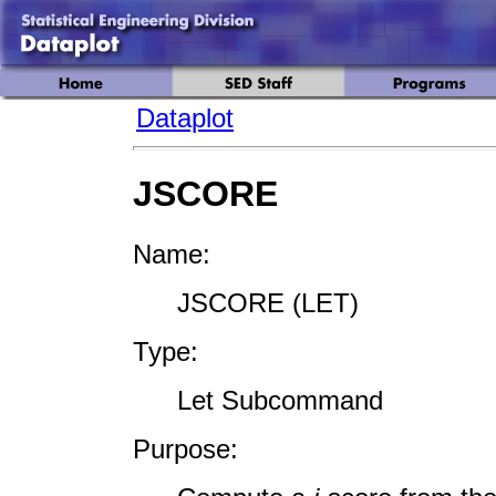
Dataplot
JSCORE
Name:
JSCORE (LET)
Type:
Let Subcommand
Purpose: