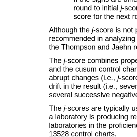
round to initial
j
-sco
score for the next r
Although the
j
-score is not
recommended in analyzing 
the Thompson and Jaehn re
The
j
-score combines prope
and the cusum control charts
abrupt changes (i.e.,
j
-scor
drift in the result (i.e., se
several successive negati
The
j
-scores are typically 
a laboratory is producing re
laboratories in the proficien
13528 control charts.