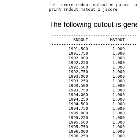
.

let jscore rndout matout = jscore ta
print rndout matout z jscore

The following outout is gen
 -----------------------------------
          RNDOUT         MATOUT     
 -----------------------------------
        1991.500          1.000     
        1991.750          1.000     
        1992.000          1.000     
        1992.250          1.000     
        1992.500          1.000     
        1992.750          1.000     
        1993.000          1.000     
        1993.250          1.000     
        1993.500          1.000     
        1993.750          1.000     
        1994.000          1.000     
        1994.250          1.000     
        1994.500          1.000     
        1994.750          1.000     
        1995.000          1.000     
        1995.250          1.000     
        1995.500          1.000     
        1995.750          1.000     
        1996.000          1.000     
        1996.250          1.000     