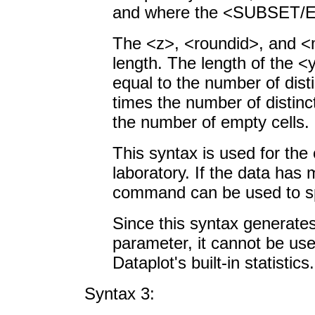
and where the <SUBSET/EX
The <z>, <roundid>, and <
length. The length of the <
equal to the number of dist
times the number of distinc
the number of empty cells.
This syntax is used for the 
laboratory. If the data has
command can be used to spe
Since this syntax generate
parameter, it cannot be us
Dataplot's built-in statistics.
Syntax 3: