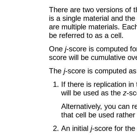
There are two versions of
is a single material and the
are multiple materials. Eac
be referred to as a cell.
One
j
-score is computed for
score will be cumulative ov
The
j
-score is computed as 
If there is replication i
will be used as the
z
-sc
Alternatively, you can 
that cell be used rather
An initial
j
-score for the