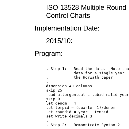
ISO 13528 Multiple Round 
Control Charts
Implementation Date:
2015/10:
Program:
. Step 1:   Read the data.  Note tha
.           data for a single year. 
.           the Horwath paper.

.

dimension 40 columns

skip 25

read allergen.dat z labid matid year
skip 0

let denom = 4

let tempid = (quarter-1)/denom

let roundid = year + tempid

set write decimals 3

.

. Step 2:   Demonstrate Syntax 2
