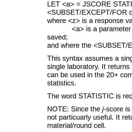
LET <a> = JSCORE S
<SUBSET/EXCEPT/FOR qua
where <z> is a response va
<a> is a parameter tha
saved;
and where the <SUBSET/EX
This syntax assumes a singl
single laboratory. It returns
can be used in the 20+ com
statistics.
The word STATISTIC is requ
NOTE: Since the
j
-score is
not particuarly useful. It ret
material/round cell.