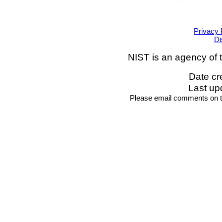
Privacy 
Di
NIST is an agency of 
Date cr
Last up
Please email comments on