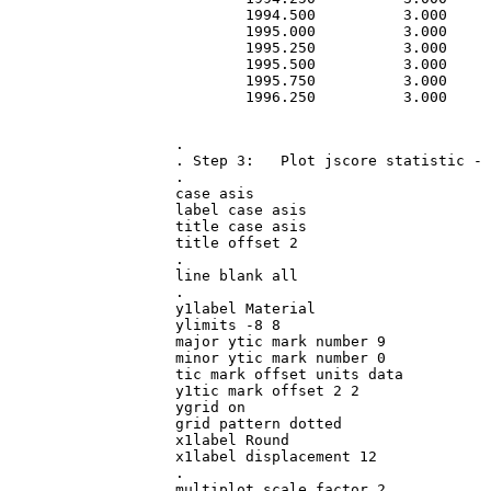
        1994.500          3.000     
        1995.000          3.000     
        1995.250          3.000     
        1995.500          3.000     
        1995.750          3.000     
        1996.250          3.000     
.

. Step 3:   Plot jscore statistic - 
.

case asis

label case asis

title case asis

title offset 2

.

line blank all

.

y1label Material

ylimits -8 8

major ytic mark number 9

minor ytic mark number 0

tic mark offset units data

y1tic mark offset 2 2

ygrid on

grid pattern dotted

x1label Round

x1label displacement 12

.

multiplot scale factor 2
