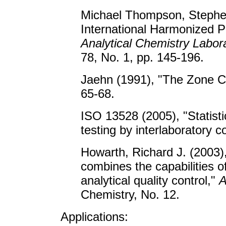
Michael Thompson, Stephen
International Harmonized Pr
Analytical Chemistry Labor
78, No. 1, pp. 145-196.
Jaehn (1991), "The Zone C
65-68.
ISO 13528 (2005), "Statisti
testing by interlaboratory 
Howarth, Richard J. (2003),
combines the capabilities o
analytical quality control,"
A
Chemistry, No. 12.
Applications: