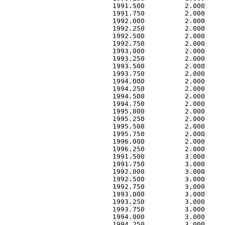
        1991.500          2.000     
        1991.750          2.000     
        1992.000          2.000     
        1992.250          2.000     
        1992.500          2.000     
        1992.750          2.000     
        1993.000          2.000     
        1993.250          2.000     
        1993.500          2.000     
        1993.750          2.000     
        1994.000          2.000     
        1994.250          2.000     
        1994.500          2.000     
        1994.750          2.000     
        1995.000          2.000     
        1995.250          2.000     
        1995.500          2.000     
        1995.750          2.000     
        1996.000          2.000     
        1996.250          2.000     
        1991.500          3.000     
        1991.750          3.000     
        1992.000          3.000     
        1992.500          3.000     
        1992.750          3.000     
        1993.000          3.000     
        1993.250          3.000     
        1993.750          3.000     
        1994.000          3.000     
        1994.250          3.000     