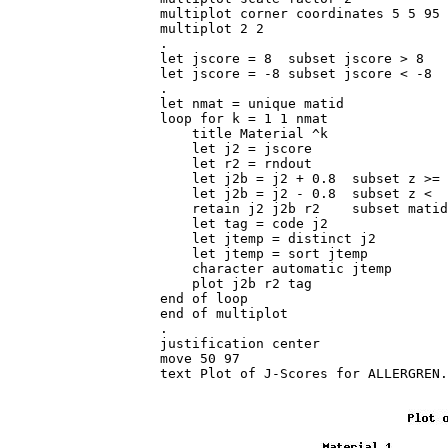
multiplot corner coordinates 5 5 95 
multiplot 2 2

.

let jscore = 8  subset jscore > 8

let jscore = -8 subset jscore < -8

.

let nmat = unique matid

loop for k = 1 1 nmat

    title Material ^k

    let j2 = jscore

    let r2 = rndout

    let j2b = j2 + 0.8  subset z >= 
    let j2b = j2 - 0.8  subset z <  
    retain j2 j2b r2    subset matid
    let tag = code j2

    let jtemp = distinct j2

    let jtemp = sort jtemp

    character automatic jtemp

    plot j2b r2 tag

end of loop

end of multiplot

.

justification center

move 50 97

text Plot of J-Scores for ALLERGREN.