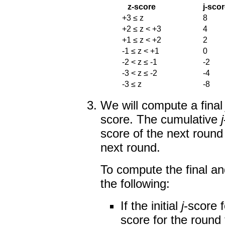
z-score
j-sco
+3 ≤ z
8
+2 ≤ z < +3
4
+1 ≤ z < +2
2
-1 ≤ z < +1
0
-2 < z ≤ -1
-2
-3 < z ≤ -2
-4
-3 ≤ z
-8
We will compute a fina
score. The cumulative
j
score of the next round
next round.
To compute the final a
the following:
If the initial
j
-score f
score for the round 