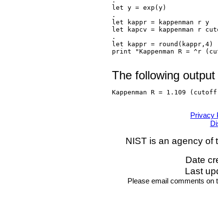
.

let y = exp(y)

.

let kappr = kappenman r y

let kapcv = kappenman r cuto
.

let kappr = round(kappr,4)

print "Kappenman R = ^r (cu
The following output
Kappenman R = 1.109 (cutoff
Privacy 
Di
NIST is an agency of 
Date cr
Last up
Please email comments on