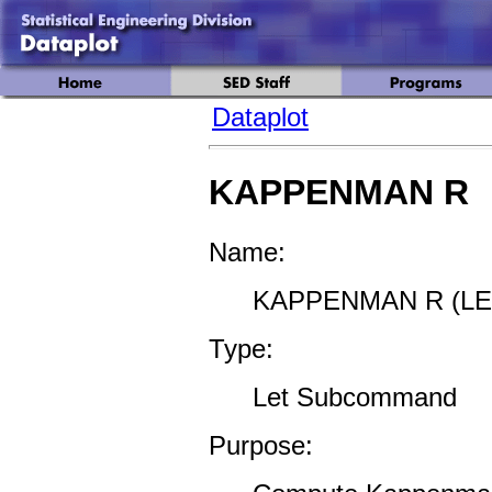
Dataplot
KAPPENMAN R
Name:
KAPPENMAN R (LE
Type:
Let Subcommand
Purpose: