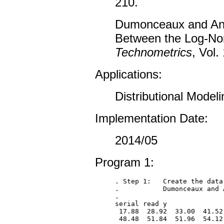
210.
Dumonceaux and Antl
Between the Log-Norm
Technometrics
, Vol.
Applications:
Distributional Modeli
Implementation Date:
2014/05
Program 1:
. Step 1:   Create the data
.           Dumonceaux and 
.

serial read y

 17.88  28.92  33.00  41.52
 48.48  51.84  51.96  54.12