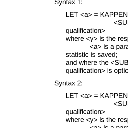
Syntax 1:
LET <a> = KAPPE
<SUBSET/
qualification>
where <y> is the res
<a> is a parame
statistic is saved;
and where the <S
qualification> is opti
Syntax 2:
LET <a> = KAPPE
<SUBSET/
qualification>
where <y> is the res
<a> is a parame