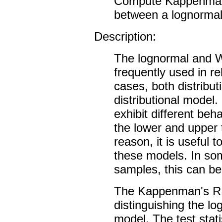
Compute Kappenman's 
between a lognormal 
Description:
The lognormal and We
frequently used in rel
cases, both distribu
distributional model.
exhibit different beha
the lower and upper ta
reason, it is useful 
these models. In som
samples, this can be d
The Kappenman's R st
distinguishing the l
model. The test stati