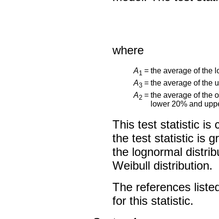
where
A
=
the average of the l
1
A
=
the average of the 
3
A
=
the average of the o
2
lower 20% and uppe
This test statistic i
the test statistic is
the lognormal distri
Weibull distribution.
The references listed
for this statistic.