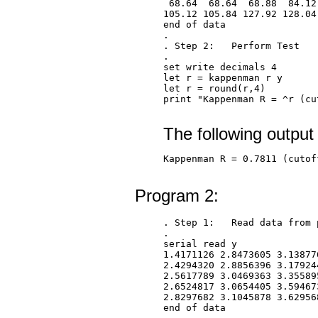
 68.64  68.64  68.88  84.12
105.12 105.84 127.92 128.04 
end of data

.

. Step 2:   Perform Test

.

set write decimals 4

let r = kappenman r y

let r = round(r,4)

print "Kappenman R = ^r (cu
The following output
Kappenman R = 0.7811 (cutof
Program 2:
. Step 1:   Read data from 
.

serial read y

1.4171126 2.8473605 3.13877
2.4294320 2.8856396 3.17924
2.5617789 3.0469363 3.35589
2.6524817 3.0654405 3.59467
2.8297682 3.1045878 3.62956
end of data
