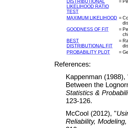
DISTRIBUTIONAL
=
Pe
LIKELIHOOD RATIO
TEST
MAXIMUM LIKELIHOOD
=
Co
dis
GOODNESS OF FIT
=
Pe
ch
BEST
=
Ra
DISTRIBUTIONAL FIT
di
PROBABILITY PLOT
=
Ge
References:
Kappenman (1988), 
Between the Lognorm
Statistics & Probabili
123-126.
McCool (2012), "
Usi
Reliability, Modeling