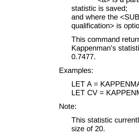
statistic is saved;
and where the <S
qualification> is opti
This command returns
Kappenman's statistic
0.7477.
Examples:
LET A = KAPPENM
LET CV = KAPPEN
Note:
This statistic curre
size of 20.