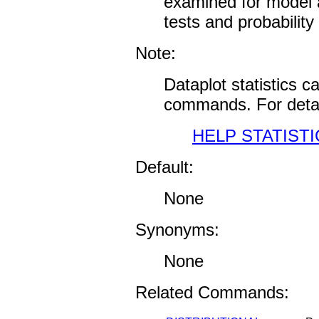
examined for model a
tests and probability 
Note:
Dataplot statistics 
commands. For detai
HELP STATISTI
Default:
None
Synonyms:
None
Related Commands: