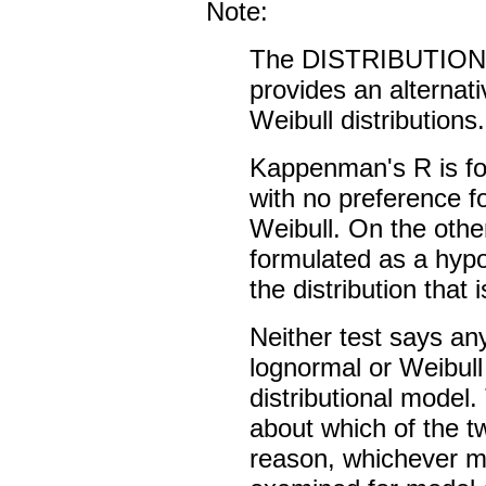
Note:
The DISTRIBUTION
provides an alternati
Weibull distributions.
Kappenman's R is fo
with no preference fo
Weibull. On the other
formulated as a hypo
the distribution that 
Neither test says an
lognormal or Weibul
distributional model
about which of the tw
reason, whichever mo