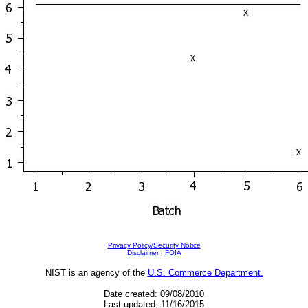
Privacy Policy/Security Notice
Disclaimer
|
FOIA
NIST is an agency of the
U.S. Commerce Department.
Date created: 09/08/2010
Last updated: 11/16/2015