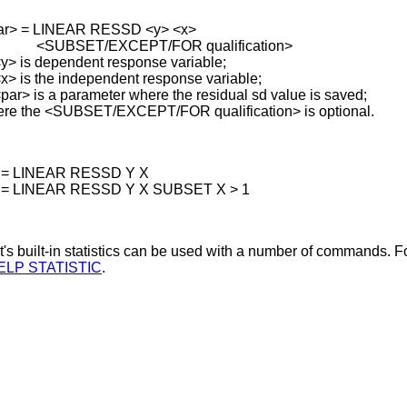
ar> = LINEAR RESSD <y> <x>
SET/EXCEPT/FOR qualification>
y> is dependent response variable;
 the independent response variable;
s a parameter where the residual sd value is saved;
re the <SUBSET/EXCEPT/FOR qualification> is optional.
 = LINEAR RESSD Y X
 = LINEAR RESSD Y X SUBSET X > 1
's built-in statistics can be used with a number of commands. Fo
ELP STATISTIC
.