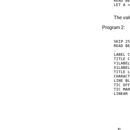
READ BE
LET A =
The val
Program 2:
SKIP 25

READ BE
.

LABEL C
TITLE C
Y1LABEL
X1LABEL
TITLE L
CHARACT
LINE BL
TIC OFF
TIC MAR
LINEAR 