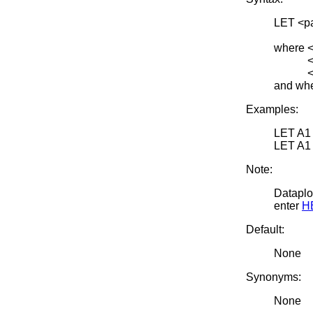
LET <p
<SUB
where <
<x> is
<par> i
and whe
Examples:
LET A1
LET A1
Note:
Dataplot
enter
H
Default:
None
Synonyms:
None