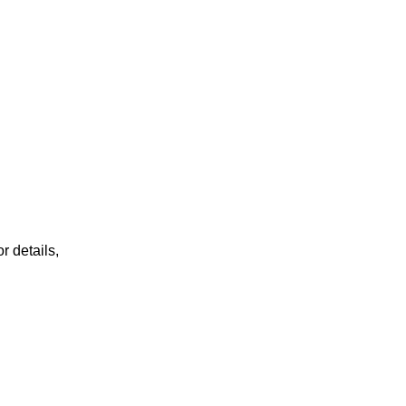
r details,