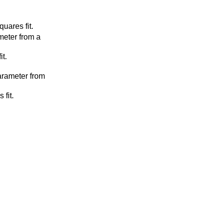
uares fit.
meter from a
it.
arameter from
 fit.