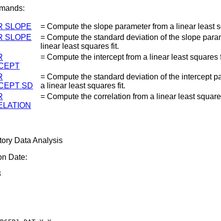
mands:
R SLOPE
= Compute the slope parameter from a linear least sq
R SLOPE
= Compute the standard deviation of the slope para
linear least squares fit.
R
= Compute the intercept from a linear least squares f
CEPT
R
= Compute the standard deviation of the intercept p
CEPT SD
a linear least squares fit.
R
= Compute the correlation from a linear least squares
LATION
tory Data Analysis
on Date:
3