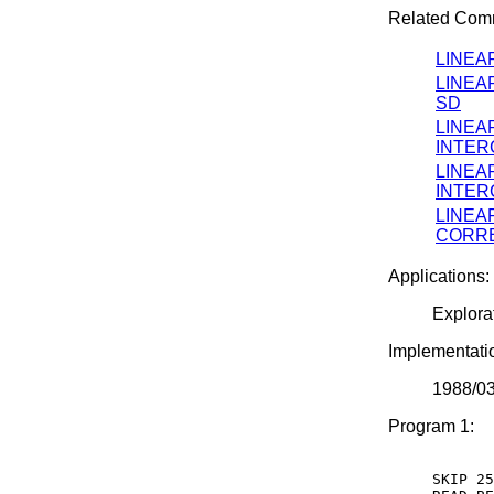
Related Com
LINEA
LINEA
SD
LINEA
INTER
LINEA
INTER
LINEA
CORRE
Applications:
Explora
Implementati
1988/0
Program 1:
SKIP 25
