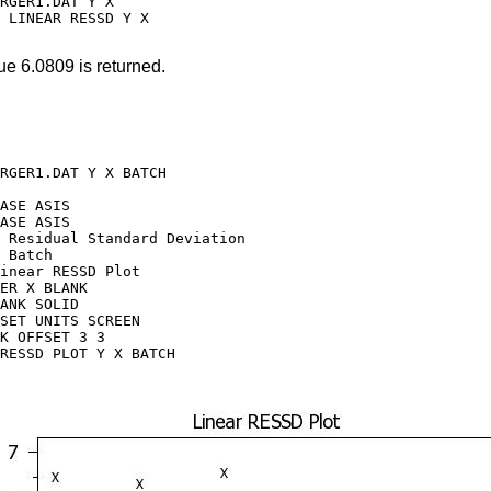
RGER1.DAT Y X

 LINEAR RESSD Y X

ue 6.0809 is returned.
RGER1.DAT Y X BATCH

ASE ASIS

ASE ASIS

 Residual Standard Deviation

 Batch

inear RESSD Plot

ER X BLANK

ANK SOLID

SET UNITS SCREEN

K OFFSET 3 3

RESSD PLOT Y X BATCH
