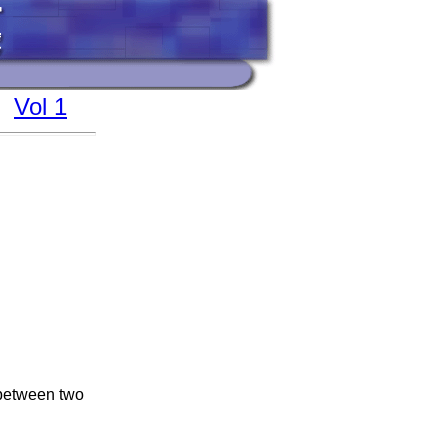
Vol 1
 between two