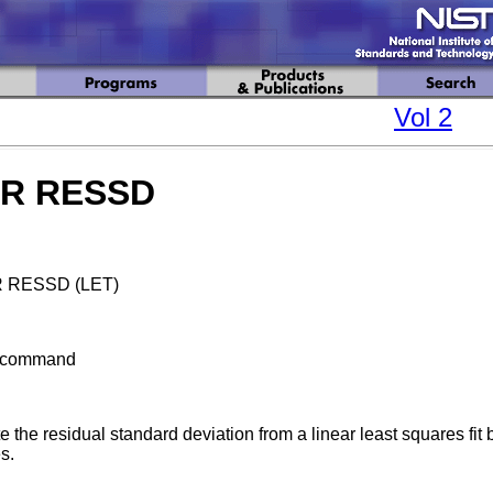
Vol 2
AR RESSD
 RESSD (LET)
bcommand
 the residual standard deviation from a linear least squares fit
s.