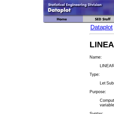
Dataplot
LINE
Name:
LINEAR
Type:
Let Su
Purpose:
Compute
variable
Syntax: