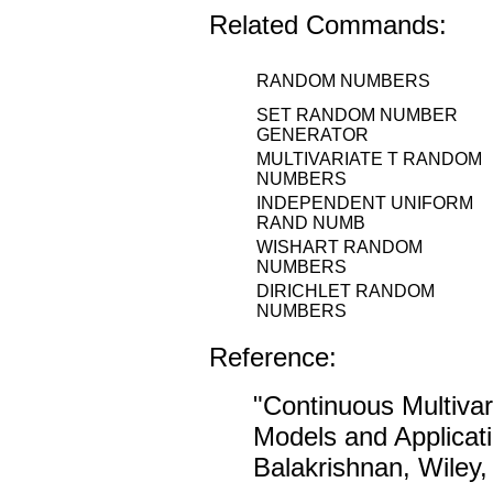
Related Commands:
RANDOM NUMBERS
SET RANDOM NUMBER
GENERATOR
MULTIVARIATE T RANDOM
NUMBERS
INDEPENDENT UNIFORM
RAND NUMB
WISHART RANDOM
NUMBERS
DIRICHLET RANDOM
NUMBERS
Reference:
"Continuous Multivar
Models and Applicat
Balakrishnan, Wiley,