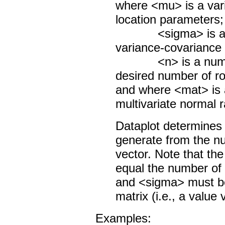
where <mu> is a vari
location parameters;
<sigma> is a matr
variance-covariance 
<n> is a number o
desired number of r
and where <mat> is a
multivariate normal
Dataplot determines
generate from the n
vector. Note that t
equal the number of
and <sigma> must be
matrix (i.e., a value
Examples: