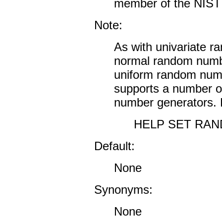
member of the NIST S
Note:
As with univariate r
normal random numbe
uniform random numb
supports a number o
number generators. F
HELP SET RA
Default:
None
Synonyms:
None