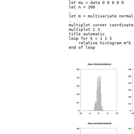
let mu = data 0 0 0 0 0

let n = 200

.

let m = multivariate normal
.

multiplot corner coordinate
multiplot 2 3

title automatic

loop for k = 1 1 5

    relative histogram m^k

end of loop
