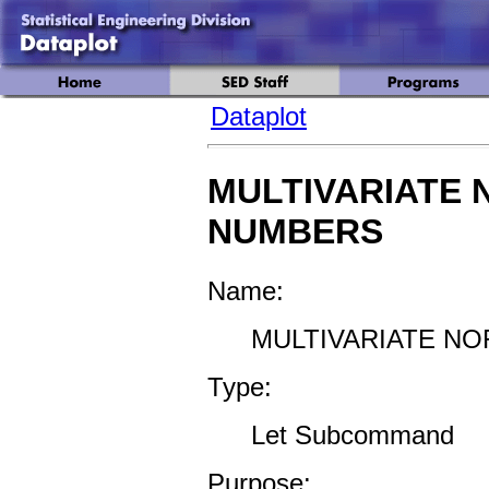
Dataplot
MULTIVARIATE
NUMBERS
Name:
MULTIVARIATE N
Type:
Let Subcommand
Purpose: