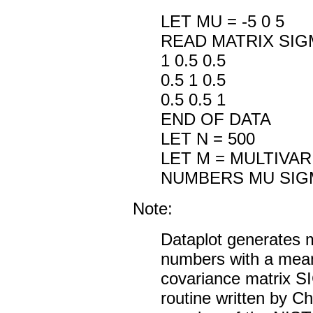
LET MU = -5 0 5
READ MATRIX SIG
1 0.5 0.5
0.5 1 0.5
0.5 0.5 1
END OF DATA
LET N = 500
LET M = MULTIVA
NUMBERS MU SIG
Note:
Dataplot generates 
numbers with a mea
covariance matrix
routine written by C