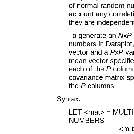
of normal random nu
account any correlati
they are independent
To generate an
N
x
P
numbers in Dataplot
vector and a
P
x
P
var
mean vector specifie
each of the
P
columns
covariance matrix sp
the
P
columns.
Syntax:
LET <mat> = MUL
NUMBERS
<mu> <sig