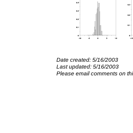
Date created: 5/16/2003
Last updated: 5/16/2003
Please email comments on t