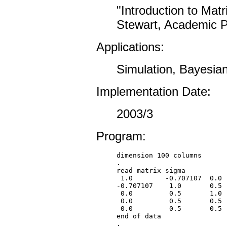
"Introduction to Mat
Stewart, Academic Pr
Applications:
Simulation, Bayesian
Implementation Date:
2003/3
Program:
dimension 100 columns

.

read matrix sigma

 1.0        -0.707107  0.0  
-0.707107    1.0       0.5  
 0.0         0.5       1.0  
 0.0         0.5       0.5  
 0.0         0.5       0.5  
end of data

.
