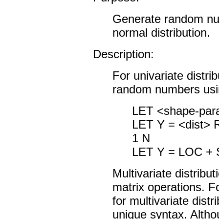
Generate random num
normal distribution.
Description:
For univariate distri
random numbers usi
LET <shape-par
LET Y = <dist
1 N
LET Y = LOC +
Multivariate distribu
matrix operations. 
for multivariate dist
unique syntax. Alth