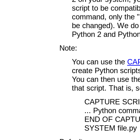
script to be compatib
command, only the "
be changed). We do n
Python 2 and Python 
Note:
You can use the
CA
create Python script
You can then use t
that script. That is, 
CAPTURE SCRIPT
... Python comma
END OF CAPT
SYSTEM file.py