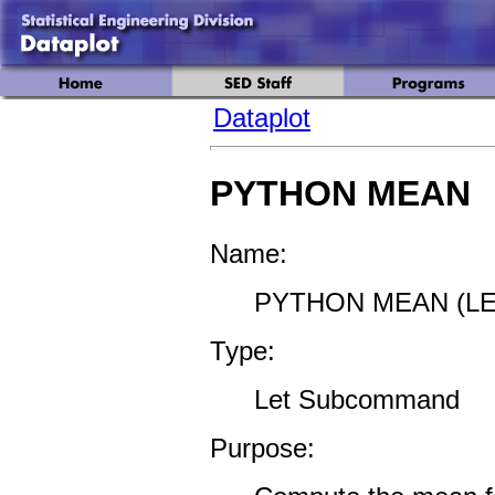
Dataplot
PYTHON MEAN
Name:
PYTHON MEAN (LE
Type:
Let Subcommand
Purpose: