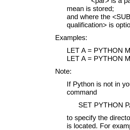
<par> is a param
mean is stored;
and where the <S
qualification> is opti
Examples:
LET A = PYTHON 
LET A = PYTHON M
Note:
If Python is not in y
command
SET PYTHON P
to specify the direc
is located. For exam