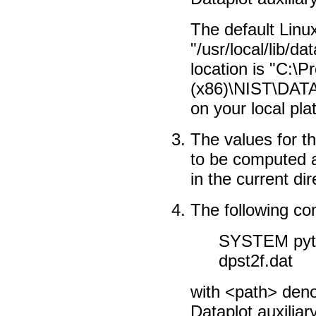
The default Linux
"/usr/local/lib/d
location is "C:\P
(x86)\NIST\DATA
on your local pl
The values for th
to be computed ar
in the current dir
The following c
SYSTEM pyth
dpst2f.dat
with <path> denot
Dataplot auxiliary