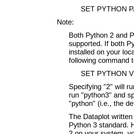
SET PYTHON PAT
Note:
Both Python 2 and Py
supported. If both P
installed on your loc
following command to
SET PYTHON V
Specifying "2" will ru
run "python3" and sp
"python" (i.e., the de
The Dataplot written s
Python 3 standard. 
2 on your system, y