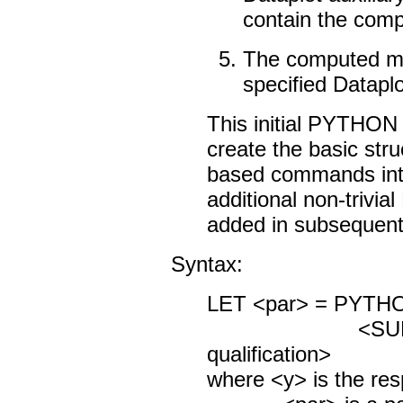
contain the com
The computed me
specified Datapl
This initial PYTHO
create the basic stru
based commands into 
additional non-trivi
added in subsequent
Syntax:
LET <par> = PYTH
<SUBSET/
qualification>
where <y> is the res