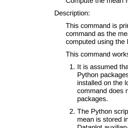
Compute the mean fo
Description:
This command is prim
command as the mean
computed using th
This command works 
It is assumed th
Python packages 
installed on the l
command does no
packages.
The Python scrip
mean is stored in
Dataplot auxiliary