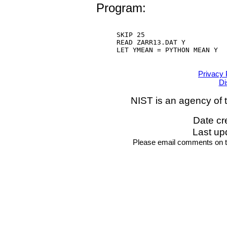
Program:
SKIP 25

READ ZARR13.DAT Y

LET YMEAN = PYTHON MEAN Y

Privacy 
Di
NIST is an agency of 
Date cr
Last up
Please email comments on