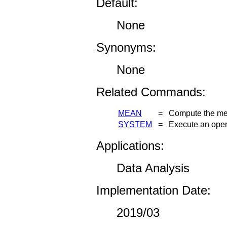
Default:
None
Synonyms:
None
Related Commands:
MEAN
=
Compute the mea
SYSTEM
=
Execute an ope
Applications:
Data Analysis
Implementation Date:
2019/03