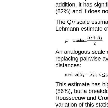
addition, it has signi
(82%) and it does n
The Q
n
scale estima
Lehmann estimate of
An analogous scale 
replacing pairwise a
distances:
This estimate has hi
(86%), but a breakd
Rousseeuw and Crou
variation of this statis