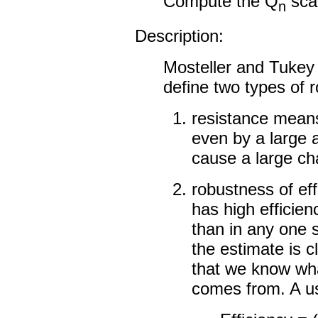
Compute the Q
scal
n
Description:
Mosteller and Tukey
define two types of 
resistance means
even by a large 
cause a large ch
robustness of eff
has high efficienc
than in any one s
the estimate is c
that we know what
comes from. A us