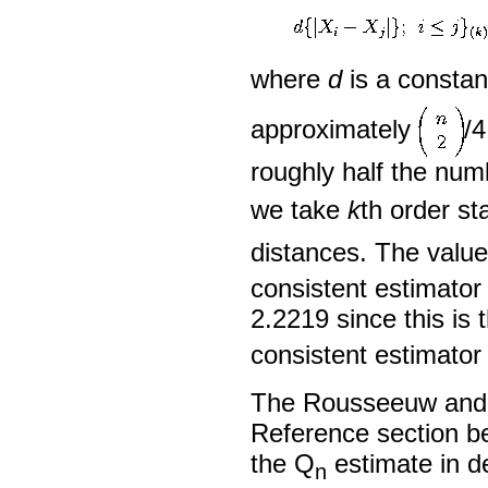
where
d
is a constan
approximately
/4
roughly half the num
we take
k
th order sta
distances. The valu
consistent estimator
2.2219 since this is
consistent estimator
The Rousseeuw and C
Reference section be
the Q
estimate in de
n