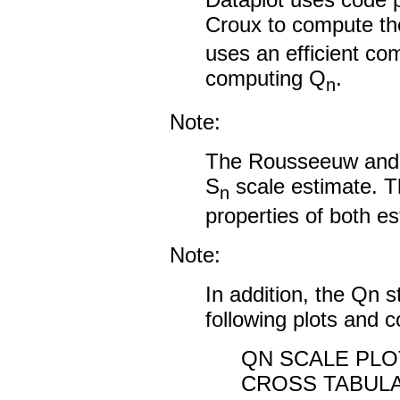
Croux to compute t
uses an efficient co
computing Q
.
n
Note:
The Rousseeuw and C
S
scale estimate. Th
n
properties of both es
Note:
In addition, the Qn st
following plots and
QN SCALE PLO
CROSS TABULA