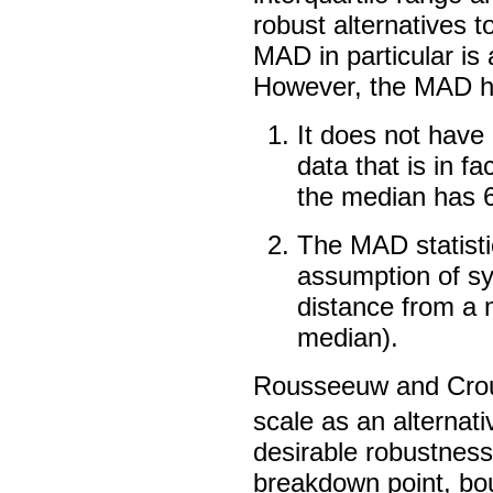
robust alternatives t
MAD in particular is 
However, the MAD has
It does not have p
data that is in f
the median has 6
The MAD statistic
assumption of sy
distance from a 
median).
Rousseeuw and Crou
scale as an alternat
desirable robustnes
breakdown point, bou