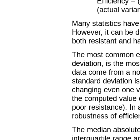
Efficiency = 
(actual varia
Many statistics have
However, it can be dif
both resistant and ha
The most common est
deviation, is the most
data come from a nor
standard deviation is
changing even one v
the computed value of
poor resistance). In 
robustness of effici
The median absolute
interquartile range