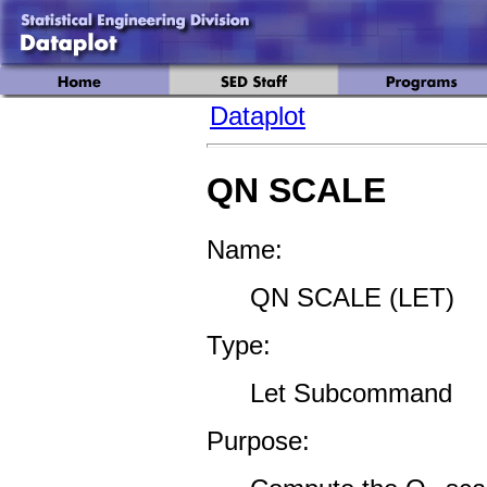
Dataplot
QN SCALE
Name:
QN SCALE (LET)
Type:
Let Subcommand
Purpose: