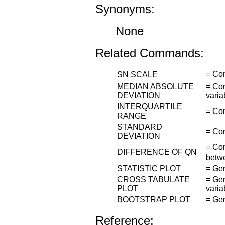
Synonyms:
None
Related Commands:
= Co
SN SCALE
MEDIAN ABSOLUTE
= Com
DEVIATION
varia
INTERQUARTILE
= Com
RANGE
STANDARD
= Com
DEVIATION
= Com
DIFFERENCE OF QN
betwe
STATISTIC PLOT
= Gen
CROSS TABULATE
= Gen
PLOT
varia
BOOTSTRAP PLOT
= Gen
Reference: