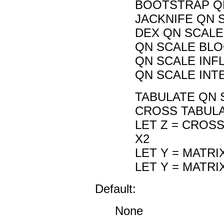
BOOTSTRAP QN
JACKNIFE QN 
DEX QN SCALE 
QN SCALE BLOC
QN SCALE INF
QN SCALE INT
TABULATE QN 
CROSS TABULA
LET Z = CROS
X2
LET Y = MATR
LET Y = MATR
Default:
None