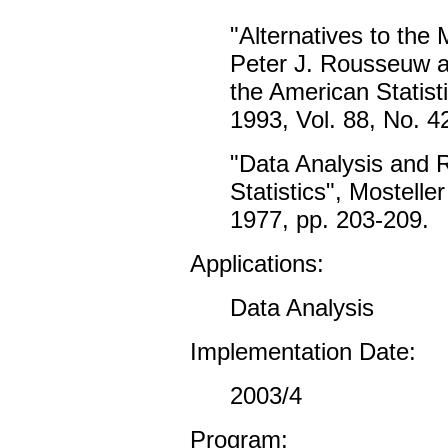
"Alternatives to the
Peter J. Rousseuw a
the American Statist
1993, Vol. 88, No. 4
"Data Analysis and 
Statistics", Mostell
1977, pp. 203-209.
Applications:
Data Analysis
Implementation Date:
2003/4
Program: