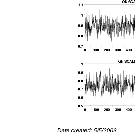
Date created: 5/5/2003