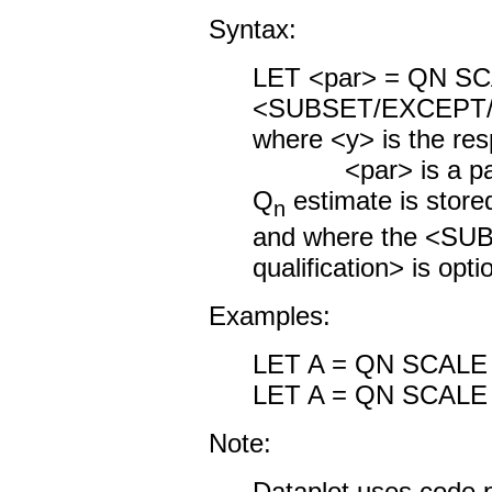
Syntax:
LET <par> = Q
<SUBSET/EXCEPT/FO
where <y> is the res
<par> is a param
Q
estimate is store
n
and where the <S
qualification> is opti
Examples:
LET A = QN SCALE
LET A = QN SCALE
Note:
Dataplot uses code