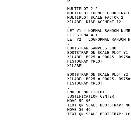
MULTIPLOT 2 2

MULTIPLOT CORNER COORDINATE
MULTIPLOT SCALE FACTOR 2

X1LABEL DISPLACEMENT 12

.

LET Y1 = NORMAL RANDOM NUMB
LET SIGMA = 1

LET Y2 = LOGNORMAL RANDOM N
.

BOOTSTRAP SAMPLES 500

BOOTSTRAP QN SCALE PLOT Y1

X1LABEL B025 = ^B025, B975=^
HISTOGRAM YPLOT

X1LABEL

.

BOOTSTRAP QN SCALE PLOT Y2

X1LABEL B025 = ^B025, B975=^
HISTOGRAM YPLOT

.

END OF MULTIPLOT

JUSTIFICATION CENTER

MOVE 50 96

TEXT QN SCALE BOOTSTRAP: NOR
MOVE 50 46

TEXT QN SCALE BOOTSTRAP: LOG