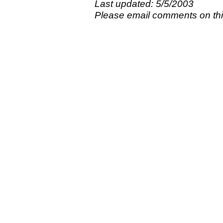
Last updated: 5/5/2003
Please email comments on t