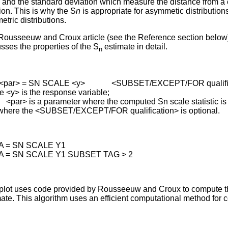
and the standard deviation which measure the distance from a 
ion. This is why the S
n
is appropriate for asymmetic distribution
tric distributions.
Rousseeuw and Croux article (see the Reference section below
sses the properties of the S
estimate in detail.
n
 <par> = SN SCALE <y> <SUBSET/EXCEPT/FOR qualific
 <y> is the response variable;
> is a parameter where the computed Sn scale statistic is 
where the <SUBSET/EXCEPT/FOR qualification> is optional.
A = SN SCALE Y1
A = SN SCALE Y1 SUBSET TAG > 2
plot uses code provided by Rousseeuw and Croux to compute 
ate. This algorithm uses an efficient computational method for