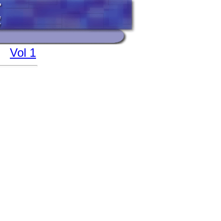
Vol 1