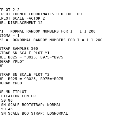
IPLOT 2 2

IPLOT CORNER COORDINATES 0 0 100 100

IPLOT SCALE FACTOR 2

BEL DISPLACEMENT 12

Y1 = NORMAL RANDOM NUMBERS FOR I = 1 1 200

SIGMA = 1

Y2 = LOGNORMAL RANDOM NUMBERS FOR I = 1 1 200

STRAP SAMPLES 500

STRAP SN SCALE PLOT Y1

BEL B025 = ^B025, B975=^B975

OGRAM YPLOT

EL

STRAP SN SCALE PLOT Y2

BEL B025 = ^B025, B975=^B975

OGRAM YPLOT

OF MULTIPLOT

IFICATION CENTER

 50 96

 SN SCALE BOOTSTRAP: NORMAL

 50 46

 SN SCALE BOOTSTRAP: LOGNORMAL
