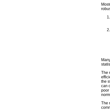
Most
robu
Many 
stati
The m
effic
the s
can d
poor 
norm
The 
comm