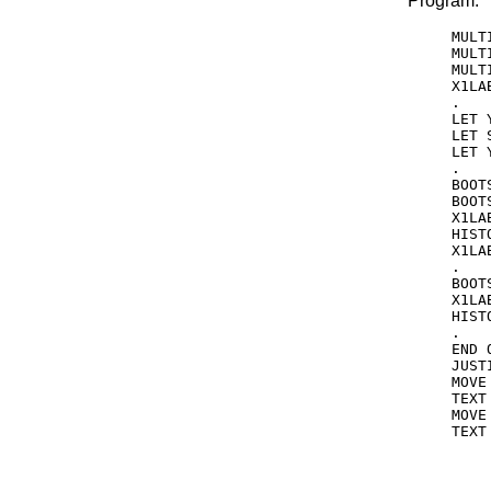
Program:
MULT
MULT
MULT
X1LA
.

LET 
LET 
LET 
.

BOOT
BOOT
X1LA
HIST
X1LAB
.

BOOT
X1LA
HIST
.

END 
JUST
MOVE
TEXT
MOVE
TEXT