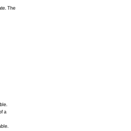
ate. The
ble.
f a
able.