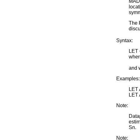
MAD 
locat
symme
The 
discu
Syntax:
LET
where
<par
and 
Examples:
LET 
LET 
Note:
Data
estim
Sn.
Note: