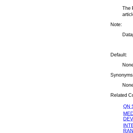
The 
artic
Note:
Datap
Default:
Non
Synonyms
Non
Related 
QN 
MED
DEV
INT
RA