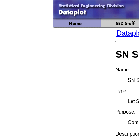
Datapl
SN 
Name:
SN S
Type:
Let 
Purpose:
Comp
Descriptio