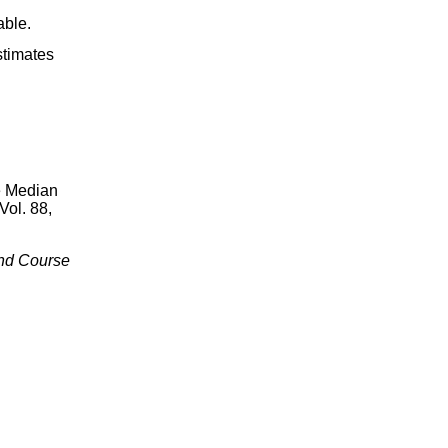
able.
stimates
e Median
 Vol. 88,
ond Course