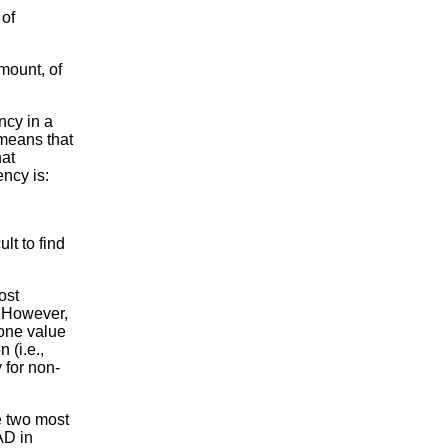
 of
mount, of
ncy in a
 means that
hat
ency is:
lt to find
ost
. However,
 one value
 (i.e.,
 for non-
e two most
AD in