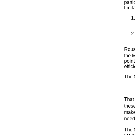
parti
limit
Rous
the 
point
effi
The 
That 
thes
make
need
The 