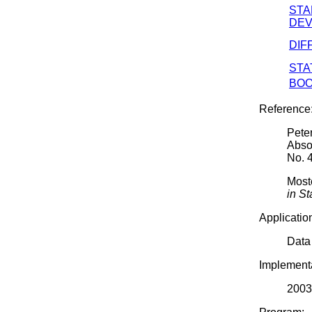
ST
DEV
DIF
STA
BOO
Reference
Pete
Abso
No. 
Moste
in St
Applicatio
Data
Implementa
2003