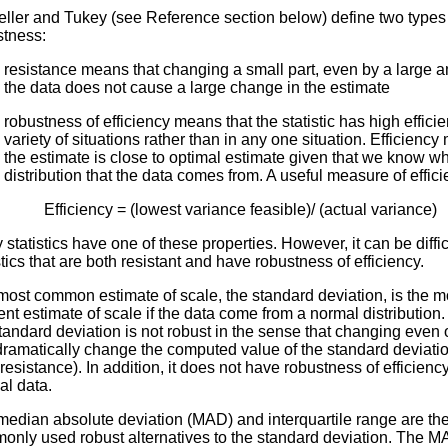
eller and Tukey (see Reference section below) define two types
stness:
resistance means that changing a small part, even by a large a
the data does not cause a large change in the estimate
robustness of efficiency means that the statistic has high efficie
variety of situations rather than in any one situation. Efficiency
the estimate is close to optimal estimate given that we know w
distribution that the data comes from. A useful measure of effici
Efficiency = (lowest variance feasible)/ (actual variance)
statistics have one of these properties. However, it can be difficu
stics that are both resistant and have robustness of efficiency.
ost common estimate of scale, the standard deviation, is the m
ient estimate of scale if the data come from a normal distribution
tandard deviation is not robust in the sense that changing even
ramatically change the computed value of the standard deviation
resistance). In addition, it does not have robustness of efficiency
al data.
median absolute deviation (MAD) and interquartile range are th
only used robust alternatives to the standard deviation. The M