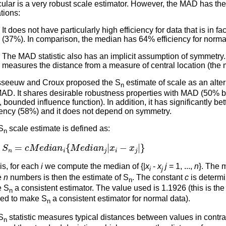
cular is a very robust scale estimator. However, the MAD has the
ations:
It does not have particularly high efficiency for data that is in fa
(37%). In comparison, the median has 64% efficiency for norma
The MAD statistic also has an implicit assumption of symmetry. T
measures the distance from a measure of central location (the 
seeuw and Croux proposed the S
estimate of scale as an alter
n
MAD. It shares desirable robustness properties with MAD (50%
, bounded influence function). In addition, it has significantly be
ciency (58%) and it does not depend on symmetry.
S
scale estimate is defined as:
n
S
n
=
c
M
e
d
i
a
n
i
{
M
e
d
i
a
n
j
|
x
i
−
x
j
|
}
is, for each
i
we compute the median of {|
x
-
x
j
= 1, ...,
n
}. The 
i
j
e
n
numbers is then the estimate of S
. The constant
c
is determi
n
 S
a consistent estimator. The value used is 1.1926 (this is the
n
ed to make S
a consistent estimator for normal data).
n
S
statistic measures typical distances between values in contras
n