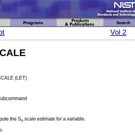
ot
Vol 2
SCALE
CALE (LET)
Subcommand
ute the S
scale estimate for a variable.
n
n: