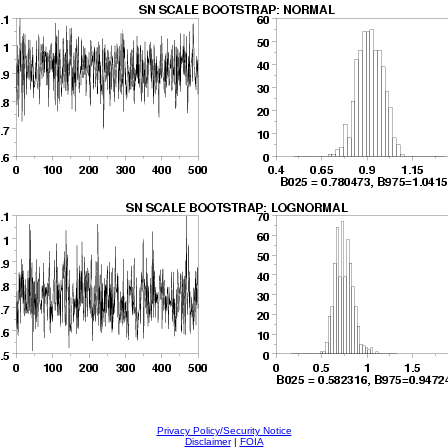
Privacy Policy/Security Notice
Disclaimer
|
FOIA