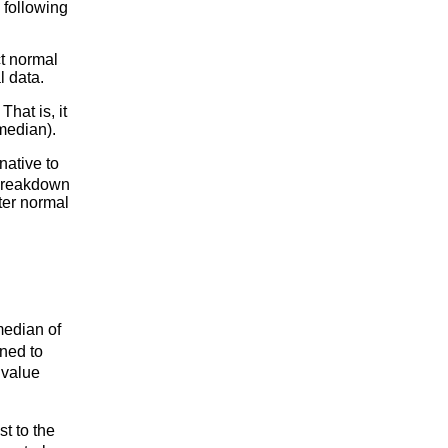
 following
ct normal
l data.
hat is, it
median).
native to
 breakdown
tter normal
median of
ned to
 value
t to the