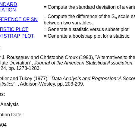
ANDARD
= Compute the standard deviation of a vari
IATION
= Compute the difference of the S
scale e
n
FERENCE OF SN
between two variables.
TISTIC PLOT
= Generate a statistic versus subset plot.
TSTRAP PLOT
= Generate a bootstrap plot for a statistic.
:
r J. Rousseuw and Christophe Croux (1993), "Alternatives to th
lute Deviation",
Journal of the American Statistical Association
,
424, pp. 1273-1283.
ller and Tukey (1977), "
Data Analysis and Regression: A Sec
atistics
", , Addison-Wesley, pp. 203-209.
ns:
 Analysis
tion Date:
/04