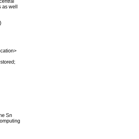
central
s as well
)
ation>
stored;
the Sn
 computing