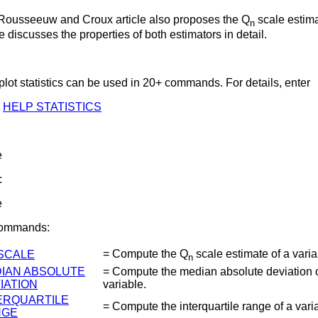
Rousseeuw and Croux article also proposes the Q
scale estim
n
le discusses the properties of both estimators in detail.
lot statistics can be used in 20+ commands. For details, enter
HELP STATISTICS
e
:
e
Commands:
= Compute the Q
scale estimate of a varia
SCALE
n
IAN ABSOLUTE
= Compute the median absolute deviation o
IATION
variable.
ERQUARTILE
= Compute the interquartile range of a vari
NGE