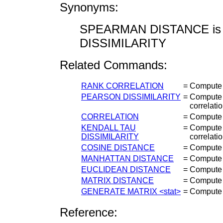
Synonyms:
SPEARMAN DISTANCE is 
DISSIMILARITY
Related Commands:
RANK CORRELATION
=
Compute S
PEARSON DISSIMILARITY
=
Compute t
correlatio
CORRELATION
=
Compute t
KENDALL TAU
=
Compute t
DISSIMILARITY
correlatio
COSINE DISTANCE
=
Compute 
MANHATTAN DISTANCE
=
Compute 
EUCLIDEAN DISTANCE
=
Compute 
MATRIX DISTANCE
=
Compute v
GENERATE MATRIX <stat>
=
Compute a
Reference: