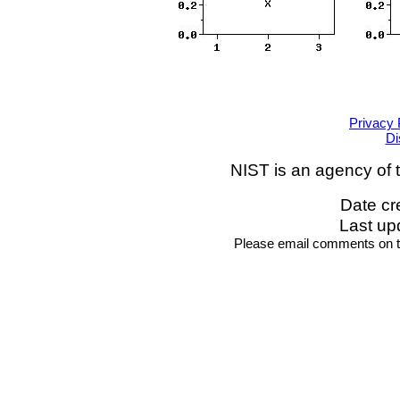
Privacy 
Di
NIST is an agency of 
Date cr
Last up
Please email comments on