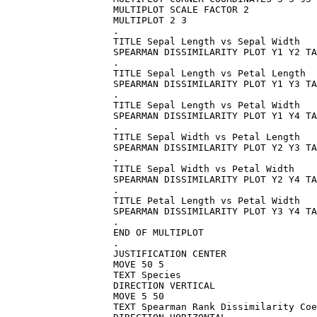
MULTIPLOT SCALE FACTOR 2

MULTIPLOT 2 3

.

TITLE Sepal Length vs Sepal Width

SPEARMAN DISSIMILARITY PLOT Y1 Y2 TA
.

TITLE Sepal Length vs Petal Length

SPEARMAN DISSIMILARITY PLOT Y1 Y3 TA
.

TITLE Sepal Length vs Petal Width

SPEARMAN DISSIMILARITY PLOT Y1 Y4 TA
.

TITLE Sepal Width vs Petal Length

SPEARMAN DISSIMILARITY PLOT Y2 Y3 TA
.

TITLE Sepal Width vs Petal Width

SPEARMAN DISSIMILARITY PLOT Y2 Y4 TA
.

TITLE Petal Length vs Petal Width

SPEARMAN DISSIMILARITY PLOT Y3 Y4 TA
.

END OF MULTIPLOT

.

JUSTIFICATION CENTER

MOVE 50 5

TEXT Species

DIRECTION VERTICAL

MOVE 5 50

TEXT Spearman Rank Dissimilarity Coe