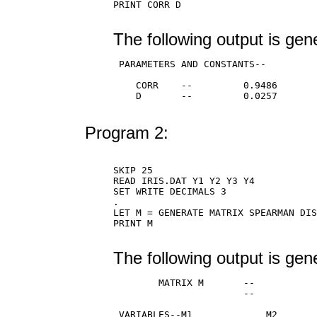
PRINT CORR D

The following output is gen
 PARAMETERS AND CONSTANTS--

    CORR    --         0.9486

    D       --         0.0257

Program 2:
SKIP 25

READ IRIS.DAT Y1 Y2 Y3 Y4

SET WRITE DECIMALS 3

.

LET M = GENERATE MATRIX SPEARMAN DIS
PRINT M

The following output is gen
        MATRIX M       --           
                       --           
 VARIABLES--M1             M2       