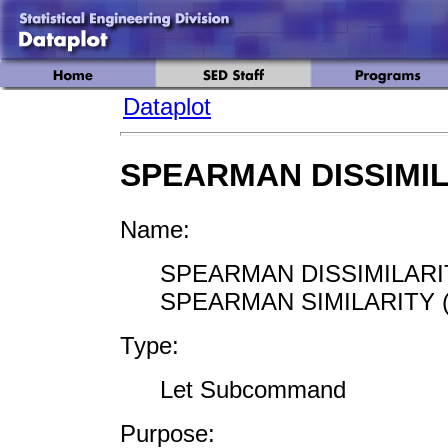
Dataplot
SPEARMAN DISSIMI
Name:
SPEARMAN DISSIMILARIT
SPEARMAN SIMILARITY (
Type:
Let Subcommand
Purpose: