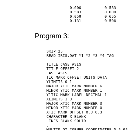
          0.000          0.583      
          0.583          0.000      
          0.059          0.655      
          0.131          0.506      
Program 3:
SKIP 25

READ IRIS.DAT Y1 Y2 Y3 Y4 TAG

.

TITLE CASE ASIS

TITLE OFFSET 2

CASE ASIS

TIC MARK OFFSET UNITS DATA

YLIMITS 0 1

MAJOR YTIC MARK NUMBER 6

MINOR YTIC MARK NUMBER 1

Y1TIC MARK LABEL DECIMAL 1

XLIMITS 1 3

MAJOR XTIC MARK NUMBER 3

MINOR XTIC MARK NUMBER 0

XTIC MARK OFFSET 0.3 0.3

CHARACTER X BLANK

LINES BLANK SOLID

.

MULTIPLOT CORNER COORDINATES 5 5 95 