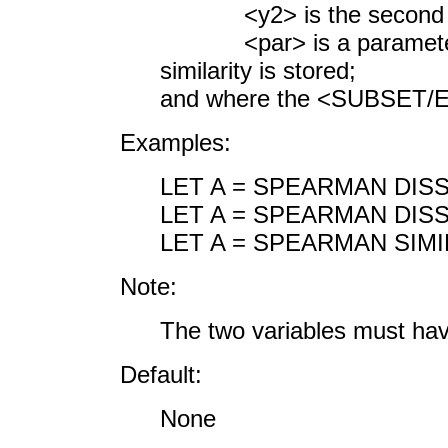
<y2> is the second res
<par> is a parameter 
similarity is stored;
and where the <SUBSET/EX
Examples:
LET A = SPEARMAN DISS
LET A = SPEARMAN DISS
LET A = SPEARMAN SIMI
Note:
The two variables must ha
Default:
None