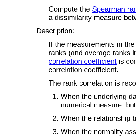
Compute the
Spearman rank
a dissimilarity measure bet
Description:
If the measurements in the
ranks (and average ranks in
correlation coefficient
is co
correlation coefficient.
The rank correlation is re
When the underlying da
numerical measure, but 
When the relationship b
When the normality assu