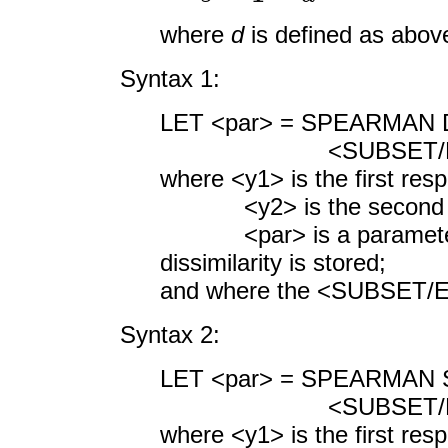
where
d
is defined as abov
Syntax 1:
LET <par> = SPEARMAN D
<SUBSET/EXCEPT/F
where <y1> is the first res
<y2> is the second res
<par> is a parameter 
dissimilarity is stored;
and where the <SUBSET/EX
Syntax 2:
LET <par> = SPEARMAN S
<SUBSET/EXCEPT/F
where <y1> is the first res