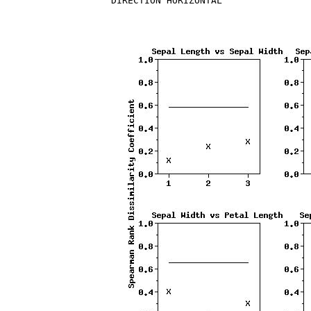
DIRECTION HORIZONTAL
