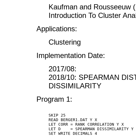
Kaufman and Rousseeuw (19
Introduction To Cluster Ana
Applications:
Clustering
Implementation Date:
2017/08:
2018/10: SPEARMAN DIS
DISSIMILARITY
Program 1:
SKIP 25

READ BERGER1.DAT Y X

LET CORR = RANK CORRELATION Y X

LET D    = SPEARMAN DISSIMILARITY Y 
SET WRITE DECIMALS 4
