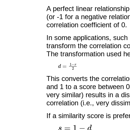
A perfect linear relationship
(or -1 for a negative relatio
correlation coefficient of 0.
In some applications, such a
transform the correlation co
The transformation used he
d
=
1
−
r
2
This converts the correlati
and 1 to a score between 0 a
very similar) results in a d
correlation (i.e., very dissim
If a similarity score is pre
s
=
1
−
d