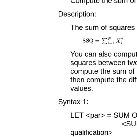
Compute the sum of 
Description:
The sum of squares 
SSQ
=
∑
i
=
1
N
X
i
2
You can also compute
squares between two 
compute the sum of 
then compute the di
values.
Syntax 1:
LET <par> = SUM 
<SUBSET/
qualification>