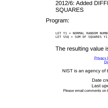
2012/6: Added DI
SQUARES
Program:
LET Y1 = NORMAL RANDOM NUMB
LET SSQ = SUM OF SQUARES Y1

The resulting value 
Privacy 
Di
NIST is an agency of 
Date cr
Last up
Please email comments on