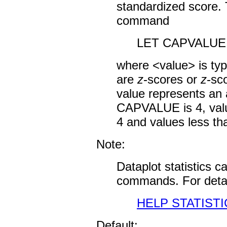
standardized score. T
command
LET CAPVALUE 
where <value> is typi
are
z
-scores or
z
-sc
value represents an 
CAPVALUE is 4, value
4 and values less tha
Note:
Dataplot statistics 
commands. For detai
HELP STATISTI
Default: