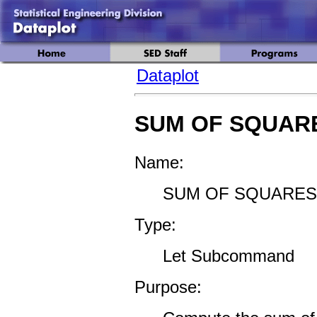
Dataplot
SUM OF SQUAR
Name:
SUM OF SQUARES 
Type:
Let Subcommand
Purpose: