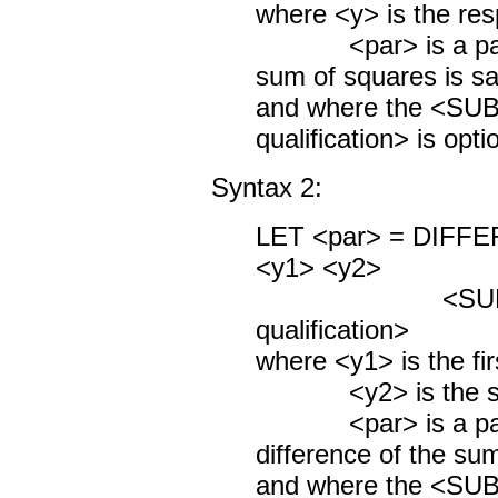
where <y> is the res
<par> is a param
sum of squares is s
and where the <S
qualification> is opti
Syntax 2:
LET <par> = DIF
<y1> <y2>
<SUBSET/
qualification>
where <y1> is the fir
<y2> is the seco
<par> is a param
difference of the su
and where the <S