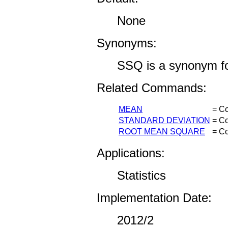
None
Synonyms:
SSQ is a synonym
Related Commands:
MEAN
= Co
STANDARD DEVIATION
= Co
ROOT MEAN SQUARE
= Co
Applications:
Statistics
Implementation Date:
2012/2