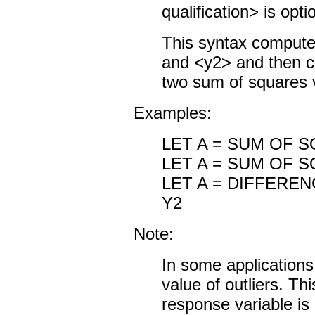
qualification> is opti
This syntax compute
and <y2> and then c
two sum of squares 
Examples:
LET A = SUM OF 
LET A = SUM OF 
LET A = DIFFERE
Y2
Note:
In some applications
value of outliers. T
response variable is