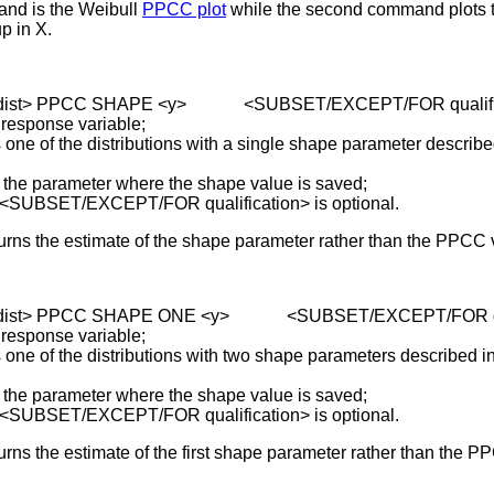
and is the Weibull
PPCC plot
while the second command plots 
p in X.
 <dist> PPCC SHAPE <y> <SUBSET/EXCEPT/FOR qualifi
 response variable;
of the distributions with a single shape parameter described
parameter where the shape value is saved;
 <SUBSET/EXCEPT/FOR qualification> is optional.
turns the estimate of the shape parameter rather than the PPCC 
 <dist> PPCC SHAPE ONE <y> <SUBSET/EXCEPT/FOR qua
 response variable;
of the distributions with two shape parameters described in
parameter where the shape value is saved;
 <SUBSET/EXCEPT/FOR qualification> is optional.
urns the estimate of the first shape parameter rather than the P