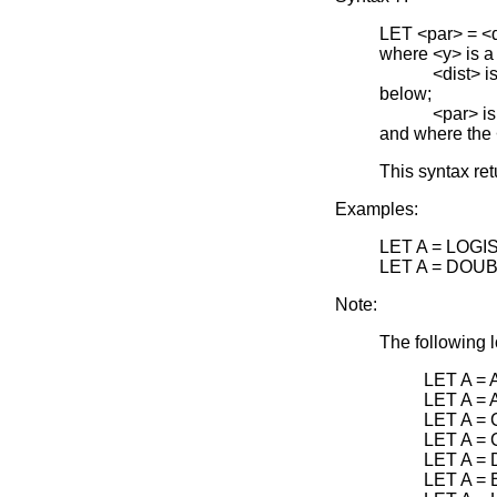
LET <par> =
where <y> is a
<dist> is one 
below;
<par> is the 
and where the
This syntax re
Examples:
LET A = LOGI
LET A = DOU
Note:
The following l
LET A =
LET A =
LET A =
LET A =
LET A =
LET A =