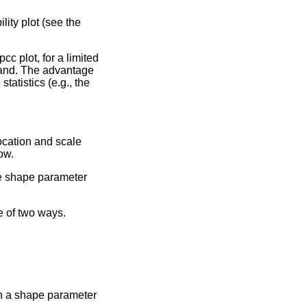
ility plot (see the
cc plot, for a limited
mand. The advantage
tatistics (e.g., the
ocation and scale
ow.
he shape parameter
 of two ways.
th a shape parameter