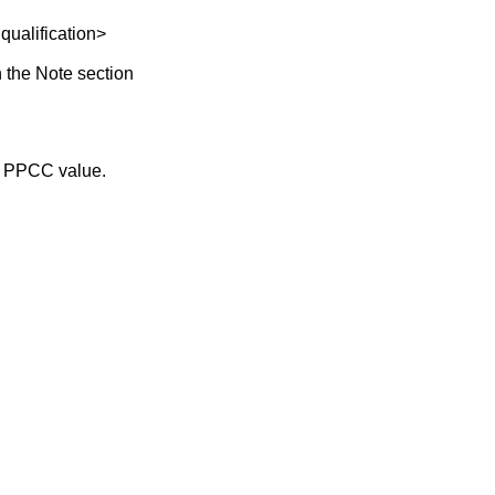
lification>
 the Note section
he PPCC value.