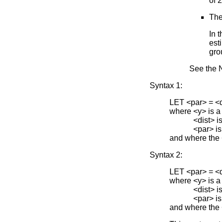
of 
The
In 
est
gro
See the N
Syntax 1:
LET <par> =
where <y> is a
<dist> is one 
<par> is the 
and where the
Syntax 2:
LET <par> =
where <y> is a
<dist> is one 
<par> is the 
and where the