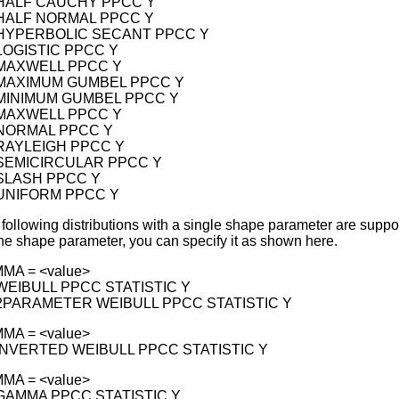
 HALF CAUCHY PPCC Y
 HALF NORMAL PPCC Y
 HYPERBOLIC SECANT PPCC Y
 LOGISTIC PPCC Y
 MAXWELL PPCC Y
 MAXIMUM GUMBEL PPCC Y
 MINIMUM GUMBEL PPCC Y
 MAXWELL PPCC Y
 NORMAL PPCC Y
 RAYLEIGH PPCC Y
 SEMICIRCULAR PPCC Y
 SLASH PPCC Y
 UNIFORM PPCC Y
e following distributions with a single shape parameter are suppo
the shape parameter, you can specify it as shown here.
MA = <value>
 WEIBULL PPCC STATISTIC Y
 2PARAMETER WEIBULL PPCC STATISTIC Y
MA = <value>
 INVERTED WEIBULL PPCC STATISTIC Y
MA = <value>
 GAMMA PPCC STATISTIC Y