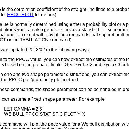
s the correlation coefficient of the straight line fitted to a probab
 for
PPCC PLOT
for details).
alue is normally determined using either a probability plot or a pp
ributions you can also generate this as a statistic LET subcom
that you can use it with any of the commands that support built-in s
OT or the TABULATION command).
was updated 2013/02 in the following ways.
on to the PPCC value, you can now extract the estimates of the l
s based on the probability plot. See Syntax 2 and Syntax 3 bel
in one and two shape parameter distritutions, you can extract t
the PPCC plot/probability plot method.
 these commands, the shape parameter can be be handled in one
 can assume a fixed shape parameter. For example,
LET GAMMA = 2.6
WEIBULL PPCC STATISTIC PLOT Y X
s command will plot the ppcc value for a Weibull distribution wi