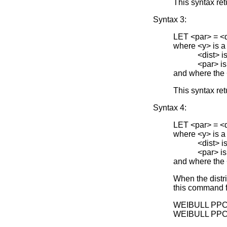
This syntax ret
Syntax 3:
LET <par> =
where <y> is a
<dist> is one 
<par> is the 
and where the
This syntax ret
Syntax 4:
LET <par> =
where <y> is a
<dist> is one 
<par> is the 
and where the
When the distr
this command f
WEIBULL PPC
WEIBULL PPC