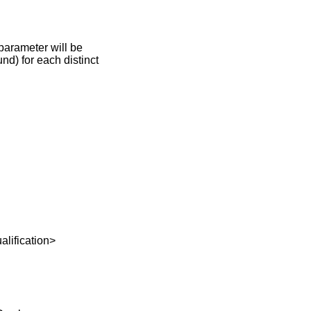
parameter will be
nd) for each distinct
fication>