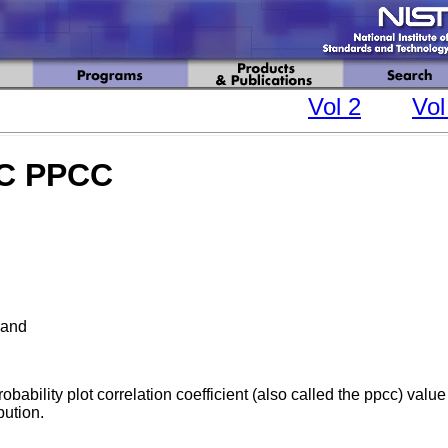
Vol 2
Vol
IC PPCC
and
bability plot correlation coefficient (also called the ppcc) value 
bution.