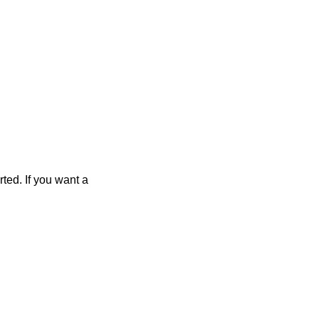
rted. If you want a