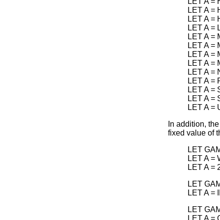
LET A =
LET A =
LET A =
LET A =
LET A =
LET A =
LET A =
LET A =
LET A =
LET A =
LET A =
LET A =
LET A =
In addition, th
fixed value of 
LET GAM
LET A =
LET A =
LET GAM
LET A =
LET GAM
LET A =