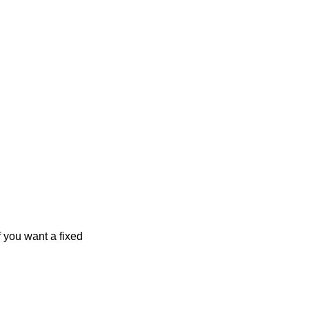
f you want a fixed