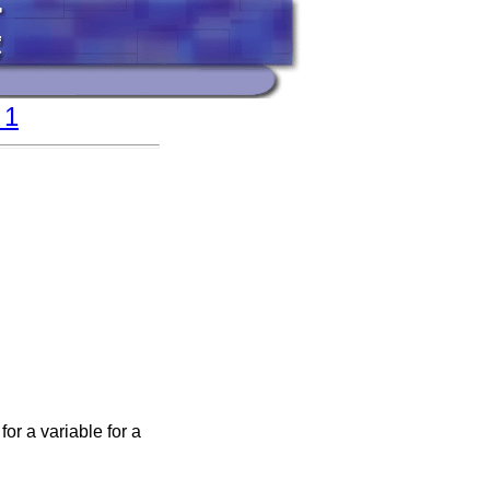
 1
for a variable for a