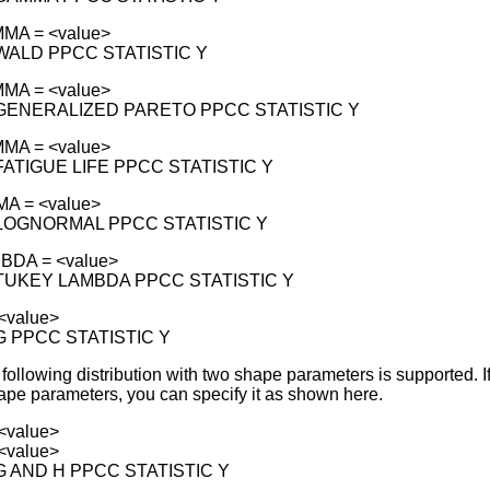
MA = <value>
 WALD PPCC STATISTIC Y
MA = <value>
 GENERALIZED PARETO PPCC STATISTIC Y
MA = <value>
 FATIGUE LIFE PPCC STATISTIC Y
MA = <value>
 LOGNORMAL PPCC STATISTIC Y
BDA = <value>
 TUKEY LAMBDA PPCC STATISTIC Y
<value>
 G PPCC STATISTIC Y
e following distribution with two shape parameters is supported. I
hape parameters, you can specify it as shown here.
<value>
<value>
 G AND H PPCC STATISTIC Y