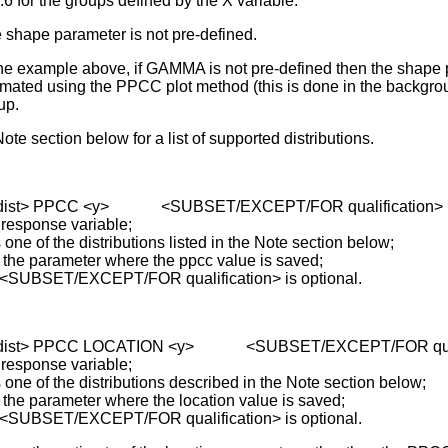
2.6 for the groups defined by the X variable.
 shape parameter is not pre-defined.
the example above, if GAMMA is not pre-defined then the shape 
imated using the PPCC plot method (this is done in the backgrou
up.
ote section below for a list of supported distributions.
 <dist> PPCC <y> <SUBSET/EXCEPT/FOR qualification>
 response variable;
of the distributions listed in the Note section below;
parameter where the ppcc value is saved;
 <SUBSET/EXCEPT/FOR qualification> is optional.
 <dist> PPCC LOCATION <y> <SUBSET/EXCEPT/FOR quali
 response variable;
of the distributions described in the Note section below;
parameter where the location value is saved;
 <SUBSET/EXCEPT/FOR qualification> is optional.