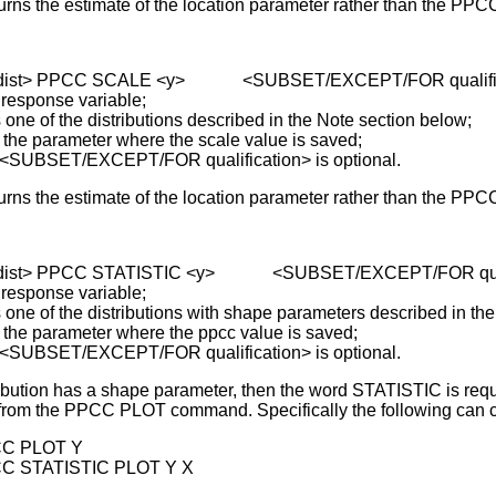
urns the estimate of the location parameter rather than the PPC
 <dist> PPCC SCALE <y> <SUBSET/EXCEPT/FOR qualific
 response variable;
of the distributions described in the Note section below;
parameter where the scale value is saved;
 <SUBSET/EXCEPT/FOR qualification> is optional.
urns the estimate of the location parameter rather than the PPC
 <dist> PPCC STATISTIC <y> <SUBSET/EXCEPT/FOR quali
 response variable;
of the distributions with shape parameters described in the
parameter where the ppcc value is saved;
 <SUBSET/EXCEPT/FOR qualification> is optional.
ibution has a shape parameter, then the word STATISTIC is requi
rom the PPCC PLOT command. Specifically the following can co
C PLOT Y
C STATISTIC PLOT Y X