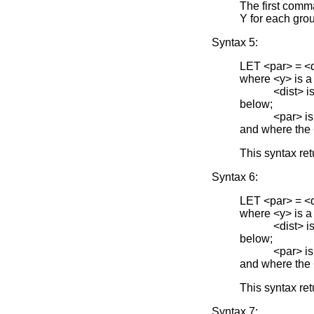
The first comm
Y for each grou
Syntax 5:
LET <par> =
where <y> is a
<dist> is one 
below;
<par> is the 
and where the
This syntax re
Syntax 6:
LET <par> =
where <y> is a
<dist> is one 
below;
<par> is the 
and where the
This syntax ret
Syntax 7: