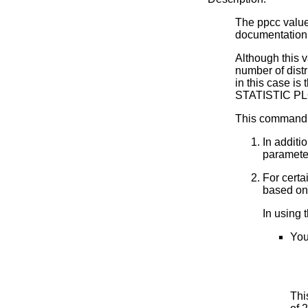
The ppcc value i
documentation
Although this v
number of dist
in this case is 
STATISTIC PL
This command 
In additi
parameter
For certa
based on 
In using
You
Thi