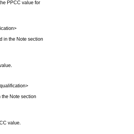
the PPCC value for
cation>
 in the Note section
value.
lification>
 the Note section
PCC value.