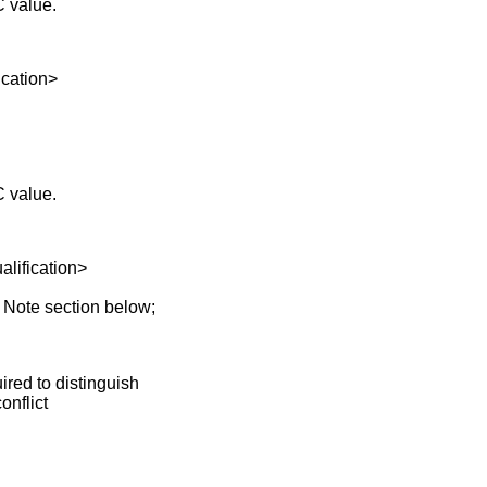
C value.
ation>
C value.
fication>
 Note section below;
red to distinguish
nflict