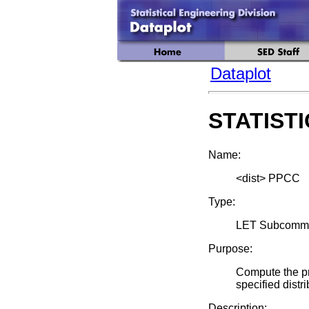
Dataplot
STATIST
Name:
<dist> PPCC
Type:
LET Subcomm
Purpose:
Compute the pro
specified distri
Description: