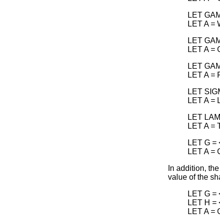
LET GAM
LET A =
LET GAM
LET A =
LET GAM
LET A =
LET SIG
LET A =
LET LAM
LET A =
LET G = 
LET A =
In addition, th
value of the s
LET G = 
LET H = 
LET A =