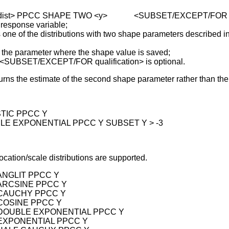
 <dist> PPCC SHAPE TWO <y> <SUBSET/EXCEPT/FOR qua
 response variable;
of the distributions with two shape parameters described in
parameter where the shape value is saved;
 <SUBSET/EXCEPT/FOR qualification> is optional.
turns the estimate of the second shape parameter rather than t
STIC PPCC Y
BLE EXPONENTIAL PPCC Y SUBSET Y > -3
ocation/scale distributions are supported.
 ANGLIT PPCC Y
 ARCSINE PPCC Y
 CAUCHY PPCC Y
 COSINE PPCC Y
 DOUBLE EXPONENTIAL PPCC Y
 EXPONENTIAL PPCC Y