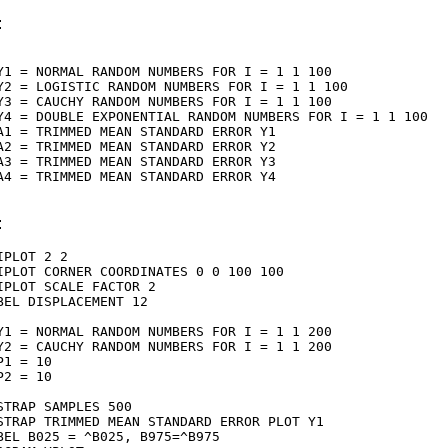
:
Y1 = NORMAL RANDOM NUMBERS FOR I = 1 1 100

Y2 = LOGISTIC RANDOM NUMBERS FOR I = 1 1 100

Y3 = CAUCHY RANDOM NUMBERS FOR I = 1 1 100

Y4 = DOUBLE EXPONENTIAL RANDOM NUMBERS FOR I = 1 1 100

A1 = TRIMMED MEAN STANDARD ERROR Y1

A2 = TRIMMED MEAN STANDARD ERROR Y2

A3 = TRIMMED MEAN STANDARD ERROR Y3

A4 = TRIMMED MEAN STANDARD ERROR Y4

:
IPLOT 2 2

IPLOT CORNER COORDINATES 0 0 100 100

IPLOT SCALE FACTOR 2

BEL DISPLACEMENT 12

Y1 = NORMAL RANDOM NUMBERS FOR I = 1 1 200

Y2 = CAUCHY RANDOM NUMBERS FOR I = 1 1 200

P1 = 10

P2 = 10

STRAP SAMPLES 500

STRAP TRIMMED MEAN STANDARD ERROR PLOT Y1

BEL B025 = ^B025, B975=^B975
