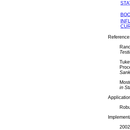
STA
BOO
INF
CU
Reference
Rand
Test
Tuke
Proc
Sank
Moste
in St
Applicatio
Robu
Implementa
2002