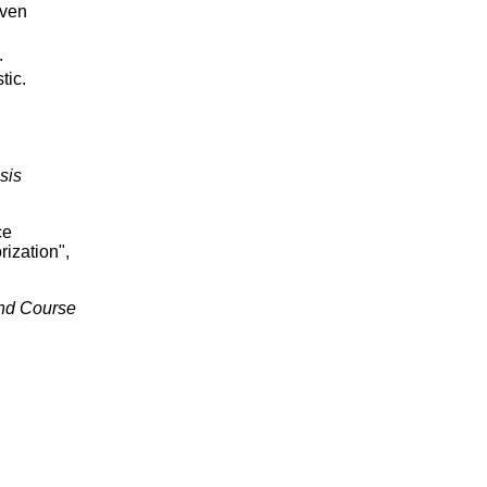
iven
.
tic.
sis
ce
ization",
ond Course