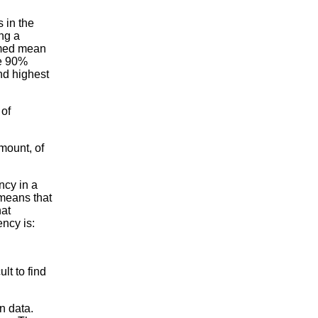
 in the
ng a
mmed mean
he 90%
nd highest
 of
mount, of
ncy in a
 means that
hat
ency is:
lt to find
n data.