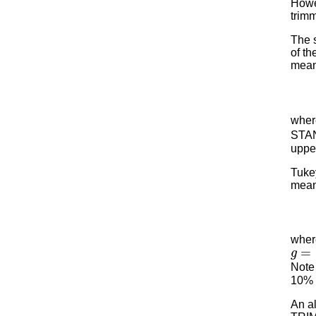
Howev
trimm
The s
of th
mean 
whe
STAN
upper
Tukey
mean
where
g
=
[
Note 
10% o
An a