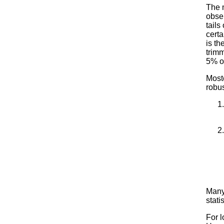
The 
obse
tails
cert
is t
trimm
5% of
Most
robu
Many 
stati
For l