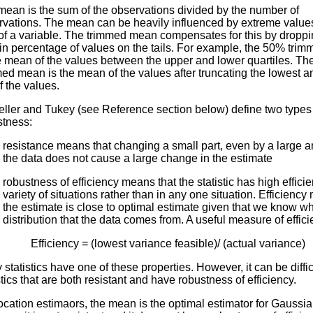
mean is the sum of the observations divided by the number of
rvations. The mean can be heavily influenced by extreme values
 of a variable. The trimmed mean compensates for this by droppi
ain percentage of values on the tails. For example, the 50% tri
he mean of the values between the upper and lower quartiles. T
ed mean is the mean of the values after truncating the lowest a
 the values.
eller and Tukey (see Reference section below) define two types
stness:
resistance means that changing a small part, even by a large a
the data does not cause a large change in the estimate
robustness of efficiency means that the statistic has high efficie
variety of situations rather than in any one situation. Efficiency
the estimate is close to optimal estimate given that we know w
distribution that the data comes from. A useful measure of effici
Efficiency = (lowest variance feasible)/ (actual variance)
statistics have one of these properties. However, it can be difficu
stics that are both resistant and have robustness of efficiency.
ocation estimaors, the mean is the optimal estimator for Gaussia