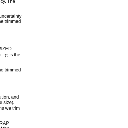
ncy. The
uncertainty
The trimmed
ORIZED
γ
2
n,
is the
the trimmed
bution, and
e size).
ns we trim
STRAP