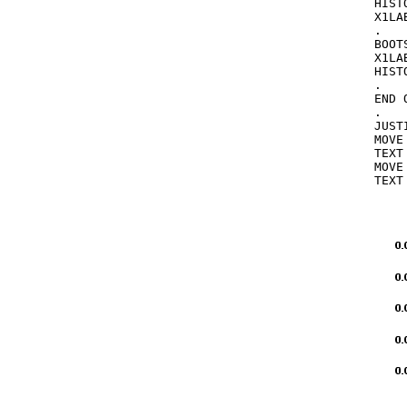
HIST
X1LAB
.

BOOT
X1LA
HIST
.

END 
.

JUST
MOVE
TEXT
MOVE
TEXT