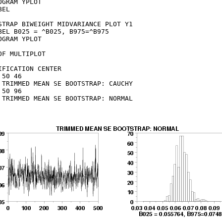
OGRAM YPLOT

EL

STRAP BIWEIGHT MIDVARIANCE PLOT Y1

BEL B025 = ^B025, B975=^B975

OGRAM YPLOT

OF MULTIPLOT

IFICATION CENTER

 50 46

 TRIMMED MEAN SE BOOTSTRAP: CAUCHY

 50 96

 TRIMMED MEAN SE BOOTSTRAP: NORMAL
