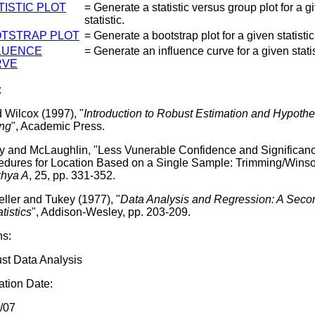
TISTIC PLOT
= Generate a statistic versus group plot for a g
statistic.
TSTRAP PLOT
= Generate a bootstrap plot for a given statistic
LUENCE
= Generate an influence curve for a given statis
RVE
:
 Wilcox (1997), "
Introduction to Robust Estimation and Hypothe
ing
", Academic Press.
y and McLaughlin, "Less Vunerable Confidence and Significan
edures for Location Based on a Single Sample: Trimming/Winsor
hya A
, 25, pp. 331-352.
ller and Tukey (1977), "
Data Analysis and Regression: A Sec
atistics
", Addison-Wesley, pp. 203-209.
ns:
st Data Analysis
tion Date:
/07