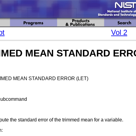
ot
Vol 2
MMED MEAN STANDARD ERR
MMED MEAN STANDARD ERROR (LET)
Subcommand
te the standard error of the trimmed mean for a variable.
n: