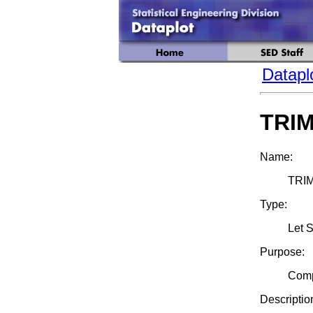
Datapl
TRI
Name:
TRI
Type:
Let 
Purpose:
Compu
Descriptio