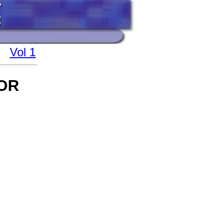
Vol 1
OR