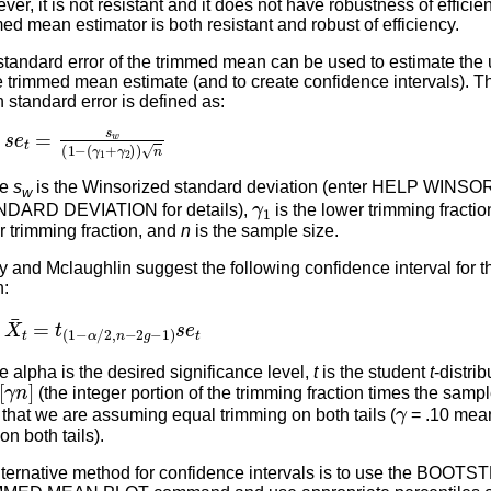
er, it is not resistant and it does not have robustness of efficie
ed mean estimator is both resistant and robust of efficiency.
tandard error of the trimmed mean can be used to estimate the 
e trimmed mean estimate (and to create confidence intervals). 
standard error is defined as:
s
(
γ
e
1
t
=
+
s
γ
w
2
)
(
)
1
n
−
re
s
is the Winsorized standard deviation (enter HELP WINS
w
γ
1
DARD DEVIATION for details),
is the lower trimming fractio
 trimming fraction, and
n
is the sample size.
 and Mclaughlin suggest the following confidence interval for 
:
X
¯
t
=
t
(
1
−
α
/
2
,
n
−
2
g
−
1
)
s
e
t
 alpha is the desired significance level,
t
is the student
t
-distri
γ
n
]
(the integer portion of the trimming fraction times the sampl
γ
that we are assuming equal trimming on both tails (
= .10 mea
n both tails).
lternative method for confidence intervals is to use the BOOT