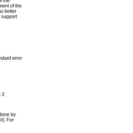
f the
ent of the
s better
y support
ard error
 2
 done by
l). For