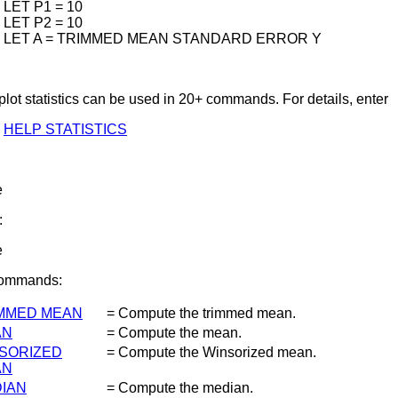
LET P1 = 10
LET P2 = 10
LET A = TRIMMED MEAN STANDARD ERROR Y
lot statistics can be used in 20+ commands. For details, enter
HELP STATISTICS
e
:
e
Commands:
MMED MEAN
= Compute the trimmed mean.
AN
= Compute the mean.
SORIZED
= Compute the Winsorized mean.
AN
IAN
= Compute the median.