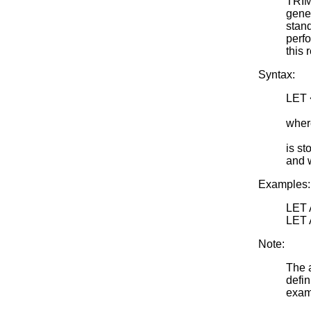
TRIM
gene
stand
perfo
this 
Syntax:
LET
<SU
wher
<par
is st
and 
Examples:
LET
LET
Note:
The a
defin
examp