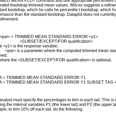
MED MEAN PLOT command and use appropriate percentiles o
rated bootstrap trimmed mean values. Wilcox suggests a refinem
ard bootstrap, which he calls he percentile t bootstrap, which ha
rmance than the standard bootstrap. Dataplot does not currentl
refinement.
 <par> = TRIMMED MEAN STANDARD ERROR <y1>
BSET/EXCEPT/FOR qualification>
e <y1> is the response variable;
> is a parameter where the computed trimmed mean stand
ored;
where the <SUBSET/EXCEPT/FOR qualification> is optional.
 A = TRIMMED MEAN STANDARD ERROR Y1
 A = TRIMMED MEAN STANDARD ERROR Y1 SUBSET TAG >
nalyst must specify the percentages to trim in each tail. This is
ing the internal variables P1 (the lower tail) and P2 (the upper tai
le, to trim 10% off each tail, do the following: