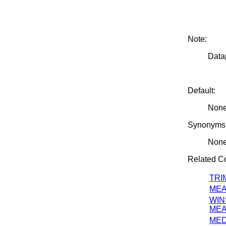
Note:
Datap
Default:
Non
Synonyms
Non
Related 
TRI
ME
WIN
ME
MED