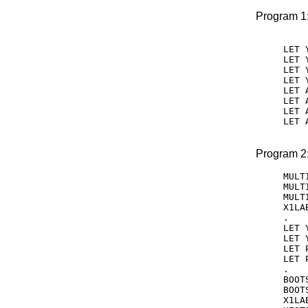
Program 1
LET 
LET 
LET 
LET 
LET 
LET 
LET 
LET 
Program 2
MULT
MULT
MULT
X1LA
.

LET 
LET 
LET 
LET 
.

BOOT
BOOT
X1LA