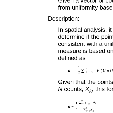
Given a vector of co
from uniformity based
Description:
In spatial analysis, 
determine if the poin
consistent with a un
measure is based on 
defined as
1
∞
d
=
∑
|
P
(
U
n
i
f
k
=
0
2
Given that the point
N
counts,
X
, this 
k
1
N
∑
|
−
X
|
1
k
=
1
k
N
d
=
2
N
∑
X
k
=
1
k