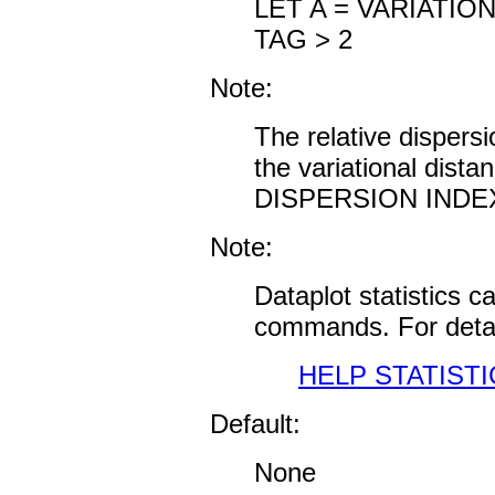
LET A = VARIATIO
TAG > 2
Note:
The relative dispersi
the variational dis
DISPERSION INDEX f
Note:
Dataplot statistics 
commands. For detai
HELP STATISTI
Default:
None