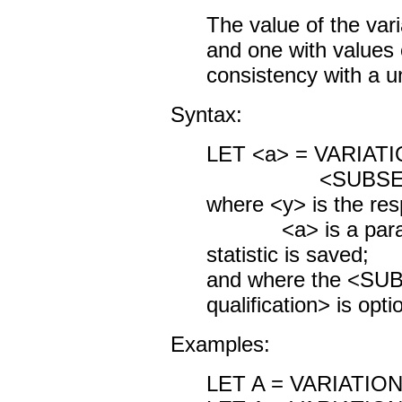
The value of the var
and one with values c
consistency with a un
Syntax:
LET <a> = VARIAT
<SUBSET/EXCEP
where <y> is the res
<a> is a parame
statistic is saved;
and where the <S
qualification> is opti
Examples:
LET A = VARIATIO