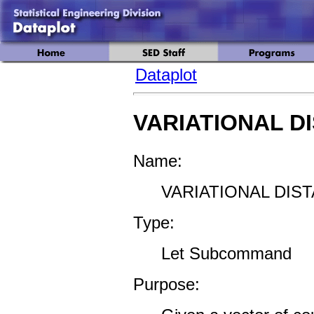
Dataplot
VARIATIONAL D
Name:
VARIATIONAL DIST
Type:
Let Subcommand
Purpose: