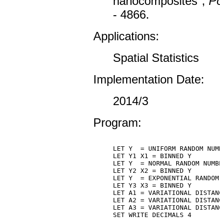
nanocomposites",
Po
- 4866.
Applications:
Spatial Statistics
Implementation Date:
2014/3
Program:
LET Y  = UNIFORM RANDOM NUM
LET Y1 X1 = BINNED Y

LET Y  = NORMAL RANDOM NUMB
LET Y2 X2 = BINNED Y

LET Y  = EXPONENTIAL RANDOM
LET Y3 X3 = BINNED Y

LET A1 = VARIATIONAL DISTANC
LET A2 = VARIATIONAL DISTANC
LET A3 = VARIATIONAL DISTANC
SET WRITE DECIMALS 4
