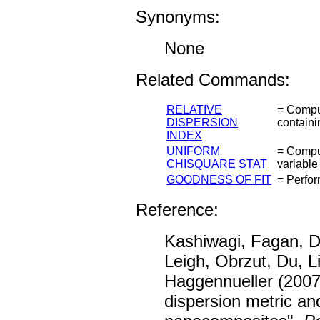
Synonyms:
None
Related Commands:
RELATIVE
= Comput
DISPERSION
containi
INDEX
UNIFORM
= Comput
CHISQUARE STAT
variable
GOODNESS OF FIT
= Perfor
Reference:
Kashiwagi, Fagan, 
Leigh, Obrzut, Du, 
Haggennueller (2007
dispersion metric 