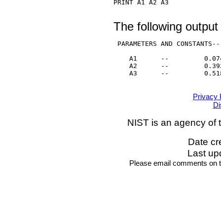
PRINT A1 A2 A3

The following output
 PARAMETERS AND CONSTANTS--

    A1      --         0.074
    A2      --         0.392
    A3      --         0.518
Privacy 
Di
NIST is an agency of 
Date cr
Last up
Please email comments on