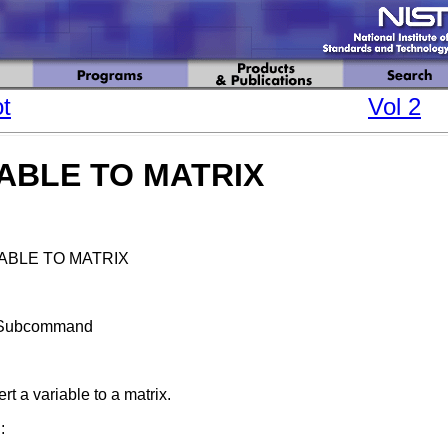
t
Vol 2
ABLE TO MATRIX
ABLE TO MATRIX
Subcommand
rt a variable to a matrix.
: