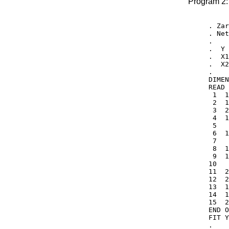
Program 2:
. Zar
. Net
.

.  Y 
.  X1
.  X2
.

DIMEN
READ 
 1  1
 2  1
 3  2
 4  1
 5   
 6  1
 7   
 8  1
 9  1
10   
11  2
12  2
13  1
14  1
15  2
END O
FIT Y
.
