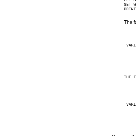
SET W
PRINT
The f
     
     
 VARI
     
     
     
THE F
     
     
 VARI
     
     
     