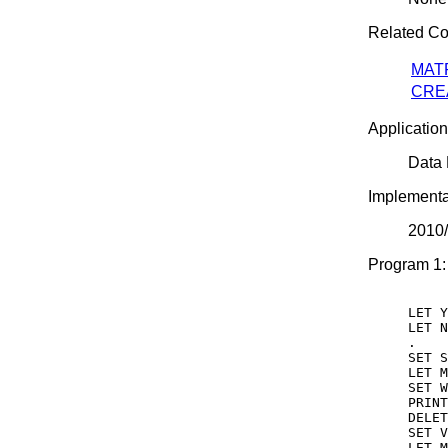
Related C
MAT
CRE
Application
Data
Implementa
2010
Program 1:
LET Y
LET N
.

SET S
LET M
SET W
PRINT
DELET
SET V
LET M