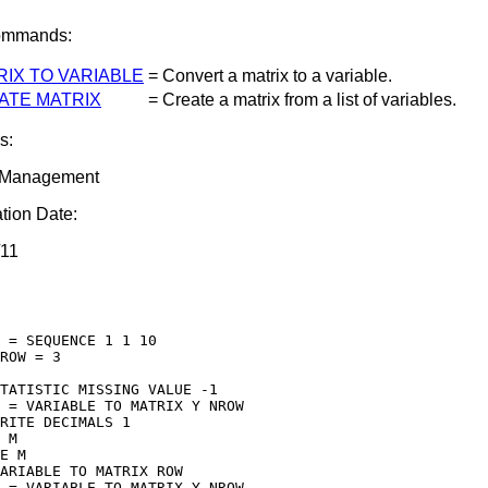
ommands:
RIX TO VARIABLE
= Convert a matrix to a variable.
ATE MATRIX
= Create a matrix from a list of variables.
s:
 Management
tion Date:
/11
 = SEQUENCE 1 1 10

ROW = 3

TATISTIC MISSING VALUE -1

 = VARIABLE TO MATRIX Y NROW

RITE DECIMALS 1

 M

E M

ARIABLE TO MATRIX ROW

 = VARIABLE TO MATRIX Y NROW
