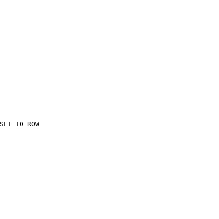
    

SET TO ROW

    
