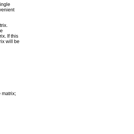
single
venient
rix.
he
. If this
ix will be
matrix;