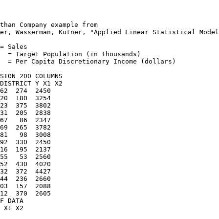
than Company example from

er, Wasserman, Kutner, "Applied Linear Statistical Model
= Sales

  = Target Population (in thousands)

  = Per Capita Discretionary Income (dollars)

SION 200 COLUMNS

DISTRICT Y X1 X2

62  274  2450

20  180  3254

23  375  3802

31  205  2838

67   86  2347

69  265  3782

81   98  3008

92  330  2450

16  195  2137

55   53  2560

52  430  4020

32  372  4427

44  236  2660

03  157  2088

12  370  2605

F DATA

 X1 X2
