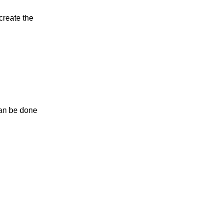
 create the
 can be done