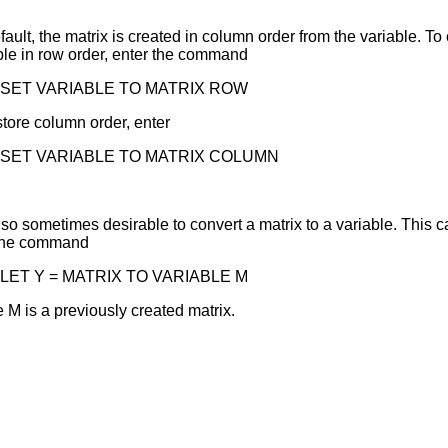
fault, the matrix is created in column order from the variable. To
ble in row order, enter the command
SET VARIABLE TO MATRIX ROW
store column order, enter
SET VARIABLE TO MATRIX COLUMN
 also sometimes desirable to convert a matrix to a variable. This
 the command
LET Y = MATRIX TO VARIABLE M
 M is a previously created matrix.