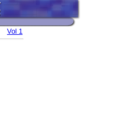
Vol 1