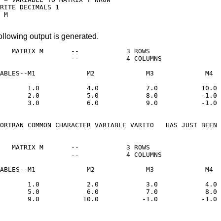
RITE DECIMALS 1

 M

ollowing output is generated.
   MATRIX M       --            3 ROWS

                  --            4 COLUMNS

ABLES--M1             M2             M3             M4  
       1.0            4.0            7.0           10.0

       2.0            5.0            8.0           -1.0

       3.0            6.0            9.0           -1.0

ORTRAN COMMON CHARACTER VARIABLE VARITO   HAS JUST BEEN 
   MATRIX M       --            3 ROWS

                  --            4 COLUMNS

ABLES--M1             M2             M3             M4  
       1.0            2.0            3.0            4.0

       5.0            6.0            7.0            8.0

       9.0           10.0           -1.0           -1.0
