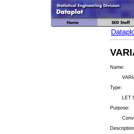
Dataplo
VARI
Name:
VARI
Type:
LET 
Purpose:
Conve
Description