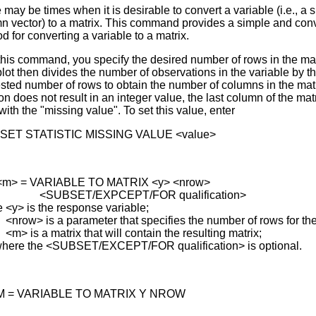
 may be times when it is desirable to convert a variable (i.e., a 
n vector) to a matrix. This command provides a simple and con
d for converting a variable to a matrix.
this command, you specify the desired number of rows in the mat
lot then divides the number of observations in the variable by t
sted number of rows to obtain the number of columns in the matrix
on does not result in an integer value, the last column of the matr
 with the "missing value". To set this value, enter
SET STATISTIC MISSING VALUE <value>
<m> = VARIABLE TO MATRIX <y> <nrow>
BSET/EXPCEPT/FOR qualification>
 <y> is the response variable;
> is a parameter that specifies the number of rows for the 
s a matrix that will contain the resulting matrix;
here the <SUBSET/EXCEPT/FOR qualification> is optional.
M = VARIABLE TO MATRIX Y NROW