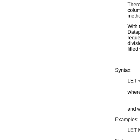
There
colum
metho
With 
Datap
reque
divisi
filled
Syntax:
LET 
<SU
where
<nrow
<m> i
and w
Examples:
LET 