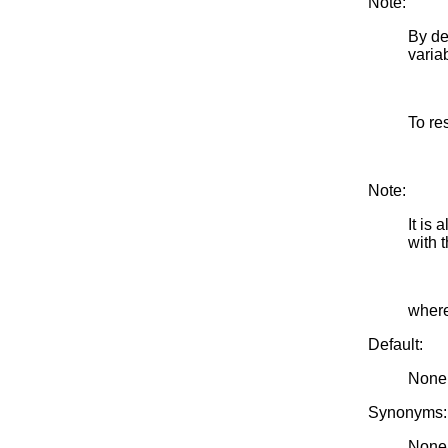
Note:
By de
varia
To re
Note:
It is
with
where
Default:
None
Synonyms:
None