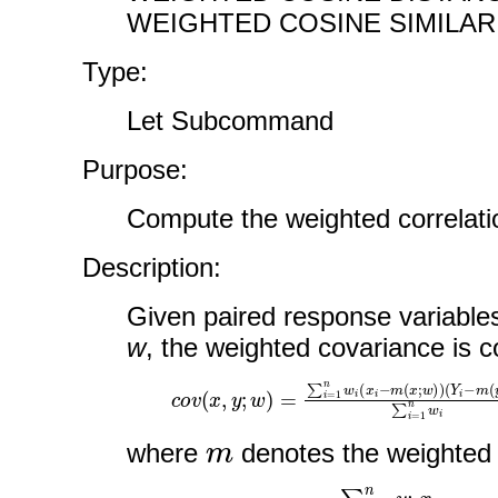
WEIGHTED COSINE SIMILARI
Type:
Let Subcommand
Purpose:
Compute the weighted correlatio
Description:
Given paired response variabl
w
, the weighted covariance is 
c
(
Y
o
i
v
−
(
m
x
,
(
y
y
;
;
w
w
)
)
=
)
∑
∑
i
i
=
=
1
1
n
n
w
w
i
i
(
x
i
−
m
(
x
;
w
)
)
m
where
denotes the weighte
m
(
x
:
w
)
=
∑
i
=
1
n
w
i
x
i
∑
i
=
1