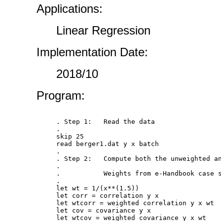
Applications:
Linear Regression
Implementation Date:
2018/10
Program:
. Step 1:   Read the data

.

skip 25

read berger1.dat y x batch

.

. Step 2:   Compute both the unweighted an
.

.           Weights from e-Handbook case s
.

let wt = 1/(x**(1.5))

let corr = correlation y x

let wtcorr = weighted correlation y x wt

let cov = covariance y x

let wtcov = weighted covariance y x wt
