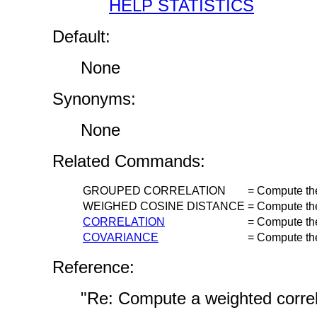
HELP STATISTICS
Default:
None
Synonyms:
None
Related Commands:
GROUPED CORRELATION
=
Compute the 
WEIGHED COSINE DISTANCE
=
Compute the
CORRELATION
=
Compute the 
COVARIANCE
=
Compute the
Reference:
"Re: Compute a weighted correl