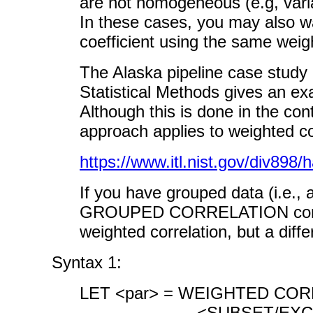
are not homogeneous (e.g, varian
In these cases, you may also wa
coefficient using the same weight
The Alaska pipeline case stu
Statistical Methods gives an e
Although this is done in the con
approach applies to weighted c
https://www.itl.nist.gov/div89
If you have grouped data (i.e., 
GROUPED CORRELATION command
weighted correlation, but a diff
Syntax 1:
LET <par> = WEIGHTED CORR
<SUBSET/EXCEPT/FOR