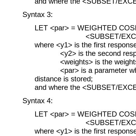
and where the <SUBSET/EXCEPT
Syntax 3:
LET <par> = WEIGHTED COSI
<SUBSET/EXCEPT/FOR
where <y1> is the first response
<y2> is the second respon
<weights> is the weights 
<par> is a parameter where
distance is stored;
and where the <SUBSET/EXCEPT
Syntax 4:
LET <par> = WEIGHTED COSI
<SUBSET/EXCEPT/FOR
where <y1> is the first response