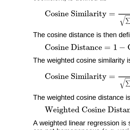
Cosine Similarity
=
∑
i
=
1
n
x
i
y
i
∑
i
The cosine distance is then def
Cosine Distance
=
1
−
Co
The weighted cosine similarity i
Cosine Similarity
=
∑
i
=
1
n
w
i
x
i
y
i
The weighted cosine distance is
Weighted Cosine Dist
A weighted linear regression i