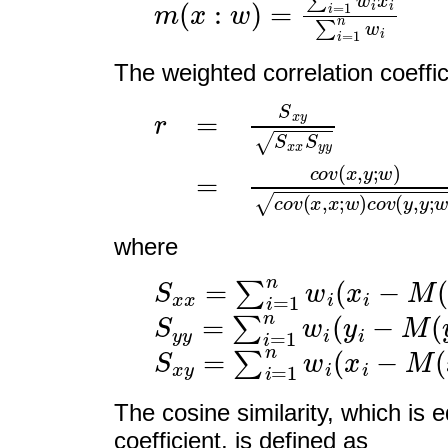
The weighted correlation coeffi
r
=
S
x
y
S
x
x
S
y
y
=
c
o
v
(
x
,
y
;
where
S
x
x
=
∑
i
=
1
n
w
i
(
x
i
−
M
(
x
;
S
y
y
=
∑
i
=
1
n
w
i
(
y
i
−
M
(
y
;
S
x
y
=
∑
i
=
1
n
w
i
(
x
i
−
M
(
x
;
The cosine similarity, which is e
coefficient, is defined as