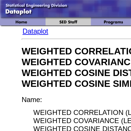
Dataplot
WEIGHTED CORRELATI
WEIGHTED COVARIANC
WEIGHTED COSINE DI
WEIGHTED COSINE SIM
Name:
WEIGHTED CORRELATION (L
WEIGHTED COVARIANCE (LE
WEIGHTED COSINE DISTANC