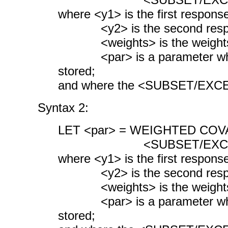
where <y1> is the first response
<y2> is the second respon
<weights> is the weights 
<par> is a parameter where 
stored;
and where the <SUBSET/EXCEPT
Syntax 2:
LET <par> = WEIGHTED COVA
<SUBSET/EXCEPT/FOR
where <y1> is the first response
<y2> is the second respon
<weights> is the weights 
<par> is a parameter where
stored;