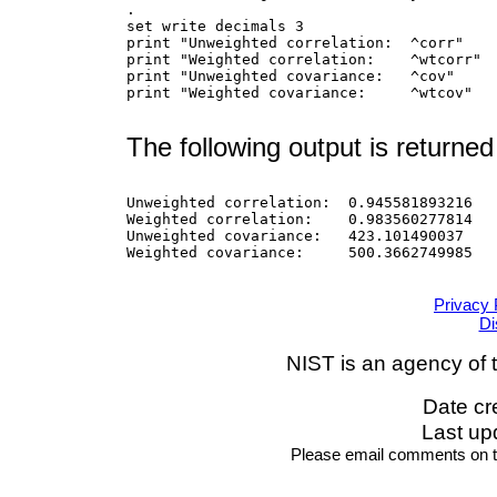
.

set write decimals 3

print "Unweighted correlation:  ^corr"

print "Weighted correlation:    ^wtcorr"

print "Unweighted covariance:   ^cov"

print "Weighted covariance:     ^wtcov"

The following output is returned
Unweighted correlation:  0.945581893216

Weighted correlation:    0.983560277814

Unweighted covariance:   423.101490037

Weighted covariance:     500.3662749985

Privacy 
Di
NIST is an agency of 
Date cr
Last up
Please email comments on