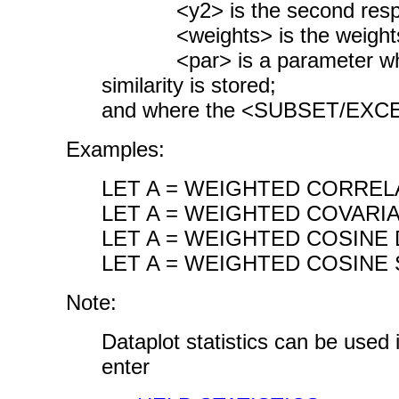
<y2> is the second respon
<weights> is the weights 
<par> is a parameter where
similarity is stored;
and where the <SUBSET/EXCEPT
Examples:
LET A = WEIGHTED CORREL
LET A = WEIGHTED COVARI
LET A = WEIGHTED COSINE 
LET A = WEIGHTED COSINE 
Note:
Dataplot statistics can be used
enter