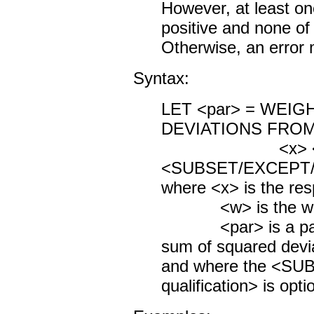
However, at least on
positive and none of
Otherwise, an error 
Syntax:
LET <par> = WEI
DEVIATIONS FRO
<x> 
<SUBSET/EXCEPT/FO
where <x> is the res
<w> is the weigh
<par> is a param
sum of squared devi
and where the <S
qualification> is opti