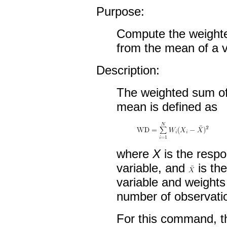
Purpose:
Compute the weighte
from the mean of a v
Description:
The weighted sum of
mean is defined as
where
X
is the respo
variable, and
is th
variable and weight
number of observati
For this command, t