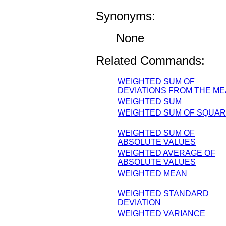
Synonyms:
None
Related Commands:
WEIGHTED SUM OF
DEVIATIONS FROM THE M
WEIGHTED SUM
WEIGHTED SUM OF SQUA
WEIGHTED SUM OF
ABSOLUTE VALUES
WEIGHTED AVERAGE OF
ABSOLUTE VALUES
WEIGHTED MEAN
WEIGHTED STANDARD
DEVIATION
WEIGHTED VARIANCE