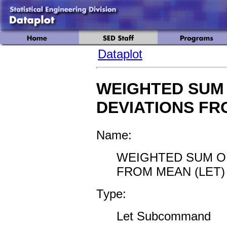
Dataplot
WEIGHTED SUM
DEVIATIONS F
Name:
WEIGHTED SUM O
FROM MEAN (LET)
Type:
Let Subcommand