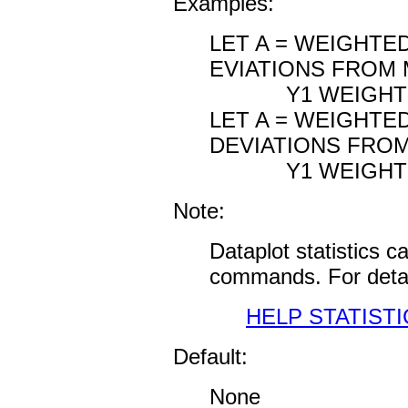
Examples:
LET A = WEIGHTE
EVIATIONS FROM M
Y1 WEIGHT
LET A = WEIGHTE
DEVIATIONS FROM 
Y1 WEIGHT SU
Note:
Dataplot statistics 
commands. For detai
HELP STATISTI
Default:
None