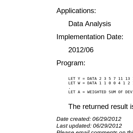
Applications:
Data Analysis
Implementation Date:
2012/06
Program:
LET Y = DATA 2 3 5 7 11 13 1
LET W = DATA 1 1 0 0 4 1 2 1
.

LET A = WEIGHTED SUM OF DEV
The returned result 
Date created: 06/29/2012
Last updated: 06/29/2012
Please email comments on t