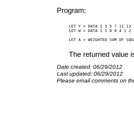
Program:
LET Y = DATA 2 3 5 7 11 13 1
LET W = DATA 1 1 0 0 4 1 2 1
.

LET A = WEIGHTED SUM OF SQUA
The returned value i
Date created: 06/29/2012
Last updated: 06/29/2012
Please email comments on t