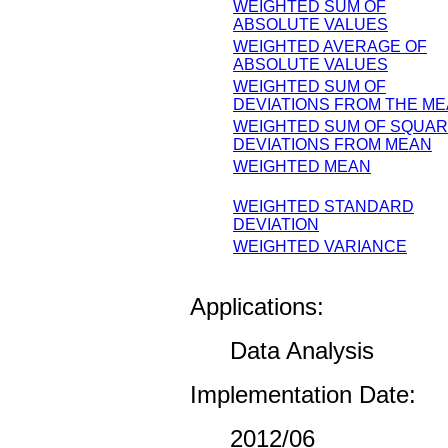
WEIGHTED SUM OF
ABSOLUTE VALUES
WEIGHTED AVERAGE OF
ABSOLUTE VALUES
WEIGHTED SUM OF
DEVIATIONS FROM THE M
WEIGHTED SUM OF SQUA
DEVIATIONS FROM MEAN
WEIGHTED MEAN
WEIGHTED STANDARD
DEVIATION
WEIGHTED VARIANCE
Applications:
Data Analysis
Implementation Date:
2012/06