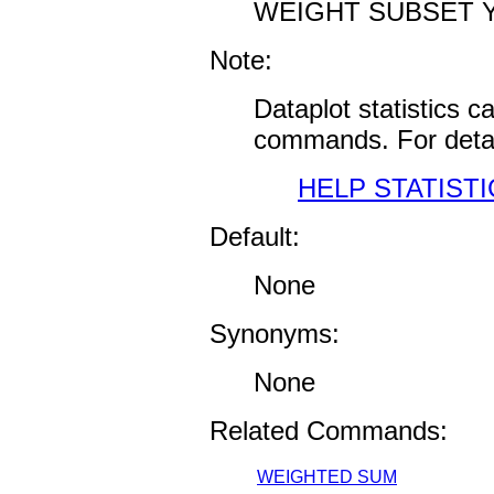
WEIGHT SUBSET Y
Note:
Dataplot statistics 
commands. For detai
HELP STATISTI
Default:
None
Synonyms:
None
Related Commands:
WEIGHTED SUM