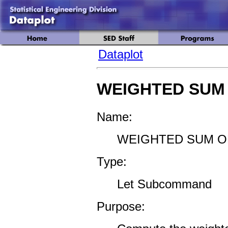
Dataplot
WEIGHTED SUM
Name:
WEIGHTED SUM O
Type:
Let Subcommand
Purpose: