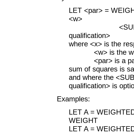
LET <par> = WEI
<w>
<SUBSET/
qualification>
where <x> is the res
<w> is the weigh
<par> is a param
sum of squares is s
and where the <S
qualification> is opti
Examples:
LET A = WEIGHTE
WEIGHT
LET A = WEIGHTE