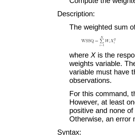
Compute the weighte
Description:
The weighted sum of
where
X
is the resp
weights variable. Th
variable must have 
observations.
For this command, t
However, at least on
positive and none of
Otherwise, an error 
Syntax: