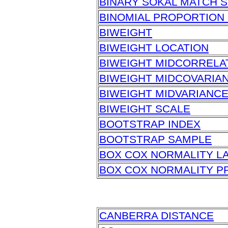
BINARY SOKAL MATCH S
BINOMIAL PROPORTION 
BIWEIGHT
BIWEIGHT LOCATION
BIWEIGHT MIDCORRELA
BIWEIGHT MIDCOVARIA
BIWEIGHT MIDVARIANC
BIWEIGHT SCALE
BOOTSTRAP INDEX
BOOTSTRAP SAMPLE
BOX COX NORMALITY L
BOX COX NORMALITY P
CANBERRA DISTANCE