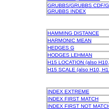
GRUBBS/GRUBBS CDF/G
GRUBBS INDEX
HAMMING DISTANCE
HARMONIC MEAN
HEDGES G
HODGES LEHMAN
H15 LOCATION (also H10,
H15 SCALE (also H10, H1
INDEX EXTREME
INDEX FIRST MATCH
INDEX FIRST NOT MATC