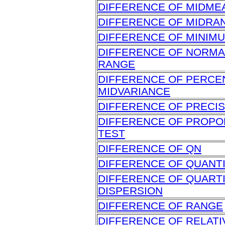
DIFFERENCE OF MIDME
DIFFERENCE OF MIDRA
DIFFERENCE OF MINIM
DIFFERENCE OF NORMA
RANGE
DIFFERENCE OF PERCE
MIDVARIANCE
DIFFERENCE OF PRECIS
DIFFERENCE OF PROPO
TEST
DIFFERENCE OF QN
DIFFERENCE OF QUANT
DIFFERENCE OF QUARTI
DISPERSION
DIFFERENCE OF RANGE
DIFFERENCE OF RELATI