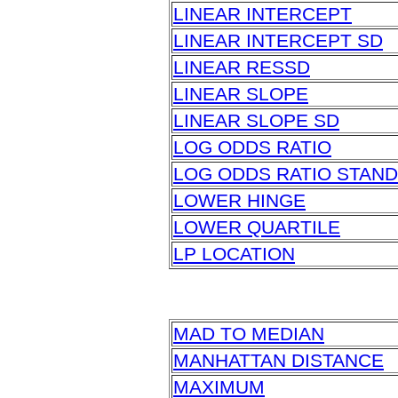
LINEAR INTERCEPT
LINEAR INTERCEPT SD
LINEAR RESSD
LINEAR SLOPE
LINEAR SLOPE SD
LOG ODDS RATIO
LOG ODDS RATIO STAN
LOWER HINGE
LOWER QUARTILE
LP LOCATION
MAD TO MEDIAN
MANHATTAN DISTANCE
MAXIMUM