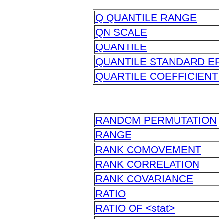
Q QUANTILE RANGE
QN SCALE
QUANTILE
QUANTILE STANDARD E
QUARTILE COEFFICIENT
RANDOM PERMUTATION
RANGE
RANK COMOVEMENT
RANK CORRELATION
RANK COVARIANCE
RATIO
RATIO OF <stat>