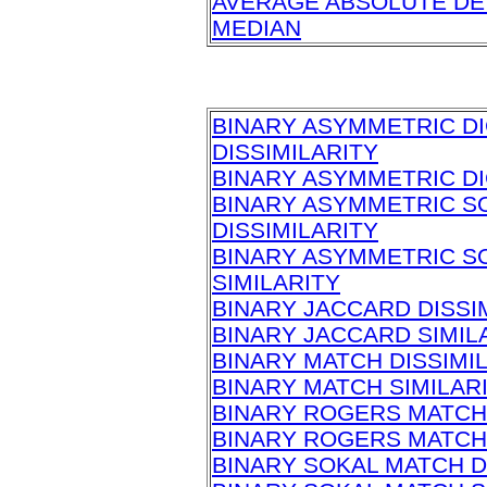
AVERAGE ABSOLUTE DE
MEDIAN
BINARY ASYMMETRIC D
DISSIMILARITY
BINARY ASYMMETRIC DI
BINARY ASYMMETRIC S
DISSIMILARITY
BINARY ASYMMETRIC S
SIMILARITY
BINARY JACCARD DISSI
BINARY JACCARD SIMIL
BINARY MATCH DISSIMI
BINARY MATCH SIMILAR
BINARY ROGERS MATCH 
BINARY ROGERS MATCH 
BINARY SOKAL MATCH D