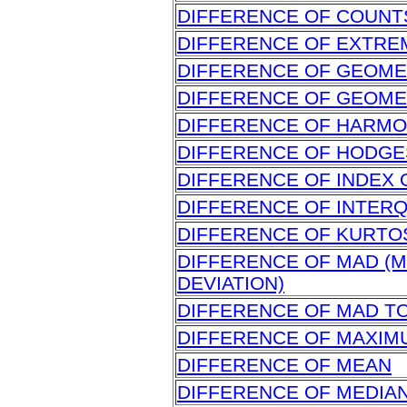
DIFFERENCE OF COUNT
DIFFERENCE OF EXTRE
DIFFERENCE OF GEOME
DIFFERENCE OF GEOME
DIFFERENCE OF HARMO
DIFFERENCE OF HODG
DIFFERENCE OF INDEX 
DIFFERENCE OF INTER
DIFFERENCE OF KURTO
DIFFERENCE OF MAD (
DEVIATION)
DIFFERENCE OF MAD T
DIFFERENCE OF MAXIM
DIFFERENCE OF MEAN
DIFFERENCE OF MEDIA