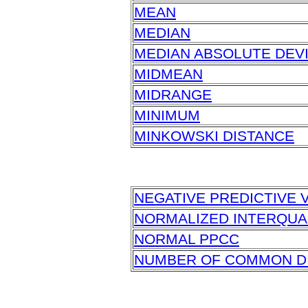
MEAN
MEDIAN
MEDIAN ABSOLUTE DEVIA
MIDMEAN
MIDRANGE
MINIMUM
MINKOWSKI DISTANCE
NEGATIVE PREDICTIVE V
NORMALIZED INTERQUA
NORMAL PPCC
NUMBER OF COMMON DI