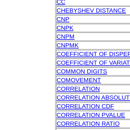
CC
CHEBYSHEV DISTANCE
CNP
CNPK
CNPM
CNPMK
COEFFICIENT OF DISPE
COEFFICIENT OF VARIA
COMMON DIGITS
COMOVEMENT
CORRELATION
CORRELATION ABSOLUT
CORRELATION CDF
CORRELATION PVALUE
CORRELATION RATIO