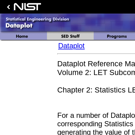
Dataplot
Dataplot Reference Ma
Volume 2: LET Subcom
Chapter 2: Statistic
For a number of Dataplot 
corresponding Statisti
generating the value of t