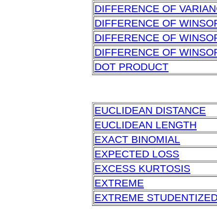
DIFFERENCE OF VARIA
DIFFERENCE OF WINSO
DIFFERENCE OF WINSO
DIFFERENCE OF WINSO
DOT PRODUCT
EUCLIDEAN DISTANCE
EUCLIDEAN LENGTH
EXACT BINOMIAL
EXPECTED LOSS
EXCESS KURTOSIS
EXTREME
EXTREME STUDENTIZED