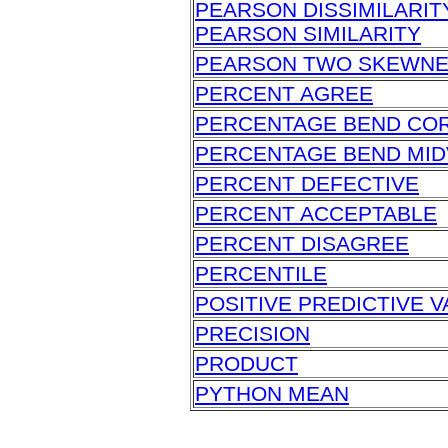
PEARSON DISSIMILARIT
PEARSON SIMILARITY
PEARSON TWO SKEWN
PERCENT AGREE
PERCENTAGE BEND CO
PERCENTAGE BEND MID
PERCENT DEFECTIVE
PERCENT ACCEPTABLE
PERCENT DISAGREE
PERCENTILE
POSITIVE PREDICTIVE V
PRECISION
PRODUCT
PYTHON MEAN