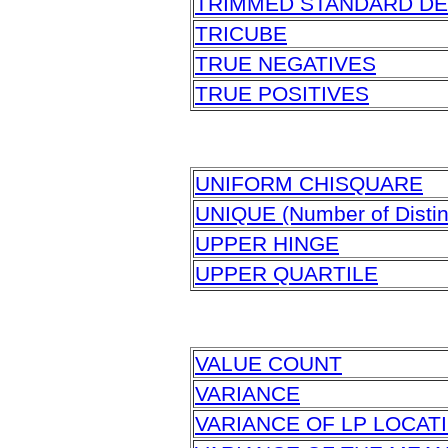
TRIMMED STANDARD DE
TRICUBE
TRUE NEGATIVES
TRUE POSITIVES
UNIFORM CHISQUARE
UNIQUE (Number of Distin
UPPER HINGE
UPPER QUARTILE
VALUE COUNT
VARIANCE
VARIANCE OF LP LOCAT