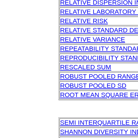
RELATIVE DISPERSION 
RELATIVE LABORATORY
RELATIVE RISK
RELATIVE STANDARD DE
RELATIVE VARIANCE
REPEATABILITY STANDA
REPRODUCIBILITY STAN
RESCALED SUM
ROBUST POOLED RANG
ROBUST POOLED SD
ROOT MEAN SQUARE E
SEMI INTERQUARTILE 
SHANNON DIVERSITY I