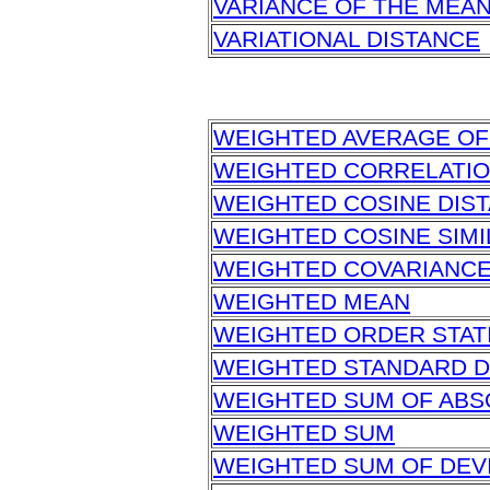
VARIANCE OF THE MEA
VARIATIONAL DISTANCE
WEIGHTED AVERAGE OF
WEIGHTED CORRELATI
WEIGHTED COSINE DIS
WEIGHTED COSINE SIMI
WEIGHTED COVARIANC
WEIGHTED MEAN
WEIGHTED ORDER STAT
WEIGHTED STANDARD D
WEIGHTED SUM OF ABS
WEIGHTED SUM
WEIGHTED SUM OF DEV