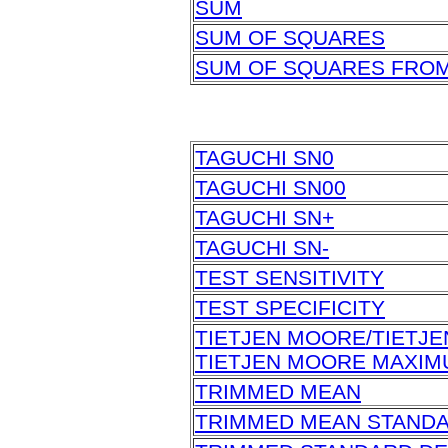
SUM
SUM OF SQUARES
SUM OF SQUARES FRO
TAGUCHI SN0
TAGUCHI SN00
TAGUCHI SN+
TAGUCHI SN-
TEST SENSITIVITY
TEST SPECIFICITY
TIETJEN MOORE/TIETJ
TIETJEN MOORE MAXI
TRIMMED MEAN
TRIMMED MEAN STAND