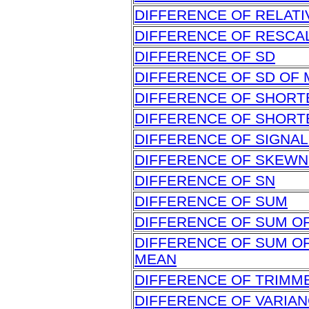
DIFFERENCE OF RELATI
DIFFERENCE OF RESCA
DIFFERENCE OF SD
DIFFERENCE OF SD OF
DIFFERENCE OF SHORT
DIFFERENCE OF SHORT
DIFFERENCE OF SIGNAL
DIFFERENCE OF SKEW
DIFFERENCE OF SN
DIFFERENCE OF SUM
DIFFERENCE OF SUM O
DIFFERENCE OF SUM O
MEAN
DIFFERENCE OF TRIMM
DIFFERENCE OF VARIA