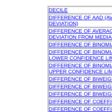
DECILE
DIFFERENCE OF AAD (
DEVIATION)
DIFFERENCE OF AVERA
DEVIATION FROM MEDI
DIFFERENCE OF BINOM
DIFFERENCE OF BINOM
LOWER CONFIDENCE LI
DIFFERENCE OF BINOM
UPPER CONFIDENCE LIM
DIFFERENCE OF BIWEIG
DIFFERENCE OF BIWEIG
DIFFERENCE OF BIWEIG
DIFFERENCE OF COEFFI
DIFFERENCE OF COEFFI