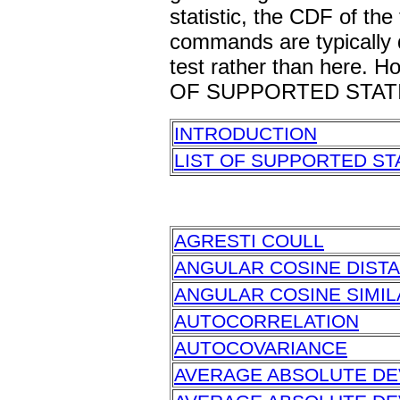
statistic, the CDF of the
commands are typically d
test rather than here. Ho
OF SUPPORTED STATI
INTRODUCTION
LIST OF SUPPORTED ST
AGRESTI COULL
ANGULAR COSINE DIST
ANGULAR COSINE SIMIL
AUTOCORRELATION
AUTOCOVARIANCE
AVERAGE ABSOLUTE DE