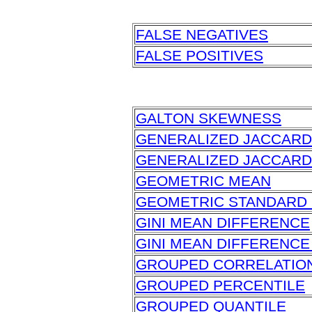
FALSE NEGATIVES
FALSE POSITIVES
GALTON SKEWNESS
GENERALIZED JACCARD
GENERALIZED JACCARD
GEOMETRIC MEAN
GEOMETRIC STANDARD 
GINI MEAN DIFFERENCE
GINI MEAN DIFFERENCE
GROUPED CORRELATIO
GROUPED PERCENTILE
GROUPED QUANTILE