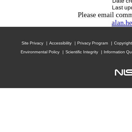
Date cr
Last up
Please email com
alan.h
Site Privacy
Accessibility
Privacy Program
Copyright
Environmental Policy
Scientific Integrity
Information Qu