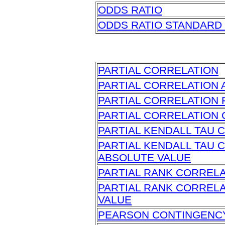
ODDS RATIO
ODDS RATIO STANDARD
PARTIAL CORRELATION
PARTIAL CORRELATION 
PARTIAL CORRELATION 
PARTIAL CORRELATION 
PARTIAL KENDALL TAU 
PARTIAL KENDALL TAU 
ABSOLUTE VALUE
PARTIAL RANK CORREL
PARTIAL RANK CORREL
VALUE
PEARSON CONTINGENCY