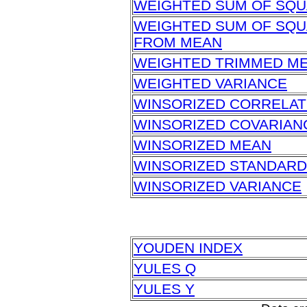
WEIGHTED SUM OF SQ
WEIGHTED SUM OF SQU
FROM MEAN
WEIGHTED TRIMMED M
WEIGHTED VARIANCE
WINSORIZED CORRELAT
WINSORIZED COVARIAN
WINSORIZED MEAN
WINSORIZED STANDARD
WINSORIZED VARIANCE
YOUDEN INDEX
YULES Q
YULES Y