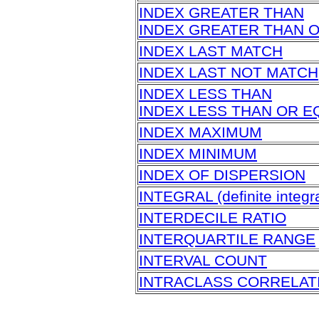
INDEX GREATER THAN
INDEX GREATER THAN 
INDEX LAST MATCH
INDEX LAST NOT MATCH
INDEX LESS THAN
INDEX LESS THAN OR E
INDEX MAXIMUM
INDEX MINIMUM
INDEX OF DISPERSION
INTEGRAL (definite integra
INTERDECILE RATIO
INTERQUARTILE RANGE
INTERVAL COUNT
INTRACLASS CORRELAT