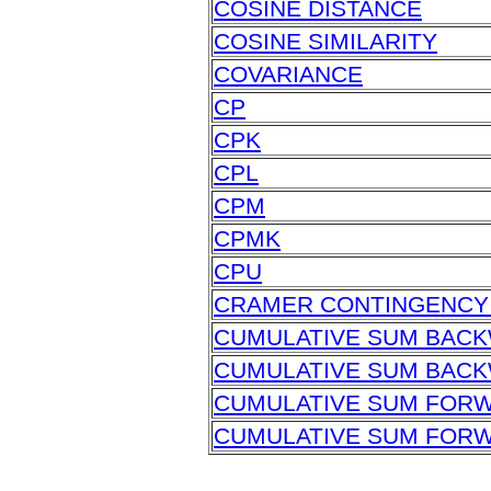
COSINE DISTANCE
COSINE SIMILARITY
COVARIANCE
CP
CPK
CPL
CPM
CPMK
CPU
CRAMER CONTINGENCY 
CUMULATIVE SUM BAC
CUMULATIVE SUM BACK
CUMULATIVE SUM FOR
CUMULATIVE SUM FORW