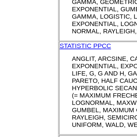
GAMMA, GEOMETRI
EXPONENTIAL, GUM
GAMMA, LOGISTIC, 
EXPONENTIAL, LOG
NORMAL, RAYLEIGH,
STATISTIC PPCC
ANGLIT, ARCSINE, 
EXPONENTIAL, EXPO
LIFE, G, G AND H, 
PARETO, HALF CAUC
HYPERBOLIC SECAN
(= MAXIMUM FRECHE
LOGNORMAL, MAXWE
GUMBEL, MAXIMUM 
RAYLEIGH, SEMICIRC
UNIFORM, WALD, WE