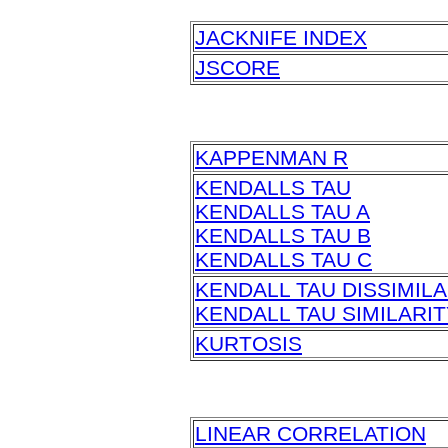
JACKNIFE INDEX
JSCORE
KAPPENMAN R
KENDALLS TAU
KENDALLS TAU A
KENDALLS TAU B
KENDALLS TAU C
KENDALL TAU DISSIMILA
KENDALL TAU SIMILARIT
KURTOSIS
LINEAR CORRELATION