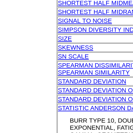
SHORTEST HALF MIDM
SHORTEST HALF MIDR
SIGNAL TO NOISE
SIMPSON DIVERSITY IN
SIZE
SKEWNESS
SN SCALE
SPEARMAN DISSIMILARI
SPEARMAN SIMILARITY
STANDARD DEVIATION
STANDARD DEVIATION O
STANDARD DEVIATION 
STATISTIC ANDERSON D
BURR TYPE 10, DOU
EXPONENTIAL, FATIG