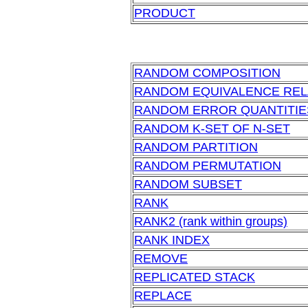
PRODUCT
RANDOM COMPOSITION
RANDOM EQUIVALENCE REL
RANDOM ERROR QUANTITIE
RANDOM K-SET OF N-SET
RANDOM PARTITION
RANDOM PERMUTATION
RANDOM SUBSET
RANK
RANK2 (rank within groups)
RANK INDEX
REMOVE
REPLICATED STACK
REPLACE