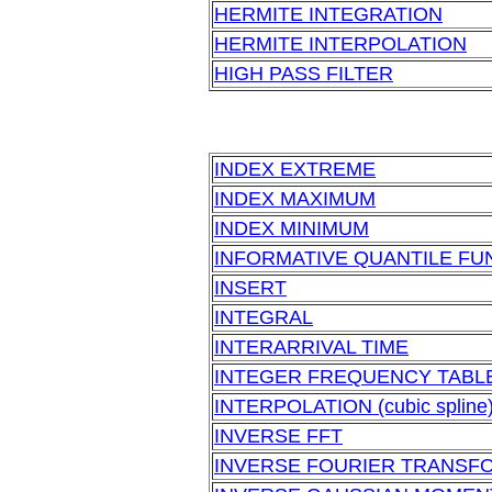
HERMITE INTEGRATION
HERMITE INTERPOLATION
HIGH PASS FILTER
INDEX EXTREME
INDEX MAXIMUM
INDEX MINIMUM
INFORMATIVE QUANTILE FU
INSERT
INTEGRAL
INTERARRIVAL TIME
INTEGER FREQUENCY TABL
INTERPOLATION (cubic spline
INVERSE FFT
INVERSE FOURIER TRANSF