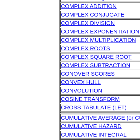
COMPLEX ADDITION
COMPLEX CONJUGATE
COMPLEX DIVISION
COMPLEX EXPONENTIATION
COMPLEX MULTIPLICATION
COMPLEX ROOTS
COMPLEX SQUARE ROOT
COMPLEX SUBTRACTION
CONOVER SCORES
CONVEX HULL
CONVOLUTION
COSINE TRANSFORM
CROSS TABULATE (LET)
CUMULATIVE AVERAGE (or 
CUMULATIVE HAZARD
CUMULATIVE INTEGRAL