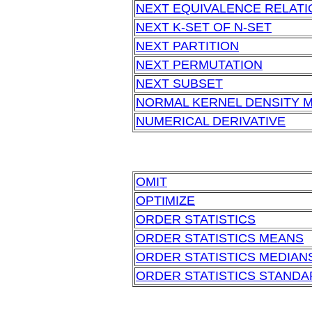
NEXT EQUIVALENCE RELATI
NEXT K-SET OF N-SET
NEXT PARTITION
NEXT PERMUTATION
NEXT SUBSET
NORMAL KERNEL DENSITY 
NUMERICAL DERIVATIVE
OMIT
OPTIMIZE
ORDER STATISTICS
ORDER STATISTICS MEANS
ORDER STATISTICS MEDIAN
ORDER STATISTICS STANDA