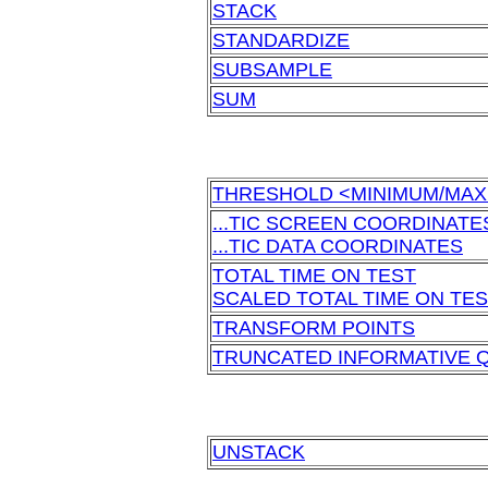
STACK
STANDARDIZE
SUBSAMPLE
SUM
THRESHOLD <MINIMUM/MA
...TIC SCREEN COORDINATE
...TIC DATA COORDINATES
TOTAL TIME ON TEST
SCALED TOTAL TIME ON TE
TRANSFORM POINTS
TRUNCATED INFORMATIVE 
UNSTACK