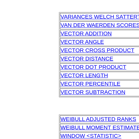
VARIANCES WELCH SATTER
VAN DER WAERDEN SCORE
VECTOR ADDITION
VECTOR ANGLE
VECTOR CROSS PRODUCT
VECTOR DISTANCE
VECTOR DOT PRODUCT
VECTOR LENGTH
VECTOR PERCENTILE
VECTOR SUBTRACTION
WEIBULL ADJUSTED RANKS
WEIBULL MOMENT ESTIMAT
WINDOW <STATISTIC>