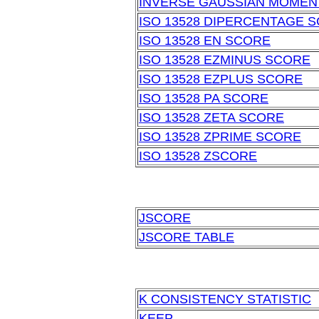
INVERSE GAUSSIAN MOMEN
ISO 13528 DIPERCENTAGE 
ISO 13528 EN SCORE
ISO 13528 EZMINUS SCORE
ISO 13528 EZPLUS SCORE
ISO 13528 PA SCORE
ISO 13528 ZETA SCORE
ISO 13528 ZPRIME SCORE
ISO 13528 ZSCORE
JSCORE
JSCORE TABLE
K CONSISTENCY STATISTIC
KEEP