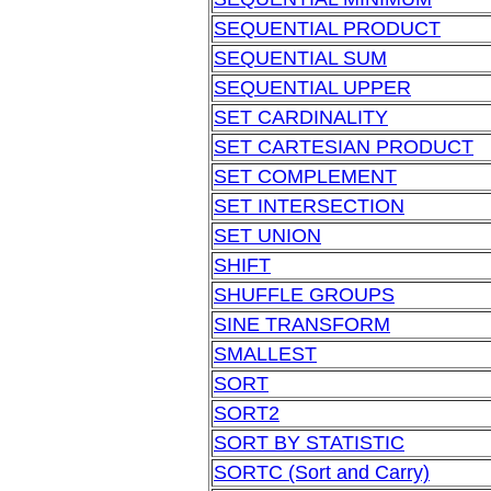
SEQUENTIAL PRODUCT
SEQUENTIAL SUM
SEQUENTIAL UPPER
SET CARDINALITY
SET CARTESIAN PRODUCT
SET COMPLEMENT
SET INTERSECTION
SET UNION
SHIFT
SHUFFLE GROUPS
SINE TRANSFORM
SMALLEST
SORT
SORT2
SORT BY STATISTIC
SORTC (Sort and Carry)