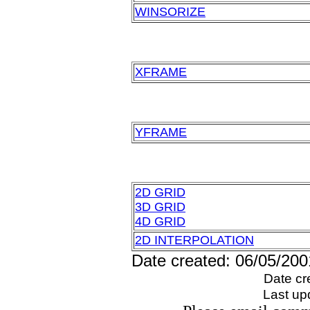
WINSORIZE
XFRAME
YFRAME
2D GRID
3D GRID
4D GRID
2D INTERPOLATION
Date created: 06/05/200
Date cr
Last up