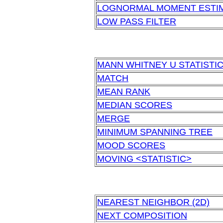
LOGNORMAL MOMENT ESTI
LOW PASS FILTER
MANN WHITNEY U STATISTI
MATCH
MEAN RANK
MEDIAN SCORES
MERGE
MINIMUM SPANNING TREE
MOOD SCORES
MOVING <STATISTIC>
NEAREST NEIGHBOR (2D)
NEXT COMPOSITION