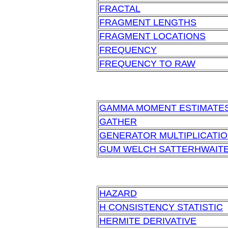
FRACTAL
FRAGMENT LENGTHS
FRAGMENT LOCATIONS
FREQUENCY
FREQUENCY TO RAW
GAMMA MOMENT ESTIMATE
GATHER
GENERATOR MULTIPLICATI
GUM WELCH SATTERHWAIT
HAZARD
H CONSISTENCY STATISTIC
HERMITE DERIVATIVE