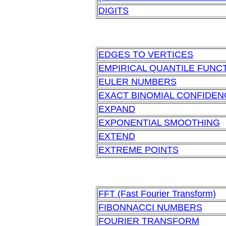
DIGITS
EDGES TO VERTICES
EMPIRICAL QUANTILE FUNC
EULER NUMBERS
EXACT BINOMIAL CONFIDENC
EXPAND
EXPONENTIAL SMOOTHING
EXTEND
EXTREME POINTS
FFT (Fast Fourier Transform)
FIBONNACCI NUMBERS
FOURIER TRANSFORM