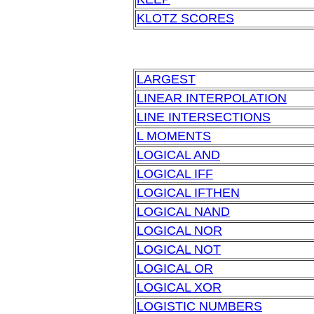
KLOTZ SCORES
LARGEST
LINEAR INTERPOLATION
LINE INTERSECTIONS
L MOMENTS
LOGICAL AND
LOGICAL IFF
LOGICAL IFTHEN
LOGICAL NAND
LOGICAL NOR
LOGICAL NOT
LOGICAL OR
LOGICAL XOR
LOGISTIC NUMBERS