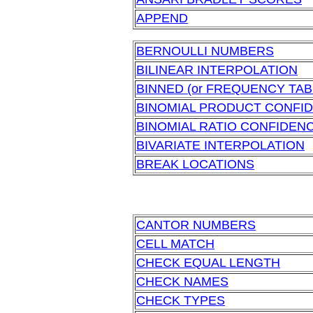
APPEND
BERNOULLI NUMBERS
BILINEAR INTERPOLATION
BINNED (or FREQUENCY TAB
BINOMIAL PRODUCT CONFID
BINOMIAL RATIO CONFIDENC
BIVARIATE INTERPOLATION
BREAK LOCATIONS
CANTOR NUMBERS
CELL MATCH
CHECK EQUAL LENGTH
CHECK NAMES
CHECK TYPES