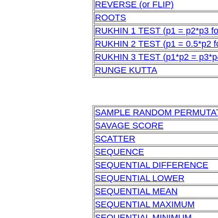
REVERSE (or FLIP)
ROOTS
RUKHIN 1 TEST (p1 = p2*p3 for
RUKHIN 2 TEST (p1 = 0.5*p2 fo
RUKHIN 3 TEST (p1*p2 = p3*p4 
RUNGE KUTTA
SAMPLE RANDOM PERMUTA
SAVAGE SCORE
SCATTER
SEQUENCE
SEQUENTIAL DIFFERENCE
SEQUENTIAL LOWER
SEQUENTIAL MEAN
SEQUENTIAL MAXIMUM
SEQUENTIAL MINIMUM