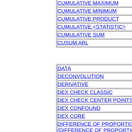
CUMULATIVE MAXIMUM
CUMULATIVE MINIMUM
CUMULATIVE PRODUCT
CUMULATIVE <STATISTIC>
CUMULATIVE SUM
CUSUM ARL
DATA
DECONVOLUTION
DERIVATIVE
DEX CHECK CLASSIC
DEX CHECK CENTER POINT
DEX CONFOUND
DEX CORE
DIFFERENCE OF PROPORTI
(DIFFERENCE OF PROPORTI