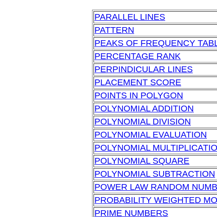
PARALLEL LINES
PATTERN
PEAKS OF FREQUENCY TAB
PERCENTAGE RANK
PERPINDICULAR LINES
PLACEMENT SCORE
POINTS IN POLYGON
POLYNOMIAL ADDITION
POLYNOMIAL DIVISION
POLYNOMIAL EVALUATION
POLYNOMIAL MULTIPLICATI
POLYNOMIAL SQUARE
POLYNOMIAL SUBTRACTION
POWER LAW RANDOM NUM
PROBABILITY WEIGHTED M
PRIME NUMBERS