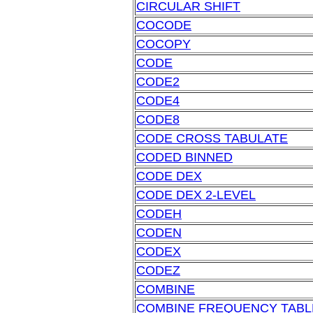
CIRCULAR SHIFT
COCODE
COCOPY
CODE
CODE2
CODE4
CODE8
CODE CROSS TABULATE
CODED BINNED
CODE DEX
CODE DEX 2-LEVEL
CODEH
CODEN
CODEX
CODEZ
COMBINE
COMBINE FREQUENCY TABL