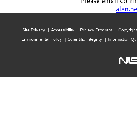
Please email com
alan.h
Site Privacy
Accessibility
Privacy Program
Copyright
Environmental Policy
Scientific Integrity
Information Qu