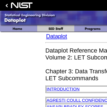
Dataplot
Dataplot Reference Ma
Volume 2: LET Subcom
Chapter 3: Data Trans
LET Subcommands
INTRODUCTION
AGRESTI COULL CONFIDENC
ANSARI BRADLEY SCORES