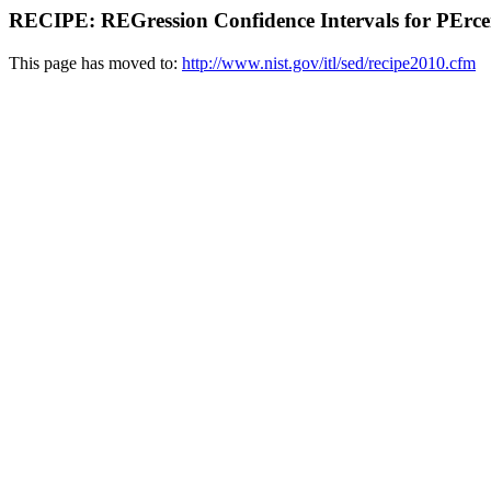
RECIPE: REGression Confidence Intervals for PErcen
This page has moved to:
http://www.nist.gov/itl/sed/recipe2010.cfm