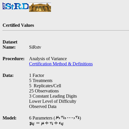
Certified Values
Dataset
Name:
SiRstv
Procedure:
Analysis of Variance
Certification Method & Definitions
Data:
1 Factor
5 Treatments
5 Replicates/Cell
25 Observations
3 Constant Leading Digits
Lower Level of Difficulty
Observed Data
Model:
6 Parameters (
)