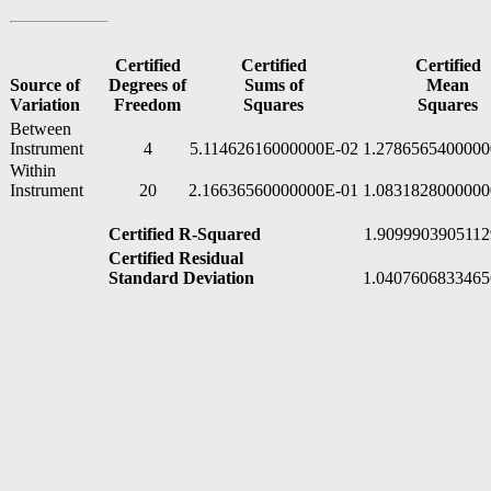
Certified
Certified
Certified
Source of
Degrees of
Sums of
Mean
Variation
Freedom
Squares
Squares
Between
Instrument
4
5.11462616000000E-02
1.2786565400000
Within
Instrument
20
2.16636560000000E-01
1.0831828000000
Certified R-Squared
1.9099903905112
Certified Residual
Standard Deviation
1.0407606833465