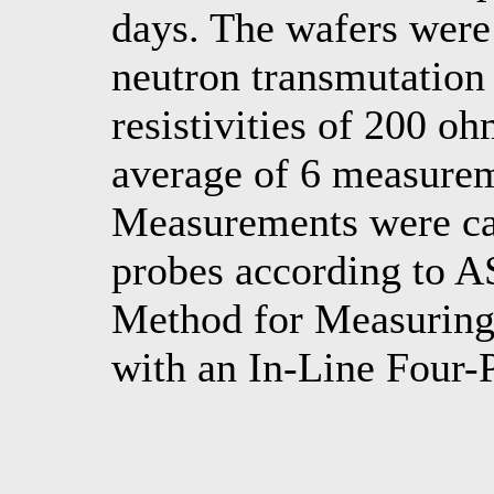
days. The wafers wer
neutron transmutation
resistivities of 200 o
average of 6 measureme
Measurements were car
probes according to 
Method for Measuring 
with an In-Line Four-