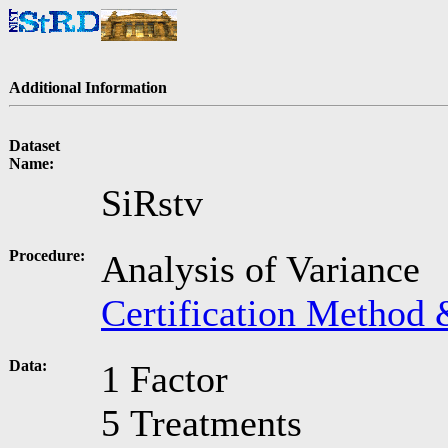
Additional Information
Dataset
Name:
SiRstv
Procedure:
Analysis of Variance
Certification Method 
Data:
1 Factor
5 Treatments