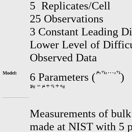
5 Replicates/Cell
25 Observations
3 Constant Leading Di
Lower Level of Diffic
Observed Data
Model:
6 Parameters (
)
Measurements of bulk r
made at NIST with 5 p