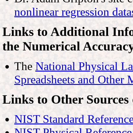
nonlinear regression da
Links to Additional Inf
the Numerical Accuracy 
The
National Physical La
Spreadsheets and Other 
Links to Other Sources
NIST Standard Reference
NIST Physical Reference