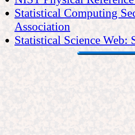
Statistical Computing Sec
Association
Statistical Science Web: 