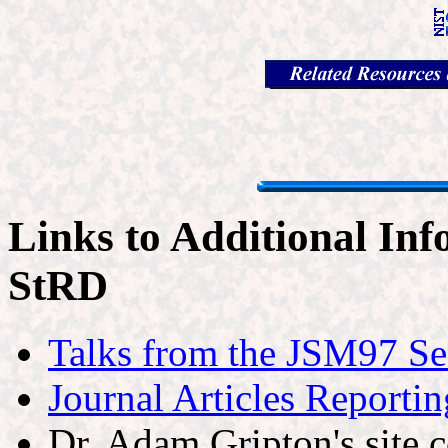
Links to Additional Inf
StRD
Talks from the JSM97 Se
Journal Articles Reporti
Dr. Adam Gripton's site 