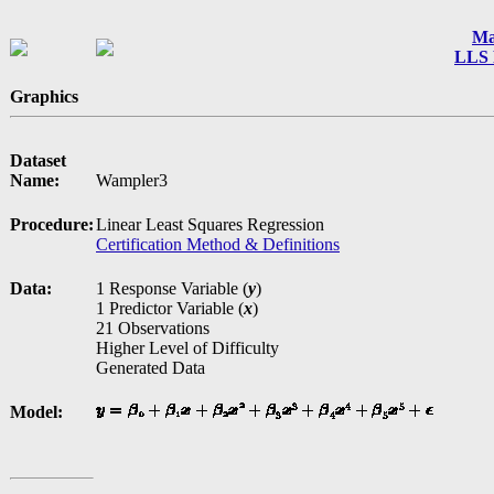
Ma
LLS 
Graphics
Dataset
Name:
Wampler3
Procedure:
Linear Least Squares Regression
Certification Method & Definitions
Data:
1 Response Variable (
y
)
1 Predictor Variable (
x
)
21 Observations
Higher Level of Difficulty
Generated Data
Model: