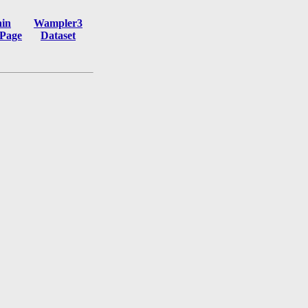
in
Wampler3
Page
Dataset