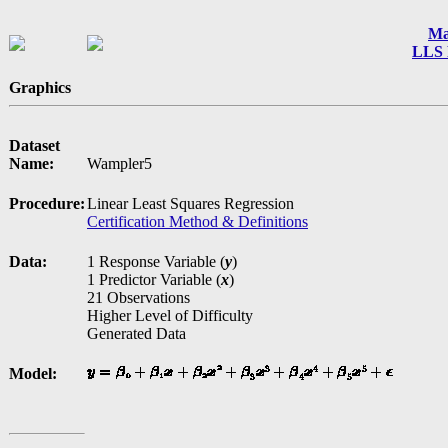
Ma
LLS 
Graphics
Dataset
Name:
Wampler5
Procedure:
Linear Least Squares Regression
Certification Method & Definitions
Data:
1 Response Variable (
y
)
1 Predictor Variable (
x
)
21 Observations
Higher Level of Difficulty
Generated Data
Model: