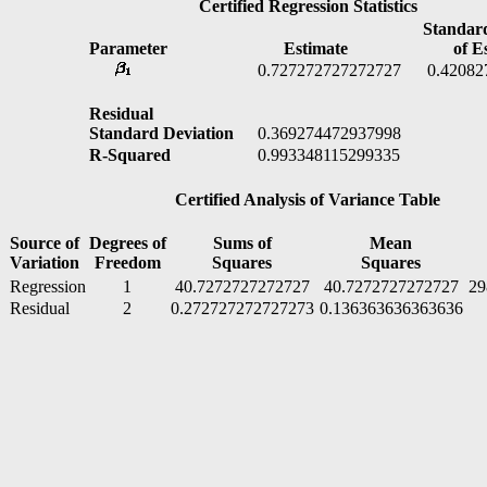
Certified Regression Statistics
Standard 
Parameter
Estimate
of Est
0.727272727272727
0.420827
Residual
Standard Deviation
0.369274472937998
R-Squared
0.993348115299335
Certified Analysis of Variance Table
Source of
Degrees of
Sums of
Mean
Variation
Freedom
Squares
Squares
Regression
1
40.7272727272727
40.7272727272727
29
Residual
2
0.272727272727273
0.136363636363636