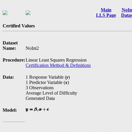
Main
NoIn
LLS Page
Datas
Certified Values
Dataset
Name:
NoInt2
Procedure:
Linear Least Squares Regression
Certification Method & Definitions
Data:
1 Response Variable (
y
)
1 Predictor Variable (
x
)
3 Observations
Average Level of Difficulty
Generated Data
Model: