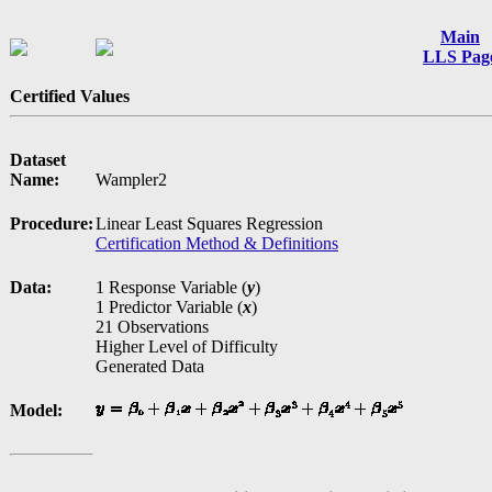
Main
LLS Pag
Certified Values
Dataset
Name:
Wampler2
Procedure:
Linear Least Squares Regression
Certification Method & Definitions
Data:
1 Response Variable (
y
)
1 Predictor Variable (
x
)
21 Observations
Higher Level of Difficulty
Generated Data
Model: