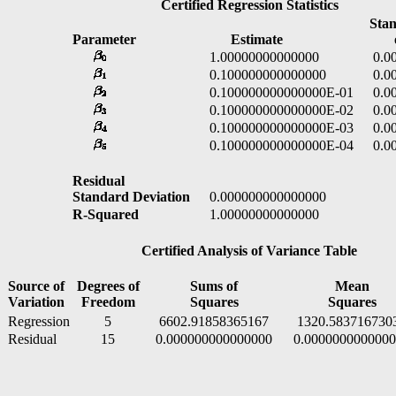
Certified Regression Statistics
Stand
Parameter
Estimate
of E
1.00000000000000
0.000
0.100000000000000
0.000
0.100000000000000E-01
0.000
0.100000000000000E-02
0.000
0.100000000000000E-03
0.000
0.100000000000000E-04
0.000
Residual
Standard Deviation
0.000000000000000
R-Squared
1.00000000000000
Certified Analysis of Variance Table
Source of
Degrees of
Sums of
Mean
Variation
Freedom
Squares
Squares
Regression
5
6602.91858365167
1320.583716730
Residual
15
0.000000000000000
0.000000000000