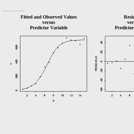
Fitted and Observed Values
Resi
versus
ver
Predictor Variable
Predictor