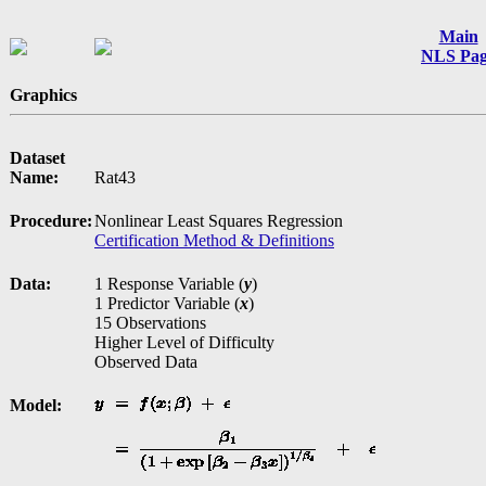
Main
NLS Pa
Graphics
Dataset
Name:
Rat43
Procedure:
Nonlinear Least Squares Regression
Certification Method & Definitions
Data:
1 Response Variable (
y
)
1 Predictor Variable (
x
)
15 Observations
Higher Level of Difficulty
Observed Data
Model: