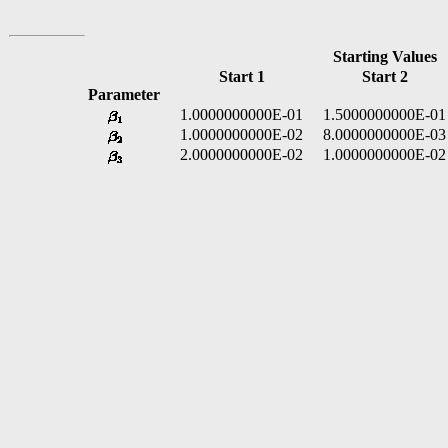
Starting Values
Start 1
Start 2
Parameter
1.0000000000E-01
1.5000000000E-01
1.0000000000E-02
8.0000000000E-03
2.0000000000E-02
1.0000000000E-02