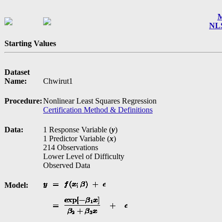
M
NLS
Starting Values
Dataset
Name:
Chwirut1
Procedure:
Nonlinear Least Squares Regression
Certification Method & Definitions
Data:
1 Response Variable (
y
)
1 Predictor Variable (
x
)
214 Observations
Lower Level of Difficulty
Observed Data
Model: