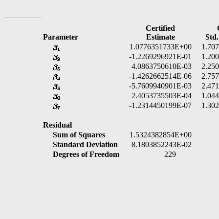
Certified
Parameter
Estimate
Std.
1.0776351733E+00
1.70
-1.2269296921E-01
1.20
4.0863750610E-03
2.25
-1.4262662514E-06
2.75
-5.7609940901E-03
2.47
2.4053735503E-04
1.04
-1.2314450199E-07
1.30
Residual
Sum of Squares
1.5324382854E+00
Standard Deviation
8.1803852243E-02
Degrees of Freedom
229