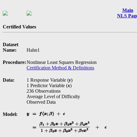
Main
NLS Pag
Certified Values
Dataset
Name:
Hahn1
Procedure:
Nonlinear Least Squares Regression
Certification Method & Definitions
Data:
1 Response Variable (
y
)
1 Predictor Variable (
x
)
236 Observations
Average Level of Difficulty
Observed Data
Model: