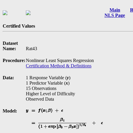
Main
R
NLS Page
Certified Values
Dataset
Name:
Rat43
Procedure:
Nonlinear Least Squares Regression
Certification Method & Definitions
Data:
1 Response Variable (
y
)
1 Predictor Variable (
x
)
15 Observations
Higher Level of Difficulty
Observed Data
Model: