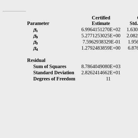
Certified
Parameter
Estimate
Std.
6.9964151270E+02
1.63
5.2771253025E+00
2.08
7.5962938329E-01
1.95
1.2792483859E+00
6.87
Residual
Sum of Squares
8.7864049080E+03
Standard Deviation
2.8262414662E+01
Degrees of Freedom
11