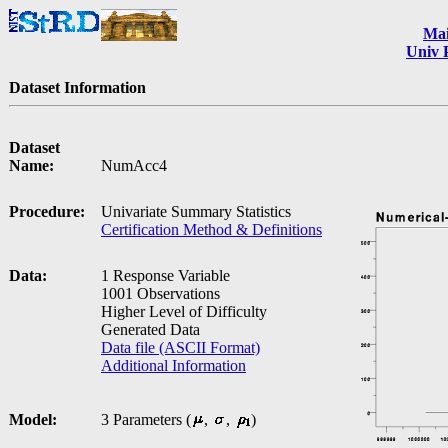
Ma
Univ 
Dataset Information
Dataset
Name:
NumAcc4
Procedure:
Univariate Summary Statistics
Certification Method & Definitions
Data:
1 Response Variable
1001 Observations
Higher Level of Difficulty
Generated Data
Data file (ASCII Format)
Additional Information
Model:
3 Parameters (
,
,
)