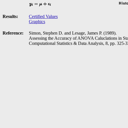
Results:
Certified Values
Graphics
Reference:
Simon, Stephen D. and Lesage, James P. (1989).
Assessing the Accuracy of ANOVA Caluclations in Stat
Computational Statistics & Data Analysis, 8, pp. 325-3