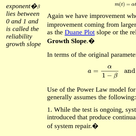
m
(
t
)
=
α
t
β
exponent�
lies between
Again we have improvement wh
0 and 1 and
improvement coming from large
is called the
as the
Duane Plot
slope or the re
reliability
Growth Slope
.�
growth slope
In terms of the original paramete
a
=
α
1
−
β
an
Use of the Power Law model for r
generally assumes the following:
1. While the test is ongoing, sy
introduced that produce continua
of system repair.�