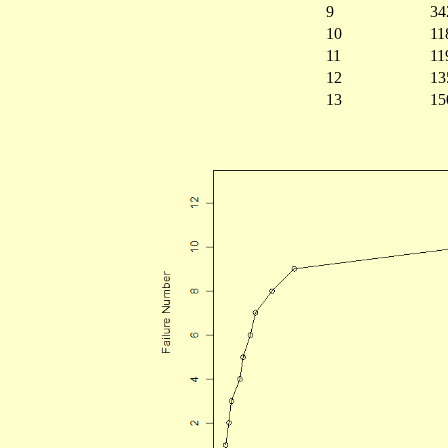
9
34
10
11
11
11
12
13
13
15