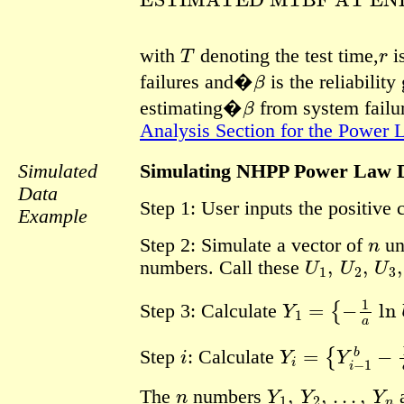
T
r
with
denoting the test time,
i
β
failures and�
is the reliabilit
β
estimating�
from system failur
Analysis Section for the Power
Simulated
Simulating NHPP Power Law 
Data
Step 1: User inputs the positive
Example
n
Step 2: Simulate a vector of
un
U
1
,
U
2
,
U
3
,
numbers. Call these
Y
1
=
{
−
1
a
ln
U
Step 3: Calculate
i
Y
i
=
{
Y
i
−
1
b
−
1
a
Step
:
Calculate
n
Y
1
,
Y
2
,
…
,
Y
n
The
numbers