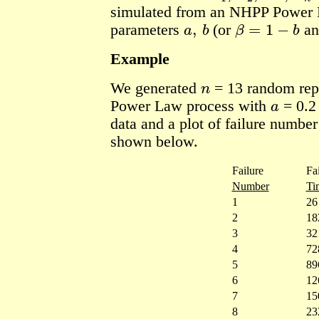
simulated from an NHPP Power 
a
,
b
β
=
1
−
b
parameters
(or
a
Example
n
We generated
= 13
random rep
a
Power Law process with
= 0.2
data and a plot of failure number
shown below.
Failure
Fa
Number
Ti
1
26
2
18
3
32
4
72
5
89
6
12
7
15
8
23