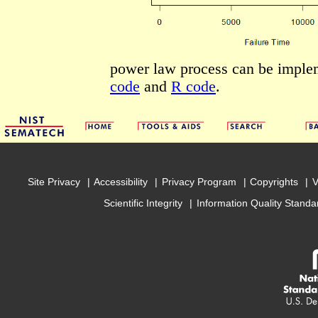
power law process can be imple
code
and
R code
.
Site Privacy
Accessibility
Privacy Program
Copyrights
V
Scientific Integrity
Information Quality Standa