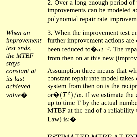
2. Over a long enough period of t
improvements can be modeled ad
polynomial repair rate improv
When an
3. When the improvement test en
improvement
further improvement actions are 
α
T
−
β
test ends,
been reduced to�
.
The repa
the MTBF
from then on at this new (impro
stays
Assumption three means that whe
constant at
constant repair rate model takes
its last
system from then on is the recipro
achieved
(
T
β
)
/
α
or�
.
If we estimate the
value
�
up to time T by the actual numbe
MTBF at the end of a reliability 
Law) is:�
ESTIMATED MTBF AT E