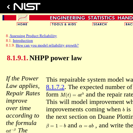
8.
Assessing Product Reliability
8.1.
Introduction
8.1.9.
How can you model reliability growth?
8.1.9.1.
NHPP power law
If the Power
This repairable system model w
Law applies,
8.1.7.2
. The expected number of
M
(
t
)
=
a
t
b
Repair Rates
form
and the repair ra
improve
This will model improvement w
b
over time
improvements coming when
is
according to
the next section on Duane Plottin
the formula
β
=
1
−
b
α
=
a
b
and
,
and write th
α
t
−
β
The